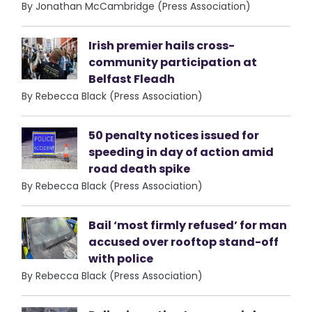
By Jonathan McCambridge (Press Association)
Irish premier hails cross-
community participation at
Belfast Fleadh
By Rebecca Black (Press Association)
50 penalty notices issued for
speeding in day of action amid
road death spike
By Rebecca Black (Press Association)
Bail ‘most firmly refused’ for man
accused over rooftop stand-off
with police
By Rebecca Black (Press Association)