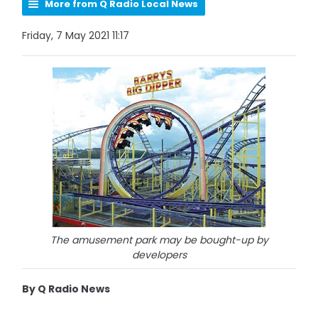
More from Q Radio Local News
Friday, 7 May 2021 11:17
The amusement park may be bought-up by
developers
By Q Radio News