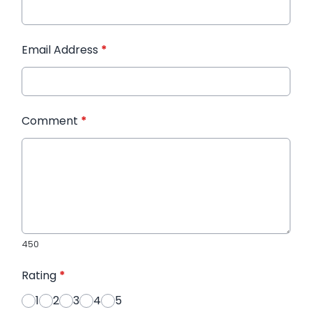
Email Address
*
Comment
*
450
Rating
*
1
2
3
4
5