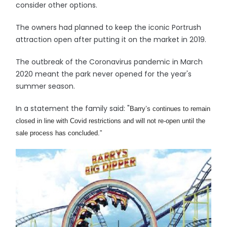
consider other options.
The owners had planned to keep the iconic Portrush
attraction open after putting it on the market in 2019.
The outbreak of the Coronavirus pandemic in March
2020 meant the park never opened for the year's
summer season.
In a statement the family said: "
Barry’s continues to remain
closed in line with Covid restrictions and will not re-open until the
sale process has concluded
.”