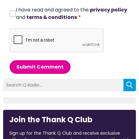
I have read and agreed to the
privacy policy
and
terms & conditions
*
Submit Comment
Join the Thank Q Club
Sign up for the Thank Q Club and receive exclusive