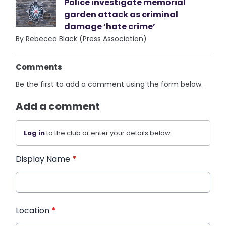
Police investigate memorial
garden attack as criminal
damage ‘hate crime’
By Rebecca Black (Press Association)
Comments
Be the first to add a comment using the form below.
Add a comment
Log in
to the club or enter your details below.
Display Name
*
Location
*