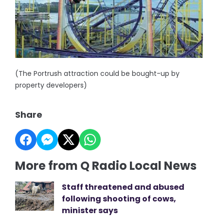
(The Portrush attraction could be bought-up by
property developers)
Share
More from Q Radio Local News
Staff threatened and abused
following shooting of cows,
minister says