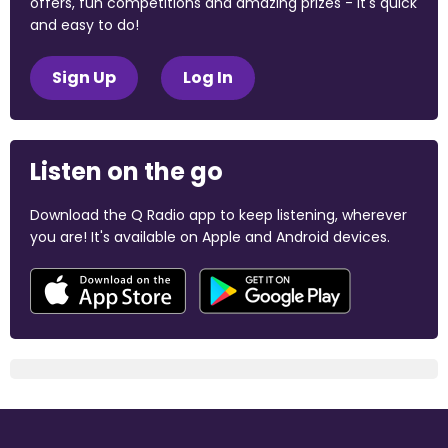
offers, fun competitions and amazing prizes - it's quick
and easy to do!
Sign Up
Log In
Listen on the go
Download the Q Radio app to keep listening, wherever
you are! It's available on Apple and Android devices.