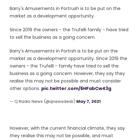
Barry's Amusements in Portrush is to be put on the
market as a development opportunity.
Since 2019 the owners - the Trufelli family - have tried
to sell the business as a going concern.
Barry's Amusements in Portrsh is to be put on the
market as a development opportunity. Since 2019 the
owners - the Trufelli - family have tried to sell the
business as a going concern. However, they say they
realise this may not be possible and must consider
other options.
pic.twitter.com/6HFabCw43g
— Q Radio News (@qnewsdesk)
May 7, 2021
However, with the current financial climate, they say
they realise this may not be possible, and must