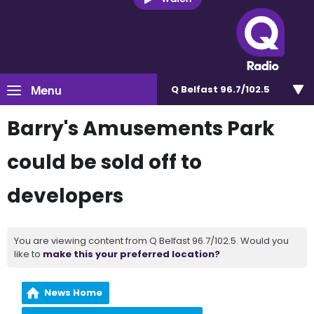
Menu
Q Belfast 96.7/102.5
Barry's Amusements Park
could be sold off to
developers
You are viewing content from Q Belfast 96.7/102.5. Would you
like to
make this your preferred location?
News Home