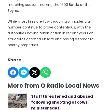
marching season marking the 1690 Battle of the
Boyne.
While most fires are lit without major incident, a
number continue to prove contentious, with the
authorities having taken action in recent years on
structures deemed unsafe and posing a threat to
nearby properties.
Share
More from Q Radio Local News
Staff threatened and abused
following shooting of cows,
minister says