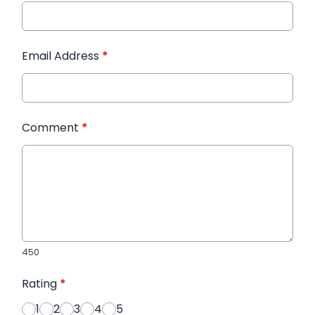
Email Address
*
Comment
*
450
Rating
*
1
2
3
4
5