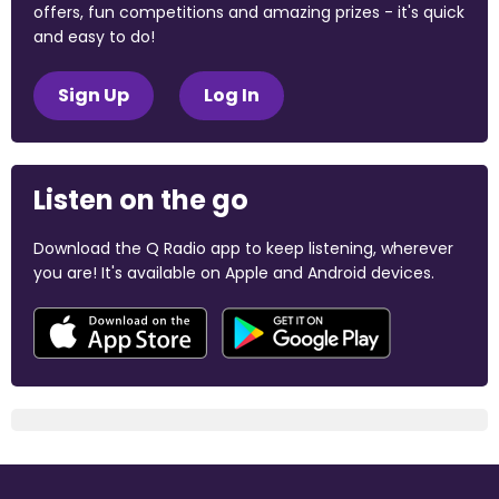
offers, fun competitions and amazing prizes - it's quick
and easy to do!
Sign Up
Log In
Listen on the go
Download the Q Radio app to keep listening, wherever
you are! It's available on Apple and Android devices.