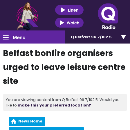
Listen
Watch
Menu
Q Belfast 96.7/102.5
Belfast bonfire organisers
urged to leave leisure centre
site
You are viewing content from Q Belfast 96.7/102.5. Would you
like to
make this your preferred location?
News Home