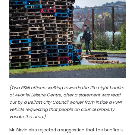
(Two PSNI officers walking towards the 11th night bonfire
at Avoniel Leisure Centre, after a statement was read
out by a Belfast City Council worker from inside a PSNI
vehicle requesting that people on council property
vacate the area.)
Mr Girvin also rejected a suggestion that the bonfire is