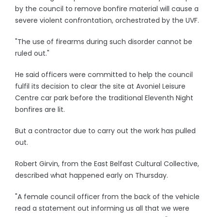
by the council to remove bonfire material will cause a
severe violent confrontation, orchestrated by the UVF.
"The use of firearms during such disorder cannot be
ruled out."
He said officers were committed to help the council
fulfil its decision to clear the site at Avoniel Leisure
Centre car park before the traditional Eleventh Night
bonfires are lit.
But a contractor due to carry out the work has pulled
out.
Robert Girvin, from the East Belfast Cultural Collective,
described what happened early on Thursday.
"A female council officer from the back of the vehicle
read a statement out informing us all that we were