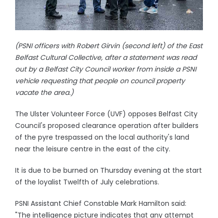
(PSNI officers with Robert Girvin (second left) of the East
Belfast Cultural Collective, after a statement was read
out by a Belfast City Council worker from inside a PSNI
vehicle requesting that people on council property
vacate the area.)
The Ulster Volunteer Force (UVF) opposes Belfast City
Council's proposed clearance operation after builders
of the pyre trespassed on the local authority's land
near the leisure centre in the east of the city.
It is due to be burned on Thursday evening at the start
of the loyalist Twelfth of July celebrations.
PSNI Assistant Chief Constable Mark Hamilton said:
"The intelligence picture indicates that any attempt