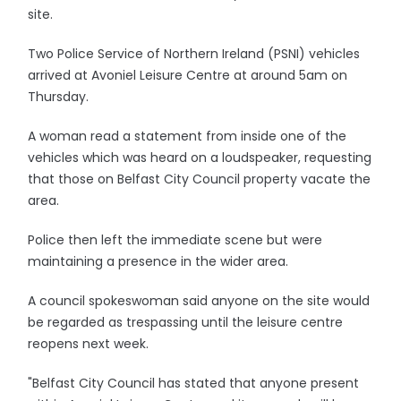
site.
Two Police Service of Northern Ireland (PSNI) vehicles
arrived at Avoniel Leisure Centre at around 5am on
Thursday.
A woman read a statement from inside one of the
vehicles which was heard on a loudspeaker, requesting
that those on Belfast City Council property vacate the
area.
Police then left the immediate scene but were
maintaining a presence in the wider area.
A council spokeswoman said anyone on the site would
be regarded as trespassing until the leisure centre
reopens next week.
"Belfast City Council has stated that anyone present