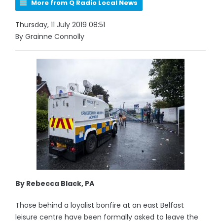
More from Q Radio Local News
Thursday, 11 July 2019 08:51
By Grainne Connolly
By Rebecca Black, PA
Those behind a loyalist bonfire at an east Belfast
leisure centre have been formally asked to leave the