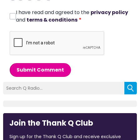
I have read and agreed to the
privacy policy
and
terms & conditions
*
Submit Comment
Join the Thank Q Club
Sign up for the Thank Q Club and receive exclusive