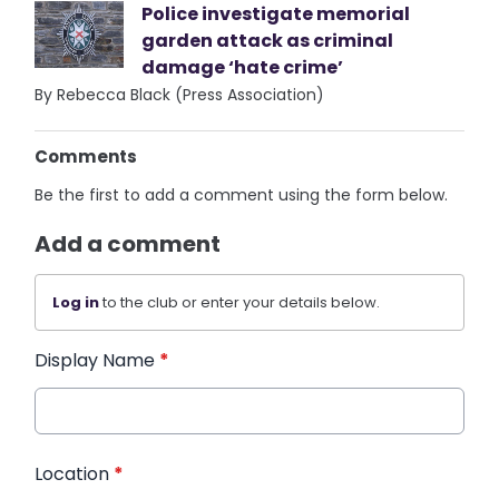
Police investigate memorial
garden attack as criminal
damage ‘hate crime’
By Rebecca Black (Press Association)
Comments
Be the first to add a comment using the form below.
Add a comment
Log in
to the club or enter your details below.
Display Name
*
Location
*