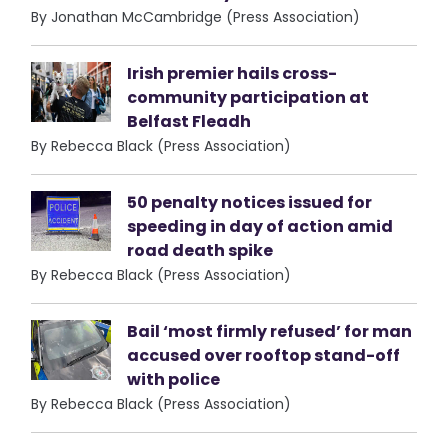
By Jonathan McCambridge (Press Association)
Irish premier hails cross-
community participation at
Belfast Fleadh
By Rebecca Black (Press Association)
50 penalty notices issued for
speeding in day of action amid
road death spike
By Rebecca Black (Press Association)
Bail ‘most firmly refused’ for man
accused over rooftop stand-off
with police
By Rebecca Black (Press Association)