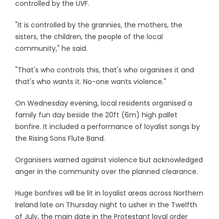
controlled by the UVF.
"It is controlled by the grannies, the mothers, the
sisters, the children, the people of the local
community," he said.
"That's who controls this, that's who organises it and
that's who wants it. No-one wants violence."
On Wednesday evening, local residents organised a
family fun day beside the 20ft (6m) high pallet
bonfire. It included a performance of loyalist songs by
the Rising Sons Flute Band.
Organisers warned against violence but acknowledged
anger in the community over the planned clearance.
Huge bonfires will be lit in loyalist areas across Northern
Ireland late on Thursday night to usher in the Twelfth
of July, the main date in the Protestant loyal order