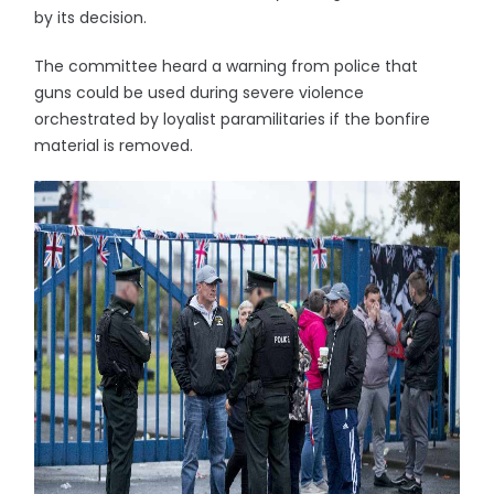
by its decision.
The committee heard a warning from police that
guns could be used during severe violence
orchestrated by loyalist paramilitaries if the bonfire
material is removed.