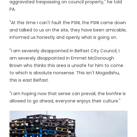
aggravated trespassing on council property," he told
PA.
"At this time I can't fault the PSNI, the PSNI came down
and talked to us on the site, they have been amicable,
informed us honestly and openly what is going on.
"I am severely disappointed in Belfast City Council, I
am severely disappointed in Emmet McDonough
Brown who thinks this area is unsafe for him to come
to which is absolute nonsense. This isn't Mogadishu,
this is east Belfast.
"I am hoping now that sense can prevail, the bonfire is
allowed to go ahead, everyone enjoys their culture."