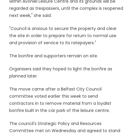
within Avoniel Leisure Centre and its grounds will be
regarded as trespassers, until the complex is reopened
next week," she said.
"Council is anxious to secure the property and clear
the site in order to prepare for return to normal use
and provision of service to its ratepayers."
The bonfire and supporters remain on site.
Organisers said they hoped to light the bonfire as
planned later.
The move came after a Belfast City Council
committee voted earlier this week to send
contractors in to remove material from a loyalist
bonfire built in the car park of the leisure centre.
The council's Strategic Policy and Resources
Committee met on Wednesday and agreed to stand