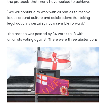
the protocols that many have worked to achieve.
"We will continue to work with all parties to resolve
issues around culture and celebrations. But taking
legal action is certainly not a sensible forward."
The motion was passed by 34 votes to 18 with
unionists voting against. There were three abstentions.