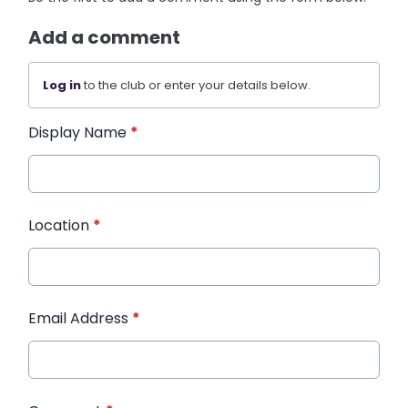
Add a comment
Log in
to the club or enter your details below.
Display Name
*
Location
*
Email Address
*