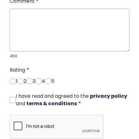
Comment
*
450
Rating
*
1
2
3
4
5
I have read and agreed to the
privacy policy
and
terms & conditions
*