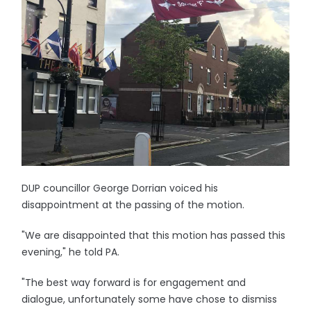
DUP councillor George Dorrian voiced his
disappointment at the passing of the motion.
"We are disappointed that this motion has passed this
evening," he told PA.
"The best way forward is for engagement and
dialogue, unfortunately some have chose to dismiss