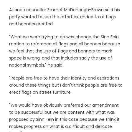
Alliance councillor Emmet McDonough-Brown said his
party wanted to see the effort extended to all flags
and banners erected.
"What we were trying to do was change the Sinn Fein
motion to reference all flags and all banners because
we feel that the use of flags and banners to mark
space is wrong, and that includes sadly the use of
national symbols," he said.
"People are free to have their identity and aspirations
around these things but I don't think people are free to
erect flags on street furniture.
"We would have obviously preferred our amendment
to be successful but we are content with what was
proposed by Sinn Fein in this case because we think it
makes progress on what is a difficult and delicate