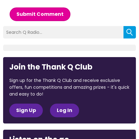
Submit Comment
Join the Thank Q Club
Sign up for the Thank Q Club and receive exclusive
offers, fun competitions and amazing prizes - it's quick
and easy to do!
Sign Up
Log In