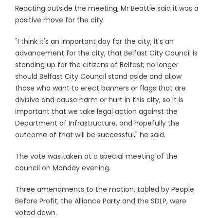
Reacting outside the meeting, Mr Beattie said it was a
positive move for the city.
"I think it's an important day for the city, it's an
advancement for the city, that Belfast City Council is
standing up for the citizens of Belfast, no longer
should Belfast City Council stand aside and allow
those who want to erect banners or flags that are
divisive and cause harm or hurt in this city, so it is
important that we take legal action against the
Department of Infrastructure, and hopefully the
outcome of that will be successful," he said.
The vote was taken at a special meeting of the
council on Monday evening.
Three amendments to the motion, tabled by People
Before Profit, the Alliance Party and the SDLP, were
voted down.