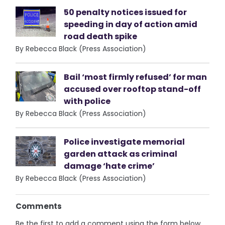
50 penalty notices issued for
speeding in day of action amid
road death spike
By Rebecca Black (Press Association)
Bail ‘most firmly refused’ for man
accused over rooftop stand-off
with police
By Rebecca Black (Press Association)
Police investigate memorial
garden attack as criminal
damage ‘hate crime’
By Rebecca Black (Press Association)
Comments
Be the first to add a comment using the form below.