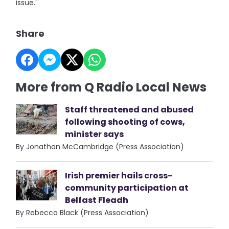
issue."
Share
More from Q Radio Local News
Staff threatened and abused
following shooting of cows,
minister says
By Jonathan McCambridge (Press Association)
Irish premier hails cross-
community participation at
Belfast Fleadh
By Rebecca Black (Press Association)