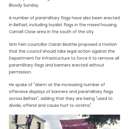
Bloody Sunday.
A number of paramilitary flags have also been erected
in Belfast, including loyalist flags in the mixed housing
Cantell Close area in the south of the city.
Sinn Fein councillor Ciaran Beattie proposed a motion
that the council should take legal action against the
Department for Infrastructure to force it to remove all
paramilitary flags and banners erected without
permission.
He spoke of "alarm at the increasing number of
offensive displays of banners and paramilitary flags
across Belfast", adding that they are being "used to
divide, offend and cause hurt to victims".