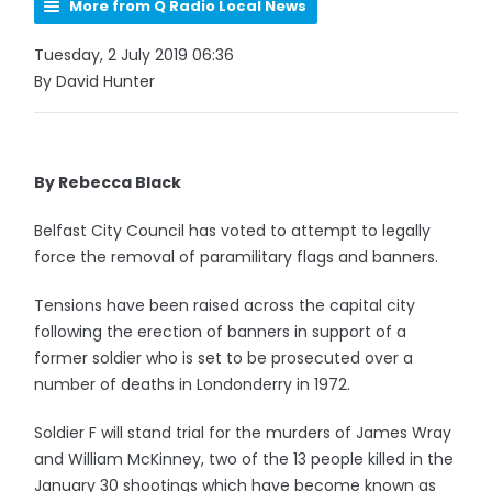
More from Q Radio Local News
Tuesday, 2 July 2019 06:36
By David Hunter
By Rebecca Black
Belfast City Council has voted to attempt to legally
force the removal of paramilitary flags and banners.
Tensions have been raised across the capital city
following the erection of banners in support of a
former soldier who is set to be prosecuted over a
number of deaths in Londonderry in 1972.
Soldier F will stand trial for the murders of James Wray
and William McKinney, two of the 13 people killed in the
January 30 shootings which have become known as