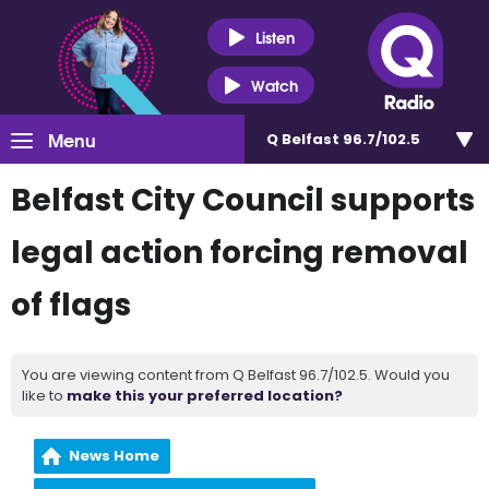
Listen
Watch
Menu
Q Belfast 96.7/102.5
Belfast City Council supports
legal action forcing removal
of flags
You are viewing content from Q Belfast 96.7/102.5. Would you
like to
make this your preferred location?
News Home