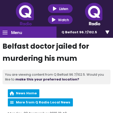
Listen
Watch
Menu
Q Belfast 96.7/102.5
Belfast doctor jailed for
murdering his mum
You are viewing content from Q Belfast 96.7/102.5. Would you
like to
make this your preferred location?
News Home
More from Q Radio Local News