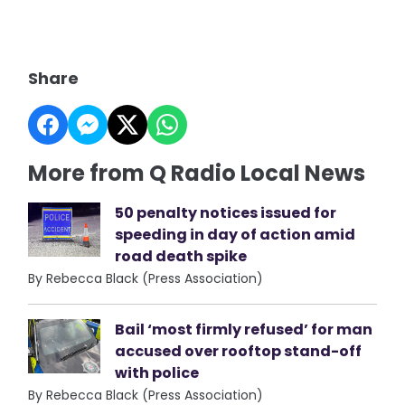
Share
More from Q Radio Local News
50 penalty notices issued for
speeding in day of action amid
road death spike
By Rebecca Black (Press Association)
Bail ‘most firmly refused’ for man
accused over rooftop stand-off
with police
By Rebecca Black (Press Association)