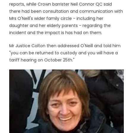
reports, while Crown barrister Neil Connor QC said
there had been consultation and communication with
Mrs O'Neill's wider family circle - including her
daughter and her elderly parents - regarding the
incident and the impact is has had on them.
Mr Justice Colton then addressed O'Neill and told him
"you can be returned to custody and you will have a
tariff hearing on October 25th."