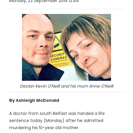
Monday, 23 September 2019 13:49
Declan Kevin O'Neill and his mum Anne O'Neill
By Ashleigh McDonald
A doctor from south Belfast was handed a life
sentence today (Monday) after he admitted
murdering his 51-year old mother.