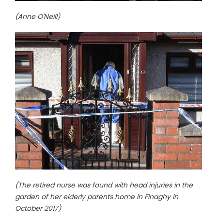
(Anne O'Neill)
(The retired nurse was found with head injuries in the
garden of her elderly parents home in Finaghy in
October 2017)