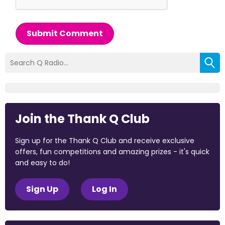
Submit Comment
Join the Thank Q Club
Sign up for the Thank Q Club and receive exclusive
offers, fun competitions and amazing prizes - it's quick
and easy to do!
Sign Up
Log In