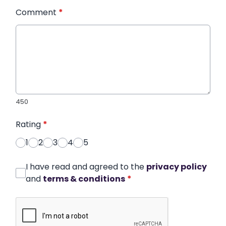
Comment
*
450
Rating
*
1
2
3
4
5
I have read and agreed to the
privacy policy
and
terms & conditions
*