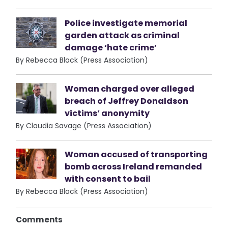
Police investigate memorial
garden attack as criminal
damage ‘hate crime’
By Rebecca Black (Press Association)
Woman charged over alleged
breach of Jeffrey Donaldson
victims’ anonymity
By Claudia Savage (Press Association)
Woman accused of transporting
bomb across Ireland remanded
with consent to bail
By Rebecca Black (Press Association)
Comments