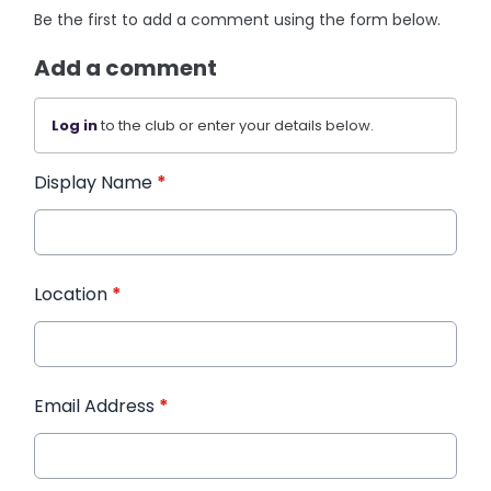
Be the first to add a comment using the form below.
Add a comment
Log in
to the club or enter your details below.
Display Name
*
Location
*
Email Address
*