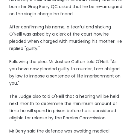
barrister Greg Berry QC asked that he be re-arraigned
on the single charge he faced.
After confirming his name, a tearful and shaking
O'Neill was asked by a clerk of the court how he
pleaded when charged with murdering his mother. He
replied "guilty."
Following the plea, Mr Justice Colton told O'Neill: "As
you have now pleaded guilty to murder, I am obliged
by law to impose a sentence of life imprisonment on
you."
The Judge also told O'Neill that a hearing will be held
next month to determine the minimum amount of
time he will spend in prison before he is considered
eligible for release by the Paroles Commission.
Mr Berry said the defence was awaiting medical