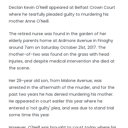
Declan Kevin O'Neill appeared at Belfast Crown Court
where he tearfully pleaded guilty to murdering his
mother Anne O'Neill.
The retired nurse was found in the garden of her
elderly parents home at Ardmore Avenue in Finaghy
around 7am on Saturday October 21st, 2017. The
mother-of-two was found on the grass with head
injuries, and despite medical intervention she died at
the scene.
Her 29-year old son, from Malone Avenue, was
arrested in the aftermath of the murder, and for the
past two years he has denied murdering his mother.
He appeared in court earlier this year where he
entered a 'not guilty' plea, and was due to stand trial
some time this year.
However, O'Neill was brought to court today where his