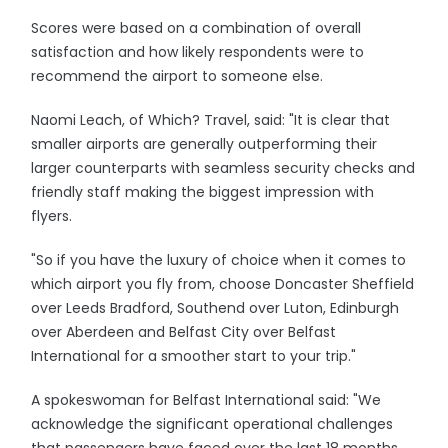
Scores were based on a combination of overall
satisfaction and how likely respondents were to
recommend the airport to someone else.
Naomi Leach, of Which? Travel, said: "It is clear that
smaller airports are generally outperforming their
larger counterparts with seamless security checks and
friendly staff making the biggest impression with
flyers.
"So if you have the luxury of choice when it comes to
which airport you fly from, choose Doncaster Sheffield
over Leeds Bradford, Southend over Luton, Edinburgh
over Aberdeen and Belfast City over Belfast
International for a smoother start to your trip."
A spokeswoman for Belfast International said: "We
acknowledge the significant operational challenges