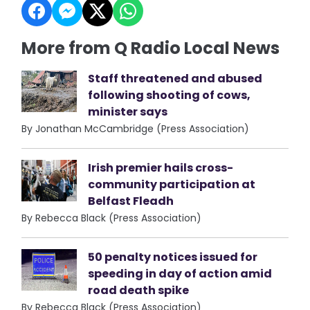
More from Q Radio Local News
Staff threatened and abused
following shooting of cows,
minister says
By Jonathan McCambridge (Press Association)
Irish premier hails cross-
community participation at
Belfast Fleadh
By Rebecca Black (Press Association)
50 penalty notices issued for
speeding in day of action amid
road death spike
By Rebecca Black (Press Association)