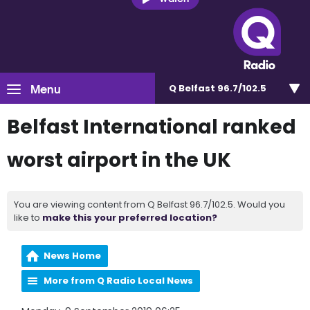
Menu
Q Belfast 96.7/102.5
Belfast International ranked
worst airport in the UK
You are viewing content from Q Belfast 96.7/102.5. Would you
like to
make this your preferred location?
News Home
More from Q Radio Local News