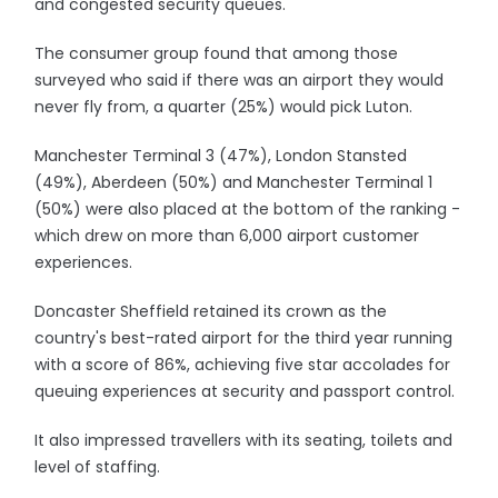
and congested security queues.
The consumer group found that among those
surveyed who said if there was an airport they would
never fly from, a quarter (25%) would pick Luton.
Manchester Terminal 3 (47%), London Stansted
(49%), Aberdeen (50%) and Manchester Terminal 1
(50%) were also placed at the bottom of the ranking -
which drew on more than 6,000 airport customer
experiences.
Doncaster Sheffield retained its crown as the
country's best-rated airport for the third year running
with a score of 86%, achieving five star accolades for
queuing experiences at security and passport control.
It also impressed travellers with its seating, toilets and
level of staffing.