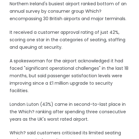
Northern Ireland's busiest airport ranked bottom of an
annual survey by consumer group Which?
encompassing 30 British airports and major terminals.
It received a customer approval rating of just 42%,
scoring one star in the categories of seating, staffing
and queuing at security.
A spokeswoman for the airport acknowledged it had
faced "significant operational challenges" in the last 18
months, but said passenger satisfaction levels were
improving since a £1 million upgrade to security
facilities.
London Luton (43%) came in second-to-last place in
the Which? ranking after spending three consecutive
years as the UK's worst rated airport.
Which? said customers criticised its limited seating