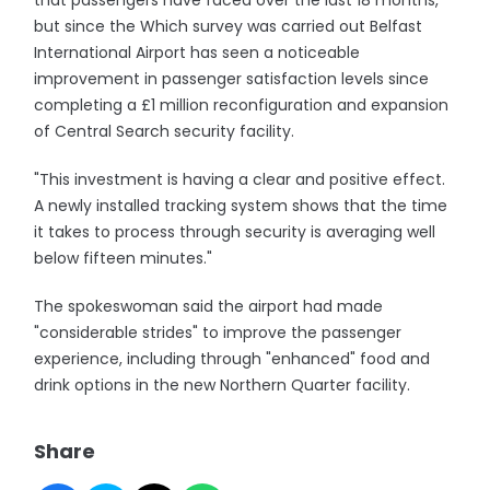
that passengers have faced over the last 18 months,
but since the Which survey was carried out Belfast
International Airport has seen a noticeable
improvement in passenger satisfaction levels since
completing a £1 million reconfiguration and expansion
of Central Search security facility.
"This investment is having a clear and positive effect.
A newly installed tracking system shows that the time
it takes to process through security is averaging well
below fifteen minutes."
The spokeswoman said the airport had made
"considerable strides" to improve the passenger
experience, including through "enhanced" food and
drink options in the new Northern Quarter facility.
Share