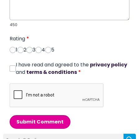
450
Rating
*
1
2
3
4
5
I have read and agreed to the
privacy policy
and
terms & conditions
*
Submit Comment