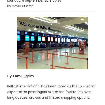
Monday, 9 September 2019 06:25
By David Hunter
By Tom Pilgrim
Belfast International has been rated as the UK's worst
airport after passengers expressed frustration over
long queues, crowds and limited shopping options.