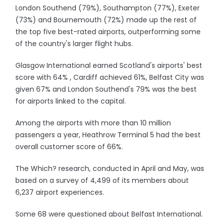
London Southend (79%), Southampton (77%), Exeter
(73%) and Bournemouth (72%) made up the rest of
the top five best-rated airports, outperforming some
of the country's larger flight hubs.
Glasgow International earned Scotland's airports' best
score with 64% , Cardiff achieved 61%, Belfast City was
given 67% and London Southend's 79% was the best
for airports linked to the capital.
Among the airports with more than 10 million
passengers a year, Heathrow Terminal 5 had the best
overall customer score of 66%.
The Which? research, conducted in April and May, was
based on a survey of 4,499 of its members about
6,237 airport experiences.
Some 68 were questioned about Belfast International.