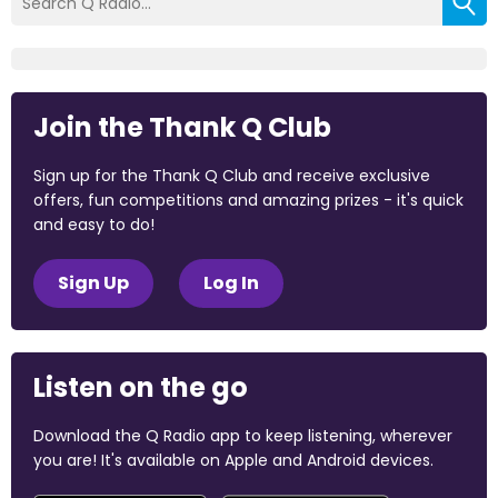
Join the Thank Q Club
Sign up for the Thank Q Club and receive exclusive
offers, fun competitions and amazing prizes - it's quick
and easy to do!
Sign Up
Log In
Listen on the go
Download the Q Radio app to keep listening, wherever
you are! It's available on Apple and Android devices.