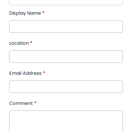
Display Name
*
Location
*
Email Address
*
Comment
*