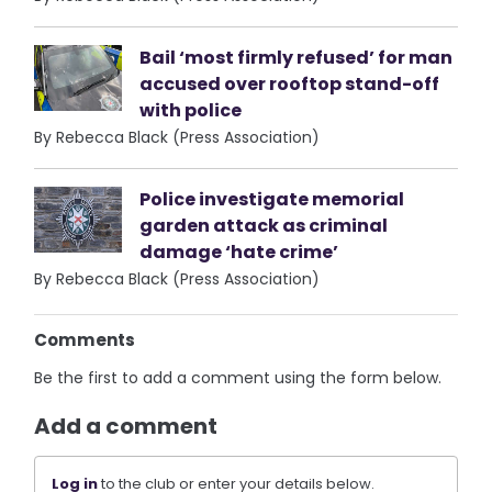
Bail ‘most firmly refused’ for man
accused over rooftop stand-off
with police
By Rebecca Black (Press Association)
Police investigate memorial
garden attack as criminal
damage ‘hate crime’
By Rebecca Black (Press Association)
Comments
Be the first to add a comment using the form below.
Add a comment
Log in
to the club or enter your details below.