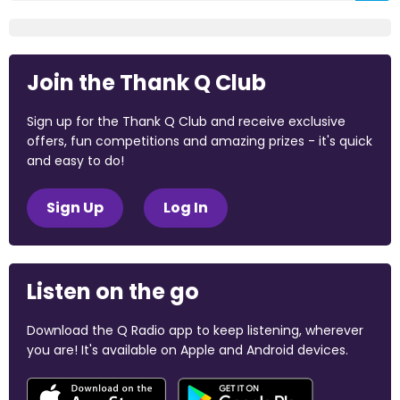
Join the Thank Q Club
Sign up for the Thank Q Club and receive exclusive
offers, fun competitions and amazing prizes - it's quick
and easy to do!
Sign Up
Log In
Listen on the go
Download the Q Radio app to keep listening, wherever
you are! It's available on Apple and Android devices.