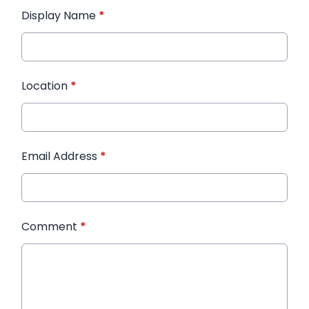
Display Name
*
Location
*
Email Address
*
Comment
*