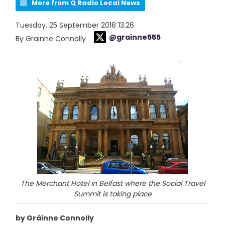
More from Q Radio Local News
Tuesday, 25 September 2018 13:26
@grainne555
By Grainne Connolly
The Merchant Hotel in Belfast where the Social Travel
Summit is taking place
by Gráinne Connolly