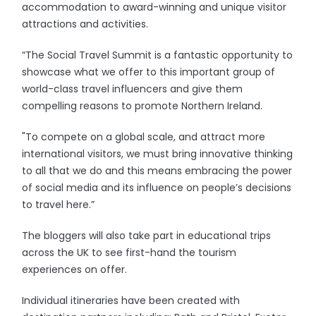
accommodation to award-winning and unique visitor
attractions and activities.
“The Social Travel Summit is a fantastic opportunity to
showcase what we offer to this important group of
world-class travel influencers and give them
compelling reasons to promote Northern Ireland.
"To compete on a global scale, and attract more
international visitors, we must bring innovative thinking
to all that we do and this means embracing the power
of social media and its influence on people’s decisions
to travel here.”
The bloggers will also take part in educational trips
across the UK to see first-hand the tourism
experiences on offer.
Individual itineraries have been created with