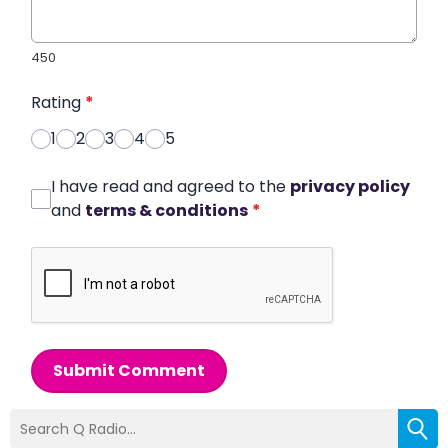
450
Rating
*
1
2
3
4
5
I have read and agreed to the
privacy policy
and
terms & conditions
*
Submit Comment