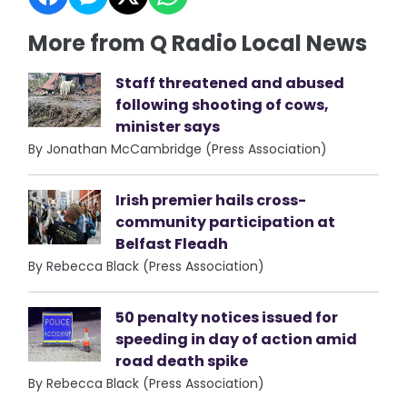
More from Q Radio Local News
Staff threatened and abused
following shooting of cows,
minister says
By Jonathan McCambridge (Press Association)
Irish premier hails cross-
community participation at
Belfast Fleadh
By Rebecca Black (Press Association)
50 penalty notices issued for
speeding in day of action amid
road death spike
By Rebecca Black (Press Association)