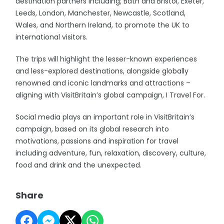
destination partners including; Bath and Bristol, Exeter,
Leeds, London, Manchester, Newcastle, Scotland,
Wales, and Northern Ireland, to promote the UK to
international visitors.
The trips will highlight the lesser-known experiences
and less-explored destinations, alongside globally
renowned and iconic landmarks and attractions –
aligning with VisitBritain’s global campaign, I Travel For.
Social media plays an important role in VisitBritain’s
campaign, based on its global research into
motivations, passions and inspiration for travel
including adventure, fun, relaxation, discovery, culture,
food and drink and the unexpected.
Share