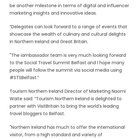
be another milestone in terms of digital and influencer
marketing insights and innovative ideas.
“Delegates can look forward to a range of events that
showcase the wealth of culinary and cultural delights
in Northern Ireland and Great Britain.
"The iambassador team is very much looking forward
to the Social Travel Summit Belfast and I hope many
people will follow the summit via social media using
#STSBelfast.”
Tourism Northern Ireland Director of Marketing Naomi
Waite said: “Tourism Northern Ireland is delighted to
partner with VisitBritain to bring the world’s leading
travel bloggers to Belfast.
"Northern Ireland has much to offer the international
visitor, from a high standard and variety of