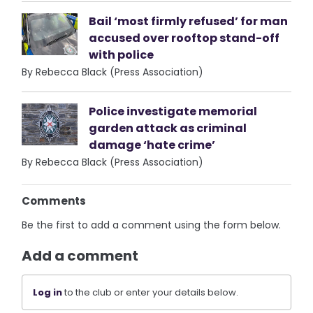
Bail ‘most firmly refused’ for man
accused over rooftop stand-off
with police
By Rebecca Black (Press Association)
Police investigate memorial
garden attack as criminal
damage ‘hate crime’
By Rebecca Black (Press Association)
Comments
Be the first to add a comment using the form below.
Add a comment
Log in
to the club or enter your details below.