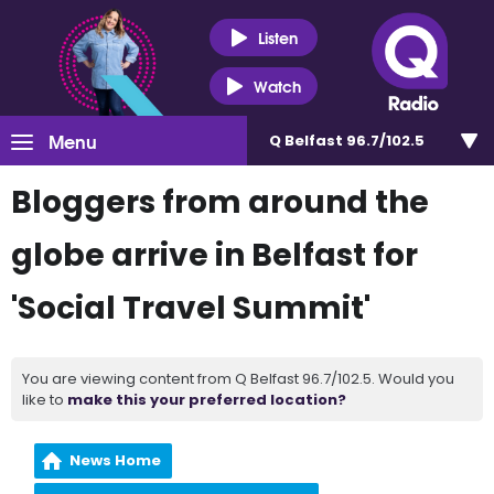
Listen
Watch
Menu
Q Belfast 96.7/102.5
Bloggers from around the
globe arrive in Belfast for
'Social Travel Summit'
You are viewing content from Q Belfast 96.7/102.5. Would you
like to
make this your preferred location?
News Home