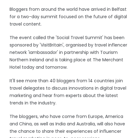
Bloggers from around the world have arrived in Belfast
for a two-day summit focused on the future of digital
travel content.
The event called the 'Social Travel Summit' has been
sponsored by 'VisitBritain', organised by travel inflencer
network 'iambassador' in partnership with Tourism
Northern Ireland and is taking place at The Merchant
Hotel today and tomorrow.
It'll see more than 40 bloggers from 14 countries join
travel delegates to discuss innovations in digital travel
marketing and hear from experts about the latest
trends in the industry.
The bloggers, who have come from Europe, America
and China, as well as India and Australia, will also have
the chance to share their experiences of influencer