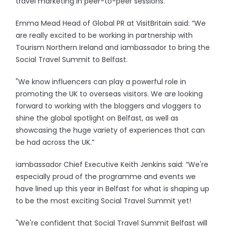
travel marketing in peer-to-peer sessions.
Emma Mead Head of Global PR at VisitBritain said: “We
are really excited to be working in partnership with
Tourism Northern Ireland and iambassador to bring the
Social Travel Summit to Belfast.
"We know influencers can play a powerful role in
promoting the UK to overseas visitors. We are looking
forward to working with the bloggers and vloggers to
shine the global spotlight on Belfast, as well as
showcasing the huge variety of experiences that can
be had across the UK.”
iambassador Chief Executive Keith Jenkins said: “We're
especially proud of the programme and events we
have lined up this year in Belfast for what is shaping up
to be the most exciting Social Travel Summit yet!
"We're confident that Social Travel Summit Belfast will