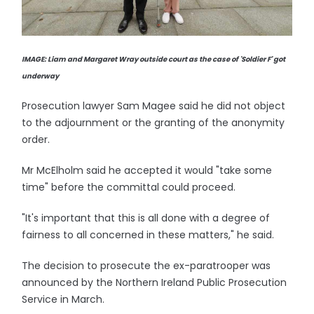
IMAGE: Liam and Margaret Wray outside court as the case of 'Soldier F' got
underway
Prosecution lawyer Sam Magee said he did not object
to the adjournment or the granting of the anonymity
order.
Mr McElholm said he accepted it would "take some
time" before the committal could proceed.
"It's important that this is all done with a degree of
fairness to all concerned in these matters," he said.
The decision to prosecute the ex-paratrooper was
announced by the Northern Ireland Public Prosecution
Service in March.