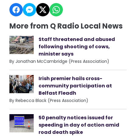
More from Q Radio Local News
Staff threatened and abused
following shooting of cows,
minister says
By Jonathan McCambridge (Press Association)
Irish premier hails cross-
community participation at
Belfast Fleadh
By Rebecca Black (Press Association)
50 penalty notices issued for
speeding in day of action amid
road death spike