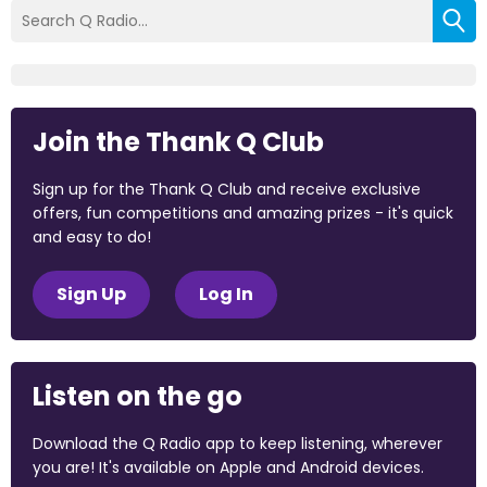
Join the Thank Q Club
Sign up for the Thank Q Club and receive exclusive
offers, fun competitions and amazing prizes - it's quick
and easy to do!
Sign Up
Log In
Listen on the go
Download the Q Radio app to keep listening, wherever
you are! It's available on Apple and Android devices.