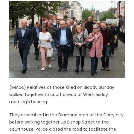
(IMAGE) Relatives of those killed on Bloody Sunday
walked together to court ahead of Wednesday
morning's hearing.
They assembled in the Diamond area of the Derry city
before walking together up Bishop Street to the
courthouse. Police closed the road to facilitate the