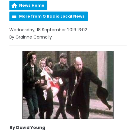
News Home
More from Q Radio Local News
Wednesday, 18 September 2019 13:02
By Grainne Connolly
By David Young