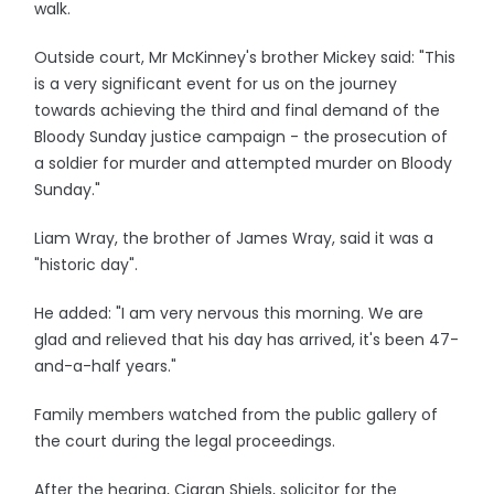
walk.
Outside court, Mr McKinney's brother Mickey said: "This
is a very significant event for us on the journey
towards achieving the third and final demand of the
Bloody Sunday justice campaign - the prosecution of
a soldier for murder and attempted murder on Bloody
Sunday."
Liam Wray, the brother of James Wray, said it was a
"historic day".
He added: "I am very nervous this morning. We are
glad and relieved that his day has arrived, it's been 47-
and-a-half years."
Family members watched from the public gallery of
the court during the legal proceedings.
After the hearing, Ciaran Shiels, solicitor for the