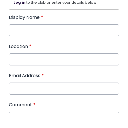
Log in
to the club or enter your details below.
Display Name
*
Location
*
Email Address
*
Comment
*