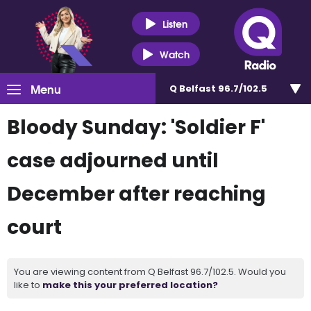
Listen
Watch
Menu
Q Belfast 96.7/102.5
Bloody Sunday: 'Soldier F'
case adjourned until
December after reaching
court
You are viewing content from Q Belfast 96.7/102.5. Would you
like to
make this your preferred location?