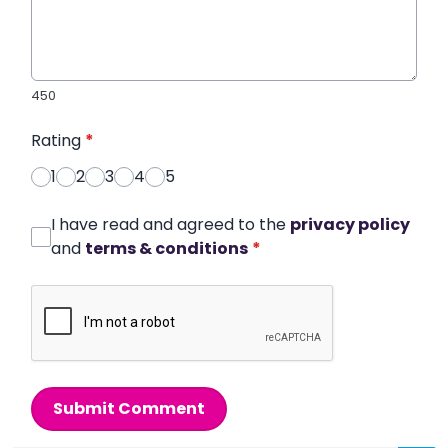
450
Rating
*
1
2
3
4
5
I have read and agreed to the
privacy policy
and
terms & conditions
*
Submit Comment