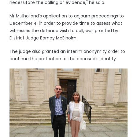
necessitate the calling of evidence," he said.
Mr Mulholland's application to adjourn proceedings to
December 4, in order to provide time to assess what
witnesses the defence wish to call, was granted by
District Judge Barney McElholm.
The judge also granted an interim anonymity order to
continue the protection of the accused's identity.