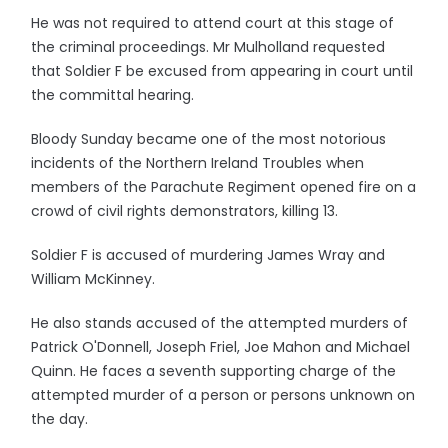
He was not required to attend court at this stage of
the criminal proceedings. Mr Mulholland requested
that Soldier F be excused from appearing in court until
the committal hearing.
Bloody Sunday became one of the most notorious
incidents of the Northern Ireland Troubles when
members of the Parachute Regiment opened fire on a
crowd of civil rights demonstrators, killing 13.
Soldier F is accused of murdering James Wray and
William McKinney.
He also stands accused of the attempted murders of
Patrick O'Donnell, Joseph Friel, Joe Mahon and Michael
Quinn. He faces a seventh supporting charge of the
attempted murder of a person or persons unknown on
the day.