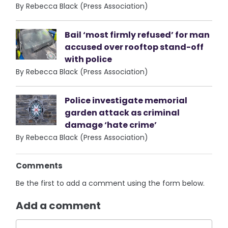
By Rebecca Black (Press Association)
Bail ‘most firmly refused’ for man
accused over rooftop stand-off
with police
By Rebecca Black (Press Association)
Police investigate memorial
garden attack as criminal
damage ‘hate crime’
By Rebecca Black (Press Association)
Comments
Be the first to add a comment using the form below.
Add a comment