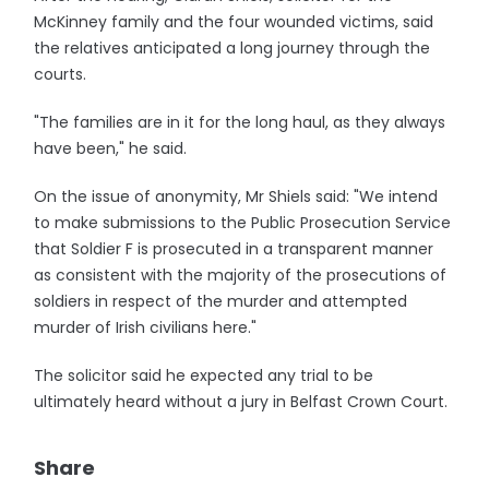
McKinney family and the four wounded victims, said
the relatives anticipated a long journey through the
courts.
"The families are in it for the long haul, as they always
have been," he said.
On the issue of anonymity, Mr Shiels said: "We intend
to make submissions to the Public Prosecution Service
that Soldier F is prosecuted in a transparent manner
as consistent with the majority of the prosecutions of
soldiers in respect of the murder and attempted
murder of Irish civilians here."
The solicitor said he expected any trial to be
ultimately heard without a jury in Belfast Crown Court.
Share