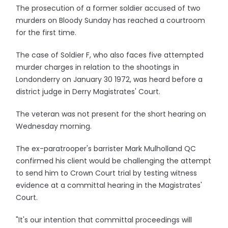
The prosecution of a former soldier accused of two
murders on Bloody Sunday has reached a courtroom
for the first time.
The case of Soldier F, who also faces five attempted
murder charges in relation to the shootings in
Londonderry on January 30 1972, was heard before a
district judge in Derry Magistrates' Court.
The veteran was not present for the short hearing on
Wednesday morning.
The ex-paratrooper's barrister Mark Mulholland QC
confirmed his client would be challenging the attempt
to send him to Crown Court trial by testing witness
evidence at a committal hearing in the Magistrates'
Court.
"It's our intention that committal proceedings will