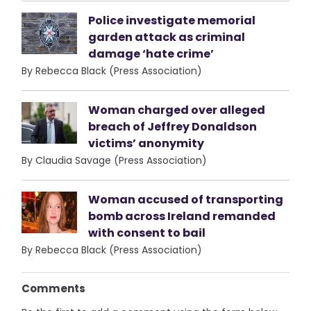
Police investigate memorial
garden attack as criminal
damage ‘hate crime’
By Rebecca Black (Press Association)
Woman charged over alleged
breach of Jeffrey Donaldson
victims’ anonymity
By Claudia Savage (Press Association)
Woman accused of transporting
bomb across Ireland remanded
with consent to bail
By Rebecca Black (Press Association)
Comments