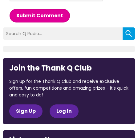
Submit Comment
Join the Thank Q Club
Sign up for the Thank Q Club and receive exclusive
offers, fun competitions and amazing prizes - it's quick
and easy to do!
Sign Up
Log In