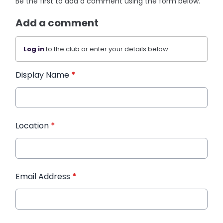
Be the first to add a comment using the form below.
Add a comment
Log in
to the club or enter your details below.
Display Name
*
Location
*
Email Address
*