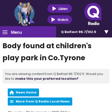
Listen
Watch
Menu
Q Belfast 96.7/102.5
Body found at children's
play park in Co.Tyrone
You are viewing content from Q Belfast 96.7/102.5. Would you
like to
make this your preferred location?
News Home
More from Q Radio Local News