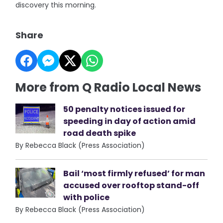
discovery this morning.
Share
More from Q Radio Local News
50 penalty notices issued for
speeding in day of action amid
road death spike
By Rebecca Black (Press Association)
Bail ‘most firmly refused’ for man
accused over rooftop stand-off
with police
By Rebecca Black (Press Association)