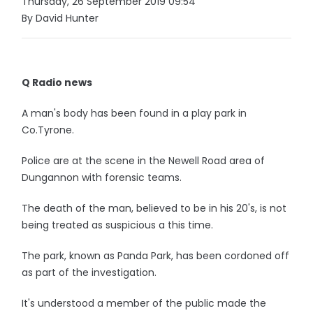
Thursday, 26 September 2019 09:54
By David Hunter
Q Radio news
A man's body has been found in a play park in
Co.Tyrone.
Police are at the scene in the Newell Road area of
Dungannon with forensic teams.
The death of the man, believed to be in his 20's, is not
being treated as suspicious a this time.
The park, known as Panda Park, has been cordoned off
as part of the investigation.
It's understood a member of the public made the