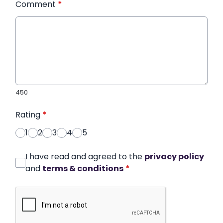
Comment
*
450
Rating
*
1
2
3
4
5
I have read and agreed to the
privacy policy
and
terms & conditions
*