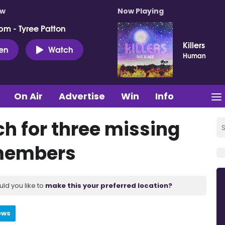
ow
Now Playing
pm - Tyree Patton
Killers
ten
Watch
Human
On Air
Advertise
Win
Info
ch for three missing
members
uld you like to
make this your preferred location?
ews