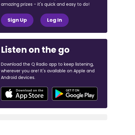
amazing prizes - it's quick and easy to do!
Sign Up
Log In
Listen on the go
Download the Q Radio app to keep listening,
wherever you are! It's available on Apple and
Android devices.