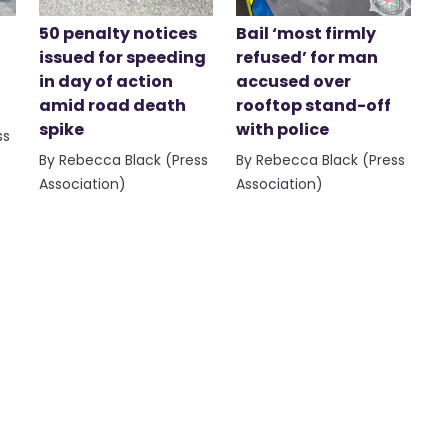
50 penalty notices
Bail ‘most firmly
issued for speeding
refused’ for man
in day of action
accused over
amid road death
rooftop stand-off
spike
with police
ss
By Rebecca Black (Press
By Rebecca Black (Press
Association)
Association)