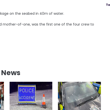
Tw
ckage on the seabed in 40m of water.
d mother-of-one, was the first one of the four crew to
l News