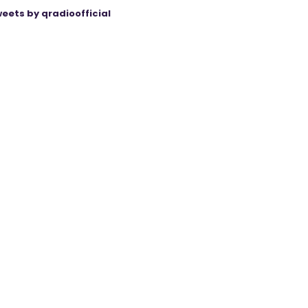
eets by qradioofficial