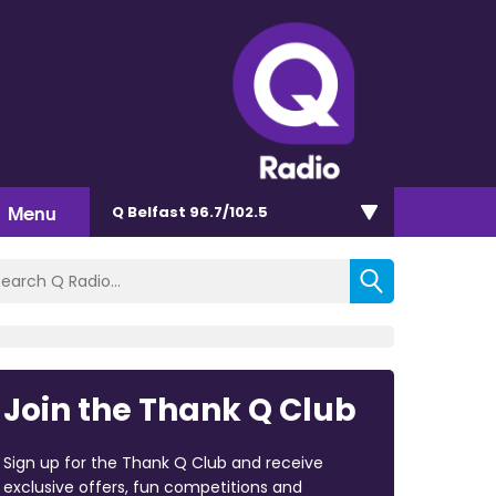
Menu
Q Belfast 96.7/102.5
Join the Thank Q Club
Sign up for the Thank Q Club and receive
exclusive offers, fun competitions and