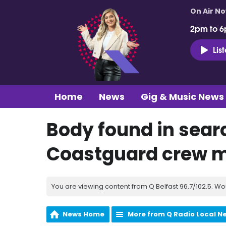
On Air N
2pm to 6
Lis
Home
News
Gig & Music News
Body found in sear
Coastguard crew 
You are viewing content from Q Belfast 96.7/102.5. Wo
News Home
More from Q Radio Local N