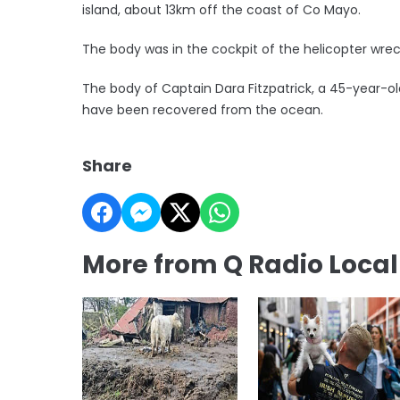
island, about 13km off the coast of Co Mayo.
The body was in the cockpit of the helicopter wre
The body of Captain Dara Fitzpatrick, a 45-year-ol
have been recovered from the ocean.
Share
More from Q Radio Loca