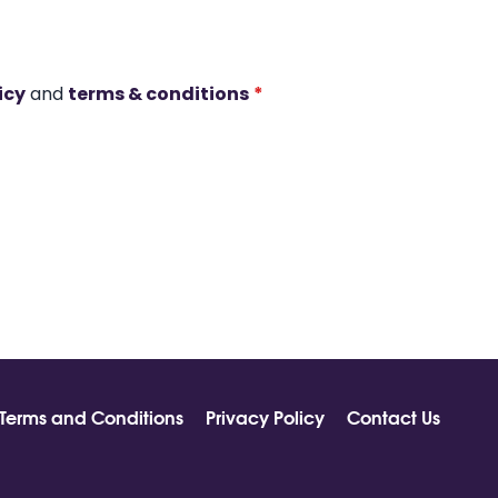
icy
and
terms & conditions
*
Terms and Conditions
Privacy Policy
Contact Us