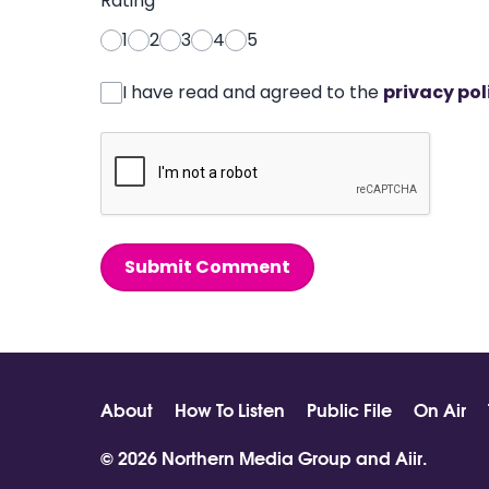
Rating
*
1
2
3
4
5
I have read and agreed to the
privacy pol
Submit Comment
About
How To Listen
Public File
On Air
© 2026 Northern Media Group and
Aiir
.