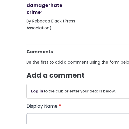
damage ‘hate
crime’
By Rebecca Black (Press
Association)
Comments
Be the first to add a comment using the form bel
Add a comment
Log in
to the club or enter your details below.
Display Name
*