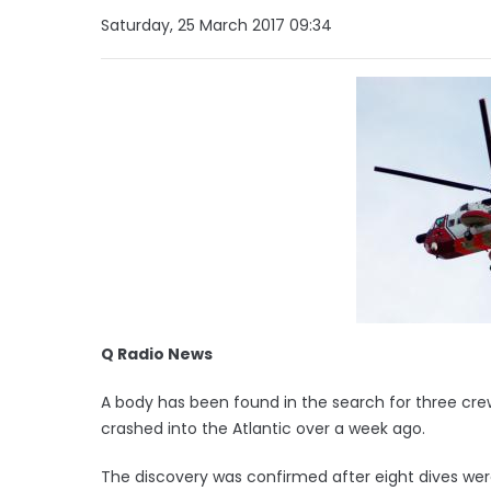
Saturday, 25 March 2017 09:34
Q Radio News
A body has been found in the search for three cre
crashed into the Atlantic over a week ago.
The discovery was confirmed after eight dives wer