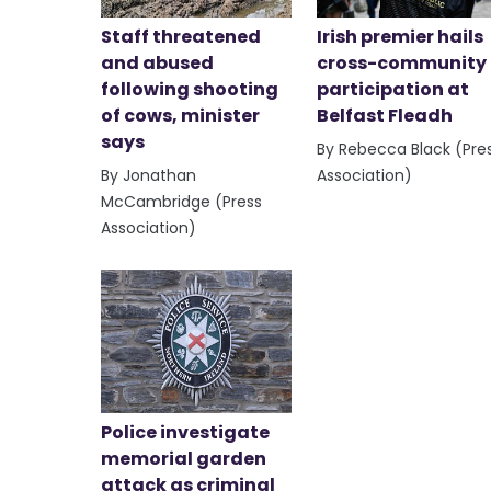
Staff threatened
Irish premier hails
and abused
cross-community
following shooting
participation at
of cows, minister
Belfast Fleadh
says
By Rebecca Black (Pre
By Jonathan
Association)
McCambridge (Press
Association)
Police investigate
memorial garden
attack as criminal