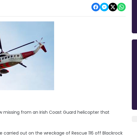
w missing from an Irish Coast Guard helicopter that
e carried out on the wreckage of Rescue 116 off Blackrock