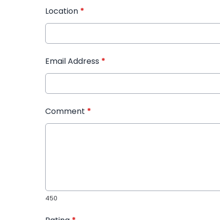
Location
*
Email Address
*
Comment
*
450