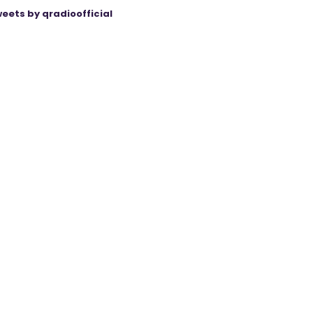
eets by qradioofficial