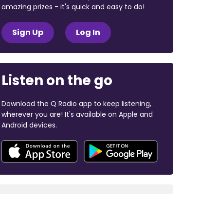
amazing prizes - it's quick and easy to do!
Sign Up
Log In
Listen on the go
Download the Q Radio app to keep listening,
wherever you are! It's available on Apple and
Android devices.