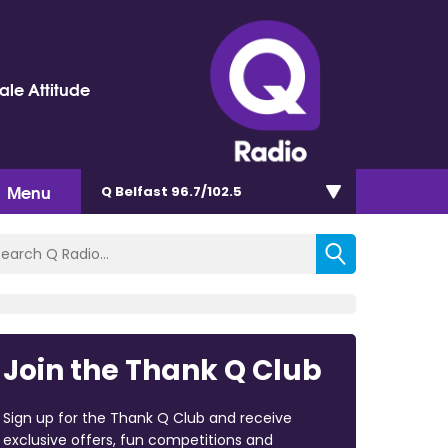
le Attitude
Menu
Q Belfast 96.7/102.5
Join the Thank Q Club
Sign up for the Thank Q Club and receive
exclusive offers, fun competitions and