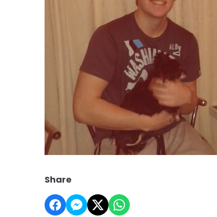
Share