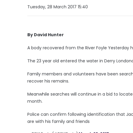
Tuesday, 28 March 2017 15:40
By David Hunter
A body recovered from the River Foyle Yesterday 
The 23 year old entered the water in Derry Londond
Family members and volunteers have been searchin
recover his remains.
Meanwhile searches will continue in a bid to locate 
month.
Police can confirm following identification that J
are with his family and friends