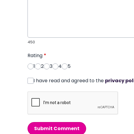
450
Rating
*
1
2
3
4
5
I have read and agreed to the
privacy pol
Submit Comment