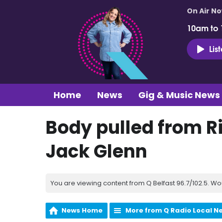
On Air N
10am to
Lis
Home
News
Gig & Music News
Body pulled from Ri
Jack Glenn
You are viewing content from Q Belfast 96.7/102.5. Wo
News Home
More from Q Radio Local N