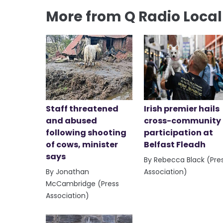
More from Q Radio Loca
Staff threatened
Irish premier hails
and abused
cross-community
following shooting
participation at
of cows, minister
Belfast Fleadh
says
By Rebecca Black (Pre
By Jonathan
Association)
McCambridge (Press
Association)