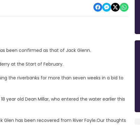
has been confirmed as that of Jack Glenn.
erry at the Start of February.
g the riverbanks for more than seven weeks in a bid to
18 year old Dean Millar, who entered the water earlier this
ack Glen has been recovered from River Foyle.Our thoughts