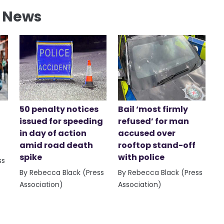
l News
50 penalty notices
Bail ‘most firmly
issued for speeding
refused’ for man
in day of action
accused over
amid road death
rooftop stand-off
spike
with police
ss
By Rebecca Black (Press
By Rebecca Black (Press
Association)
Association)