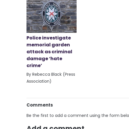
Police investigate
memorial garden
attack as criminal
damage ‘hate
crime’
By Rebecca Black (Press
Association)
Comments
Be the first to add a comment using the form bel
Add a comment