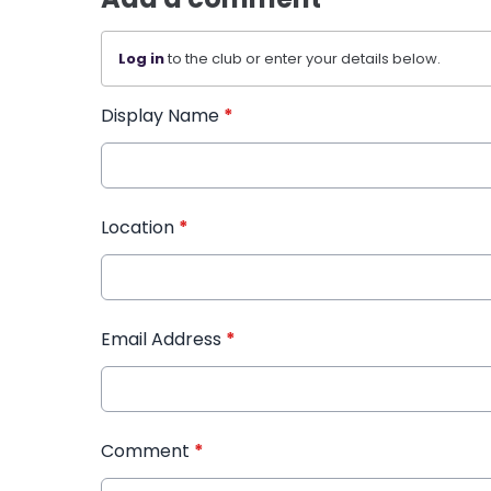
Log in
to the club or enter your details below.
Display Name
*
Location
*
Email Address
*
Comment
*