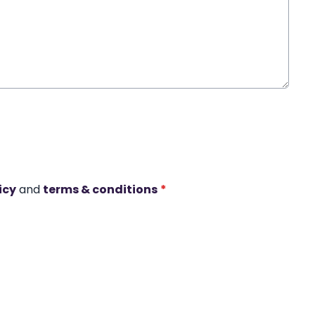
icy
and
terms & conditions
*