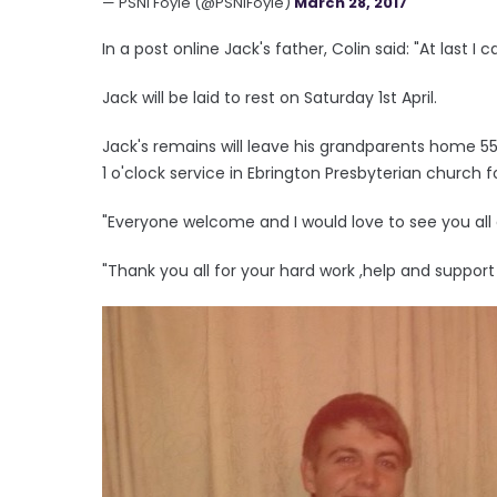
— PSNI Foyle (@PSNIFoyle)
March 28, 2017
In a post online Jack's father, Colin said: "At last 
Jack will be laid to rest on Saturday 1st April.
Jack's remains will leave his grandparents home 55 
1 o'clock service in Ebrington Presbyterian church 
"Everyone welcome and I would love to see you all 
"Thank you all for your hard work ,help and support