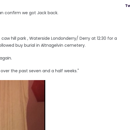
Tw
I can confirm we got Jack back.
caw hill park , Waterside Londonderry/ Derry at 12:30 for a
followed buy burial in Altnagelvin cemetery.
again.
 over the past seven and a half weeks."