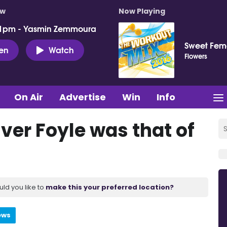
ow
Now Playing
 1pm - Yasmin Zemmoura
Sweet Fema
ten
Watch
Flowers
On Air
Advertise
Win
Info
ver Foyle was that of
uld you like to
make this your preferred location?
ews