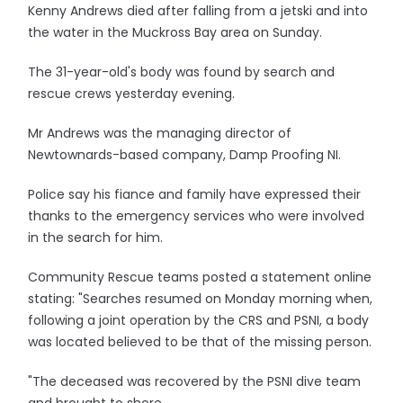
Kenny Andrews died after falling from a jetski and into
the water in the Muckross Bay area on Sunday.
The 31-year-old's body was found by search and
rescue crews yesterday evening.
Mr Andrews was the managing director of
Newtownards-based company, Damp Proofing NI.
Police say his fiance and family have expressed their
thanks to the emergency services who were involved
in the search for him.
Community Rescue teams posted a statement online
stating: "Searches resumed on Monday morning when,
following a joint operation by the CRS and PSNI, a body
was located believed to be that of the missing person.
"The deceased was recovered by the PSNI dive team