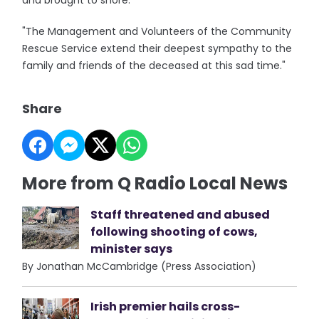
and brought to shore.
"The Management and Volunteers of the Community
Rescue Service extend their deepest sympathy to the
family and friends of the deceased at this sad time."
Share
More from Q Radio Local News
Staff threatened and abused
following shooting of cows,
minister says
By Jonathan McCambridge (Press Association)
Irish premier hails cross-