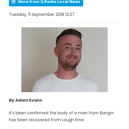
More from Q Radio Local News
Tuesday, 11 September 2018 12:27
By Adam Evans
It's been confirmed the body of a man from Bangor
has been recovered from Lough Erne.