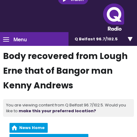
Menu
Q Belfast 96.7/102.5
Body recovered from Lough
Erne that of Bangor man
Kenny Andrews
You are viewing content from Q Belfast 96.7/102.5. Would you
like to
make this your preferred location?
News Home