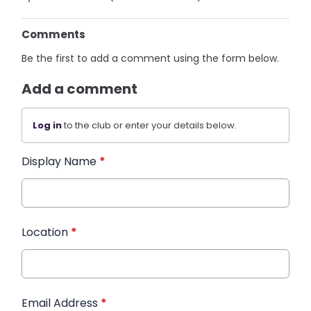
Comments
Be the first to add a comment using the form below.
Add a comment
Log in
to the club or enter your details below.
Display Name
*
Location
*
Email Address
*