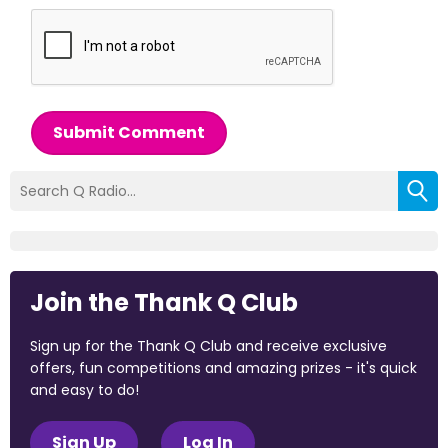
Submit Comment
Join the Thank Q Club
Sign up for the Thank Q Club and receive exclusive
offers, fun competitions and amazing prizes - it's quick
and easy to do!
Sign Up
Log In