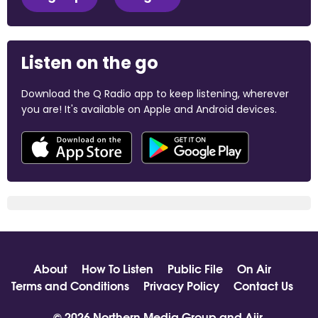
Listen on the go
Download the Q Radio app to keep listening, wherever
you are! It's available on Apple and Android devices.
About
How To Listen
Public File
On Air
Terms and Conditions
Privacy Policy
Contact Us
© 2026 Northern Media Group and
Aiir
.