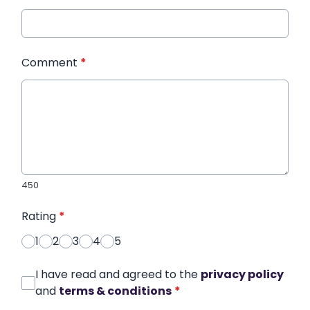
Comment
*
450
Rating
*
1
2
3
4
5
I have read and agreed to the
privacy policy
and
terms & conditions
*