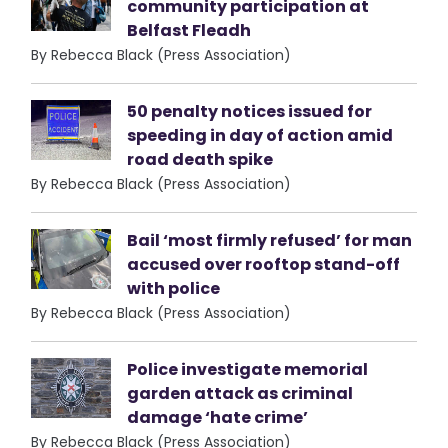
community participation at
Belfast Fleadh
By Rebecca Black (Press Association)
50 penalty notices issued for
speeding in day of action amid
road death spike
By Rebecca Black (Press Association)
Bail ‘most firmly refused’ for man
accused over rooftop stand-off
with police
By Rebecca Black (Press Association)
Police investigate memorial
garden attack as criminal
damage ‘hate crime’
By Rebecca Black (Press Association)