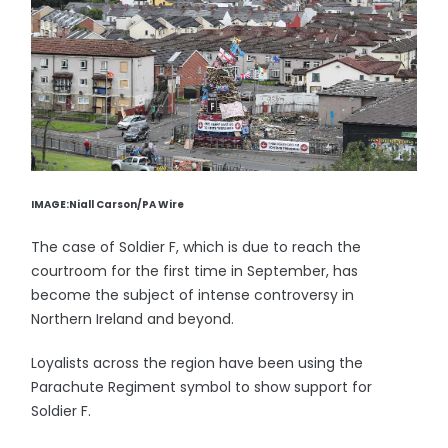
IMAGE:Niall Carson/PA Wire
The case of Soldier F, which is due to reach the
courtroom for the first time in September, has
become the subject of intense controversy in
Northern Ireland and beyond.
Loyalists across the region have been using the
Parachute Regiment symbol to show support for
Soldier F.