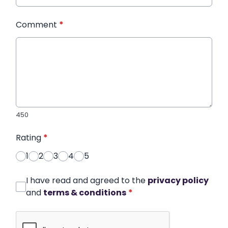
Comment
*
450
Rating
*
1
2
3
4
5
I have read and agreed to the
privacy policy
and
terms & conditions
*