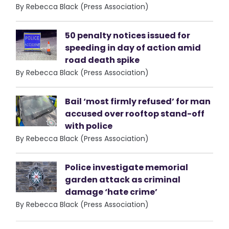
By Rebecca Black (Press Association)
50 penalty notices issued for
speeding in day of action amid
road death spike
By Rebecca Black (Press Association)
Bail ‘most firmly refused’ for man
accused over rooftop stand-off
with police
By Rebecca Black (Press Association)
Police investigate memorial
garden attack as criminal
damage ‘hate crime’
By Rebecca Black (Press Association)