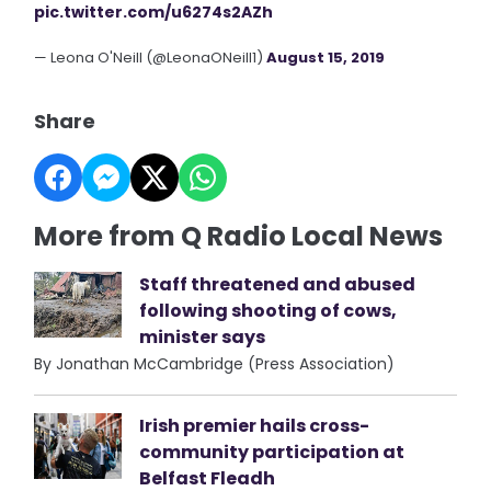
pic.twitter.com/u6274s2AZh
— Leona O'Neill (@LeonaONeill1)
August 15, 2019
Share
More from Q Radio Local News
Staff threatened and abused
following shooting of cows,
minister says
By Jonathan McCambridge (Press Association)
Irish premier hails cross-
community participation at
Belfast Fleadh