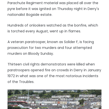
Parachute Regiment material was placed all over the
pyre before it was ignited on Thursday night in Derry's
nationalist Bogside estate.
Hundreds of onlookers watched as the bonfire, which
is torched every August, went up in flames.
A veteran paratrooper, known as Solider F, is facing
prosecution for two murders and four attempted
murders on Bloody Sunday.
Thirteen civil rights demonstrators were killed when
paratroopers opened fire on crowds in Derry in January
1972 in what was one of the most notorious incidents
of the Troubles.