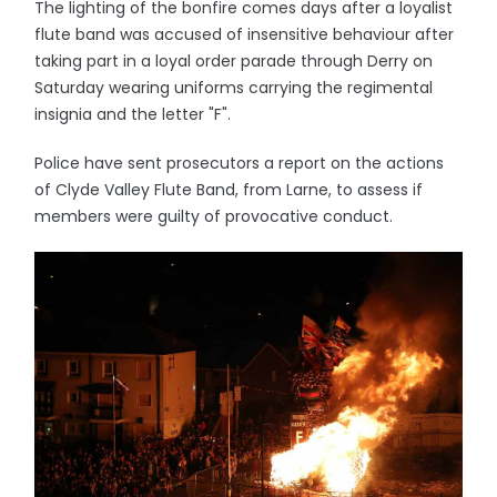
The lighting of the bonfire comes days after a loyalist
flute band was accused of insensitive behaviour after
taking part in a loyal order parade through Derry on
Saturday wearing uniforms carrying the regimental
insignia and the letter "F".
Police have sent prosecutors a report on the actions
of Clyde Valley Flute Band, from Larne, to assess if
members were guilty of provocative conduct.