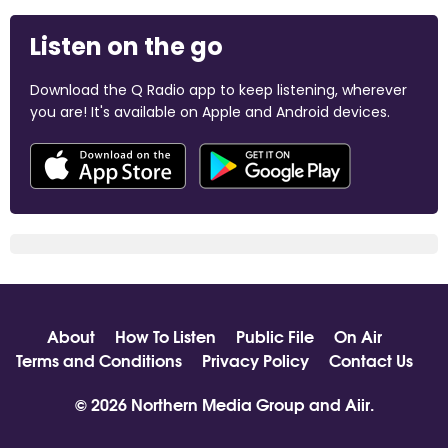
Listen on the go
Download the Q Radio app to keep listening, wherever
you are! It's available on Apple and Android devices.
About
How To Listen
Public File
On Air
Terms and Conditions
Privacy Policy
Contact Us
© 2026 Northern Media Group and
Aiir
.