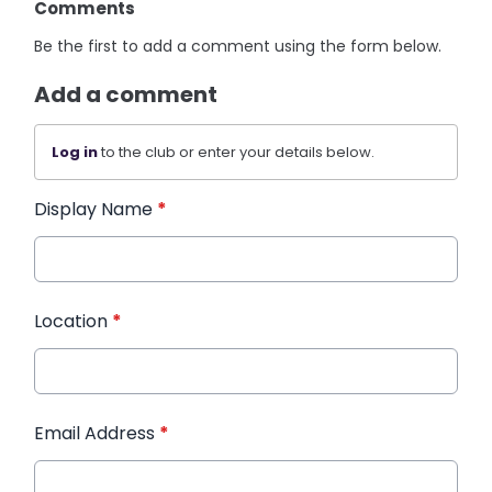
Comments
Be the first to add a comment using the form below.
Add a comment
Log in
to the club or enter your details below.
Display Name
*
Location
*
Email Address
*