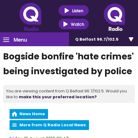
Listen
Watch
Menu
Q Belfast 96.7/102.5
Bogside bonfire 'hate crimes'
being investigated by police
You are viewing content from Q Belfast 96.7/102.5. Would you
like to
make this your preferred location?
News Home
More from Q Radio Local News