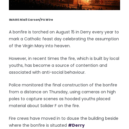
IMAGE:Niall Carson/PA Wire
A bonfire is torched on August 15 in Derry every year to
mark a Catholic feast day celebrating the assumption
of the Virgin Mary into heaven.
However, in recent times the fire, which is built by local
youths, has become a source of contention and
associated with anti-social behaviour.
Police monitored the final construction of the bonfire
from a distance on Thursday, using cameras on high
poles to capture scenes as hooded youths placed
material about Solider F on the fire.
Fire crews have moved in to douse the building beside
where the bonfire is situated
#Derry