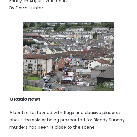
Friday, 16 August 2019 06:47
By David Hunter
Q Radio news
A bonfire festooned with flags and abusive placards
about the soldier being prosecuted for Bloody Sunday
murders has been lit close to the scene.