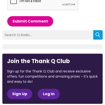
Submit Comment
Join the Thank Q Club
Sign up for the Thank Q Club and receive exclusive
offers, fun competitions and amazing prizes - it's quick
and easy to do!
Sign Up
Log In