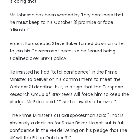
is doing that."
Mr Johnson has been warned by Tory hardliners that
he must keep to his October 31 promise or face
"disaster".
Ardent Eurosceptic Steve Baker turned down an offer
to join his Government because he feared being
sidelined over Brexit policy.
He insisted he had "total confidence" in the Prime
Minister to deliver on his commitment to meet the
October 31 deadline, but, in a sign that the European
Research Group of Brexiteers will force him to keep the
pledge, Mr Baker said: "Disaster awaits otherwise."
The Prime Minister's official spokesman said: "That is
obviously a decision for Steve Baker. He set out is full
confidence in the PM delivering on his pledge that the
UK will the EU on October 31."