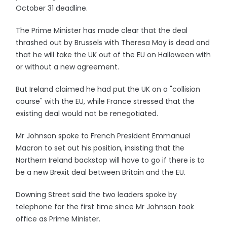
October 31 deadline.
The Prime Minister has made clear that the deal
thrashed out by Brussels with Theresa May is dead and
that he will take the UK out of the EU on Halloween with
or without a new agreement.
But Ireland claimed he had put the UK on a "collision
course" with the EU, while France stressed that the
existing deal would not be renegotiated.
Mr Johnson spoke to French President Emmanuel
Macron to set out his position, insisting that the
Northern Ireland backstop will have to go if there is to
be a new Brexit deal between Britain and the EU.
Downing Street said the two leaders spoke by
telephone for the first time since Mr Johnson took
office as Prime Minister.