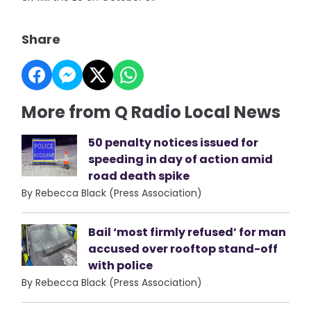
Share
More from Q Radio Local News
50 penalty notices issued for
speeding in day of action amid
road death spike
By Rebecca Black (Press Association)
Bail ‘most firmly refused’ for man
accused over rooftop stand-off
with police
By Rebecca Black (Press Association)