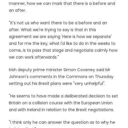
manner, how we can mark that there is a before and
an after.
"It's not us who want there to be a before and an
after. What we're trying to say is that in this
agreement we are saying 'Here is how we separate'
and for me the key, what I'd like to do in the weeks to
come, is to pass that stage and negotiate calmly how
we can work afterwards."
Irish deputy prime minister Simon Coveney said Mr
Johnson's comments in the Commons on Thursday
setting out his Brexit plans were "very unhelpful".
"He seems to have made a deliberated decision to set
Britain on a collision course with the European Union
and with Ireland in relation to the Brexit negotiations.
"I think only he can answer the question as to why he