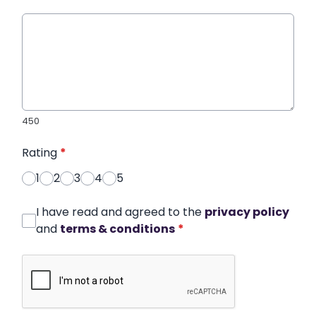
450
Rating
*
1
2
3
4
5
I have read and agreed to the
privacy policy
and
terms & conditions
*