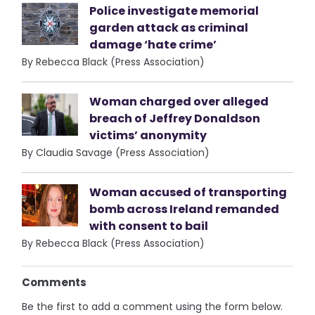
Police investigate memorial
garden attack as criminal
damage ‘hate crime’
By Rebecca Black (Press Association)
Woman charged over alleged
breach of Jeffrey Donaldson
victims’ anonymity
By Claudia Savage (Press Association)
Woman accused of transporting
bomb across Ireland remanded
with consent to bail
By Rebecca Black (Press Association)
Comments
Be the first to add a comment using the form below.