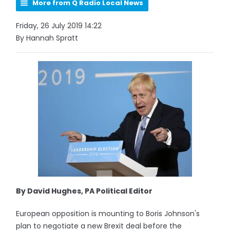
More from Q Radio Local News
Friday, 26 July 2019 14:22
By Hannah Spratt
By David Hughes, PA Political Editor
European opposition is mounting to Boris Johnson's
plan to negotiate a new Brexit deal before the