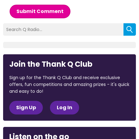
Submit Comment
Join the Thank Q Club
Sign up for the Thank Q Club and receive exclusive
offers, fun competitions and amazing prizes - it's quick
and easy to do!
Sign Up
Log In
Listen on the go