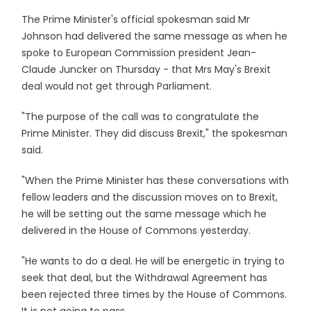
The Prime Minister's official spokesman said Mr
Johnson had delivered the same message as when he
spoke to European Commission president Jean-
Claude Juncker on Thursday - that Mrs May's Brexit
deal would not get through Parliament.
"The purpose of the call was to congratulate the
Prime Minister. They did discuss Brexit," the spokesman
said.
"When the Prime Minister has these conversations with
fellow leaders and the discussion moves on to Brexit,
he will be setting out the same message which he
delivered in the House of Commons yesterday.
"He wants to do a deal. He will be energetic in trying to
seek that deal, but the Withdrawal Agreement has
been rejected three times by the House of Commons.