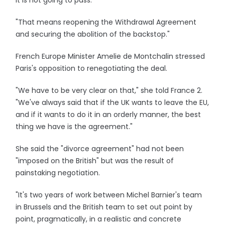
It is not going to pass.
"That means reopening the Withdrawal Agreement
and securing the abolition of the backstop."
French Europe Minister Amelie de Montchalin stressed
Paris's opposition to renegotiating the deal.
"We have to be very clear on that," she told France 2.
"We've always said that if the UK wants to leave the EU,
and if it wants to do it in an orderly manner, the best
thing we have is the agreement."
She said the "divorce agreement" had not been
"imposed on the British" but was the result of
painstaking negotiation.
"It's two years of work between Michel Barnier's team
in Brussels and the British team to set out point by
point, pragmatically, in a realistic and concrete