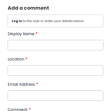
Add a comment
Log in
to the club or enter your details below.
Display Name
*
Location
*
Email Address
*
Comment
*