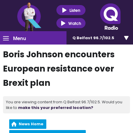
Listen
Watch
Menu
Q Belfast 96.7/102.5
Boris Johnson encounters
European resistance over
Brexit plan
You are viewing content from Q Belfast 96.7/102.5. Would you
like to
make this your preferred location?
News Home