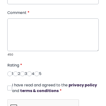
Comment
*
450
Rating
*
1
2
3
4
5
I have read and agreed to the
privacy policy
and
terms & conditions
*