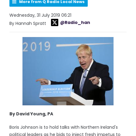
More from Q Radio Local News
Wednesday, 31 July 2019 06:21
@Radio_han
By Hannah Spratt
By David Young, PA
Boris Johnson is to hold talks with Northern Ireland's
political leaders as he bids to inject fresh impetus to