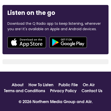
Listen on the go
Download the Q Radio app to keep listening, wherever
you are! It's available on Apple and Android devices.
About
How To Listen
Public File
On Air
Terms and Conditions
Privacy Policy
Contact Us
© 2026 Northern Media Group and
Aiir
.