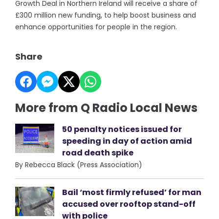
Growth Deal in Northern Ireland will receive a share of
£300 million new funding, to help boost business and
enhance opportunities for people in the region.
Share
More from Q Radio Local News
50 penalty notices issued for
speeding in day of action amid
road death spike
By Rebecca Black (Press Association)
Bail ‘most firmly refused’ for man
accused over rooftop stand-off
with police