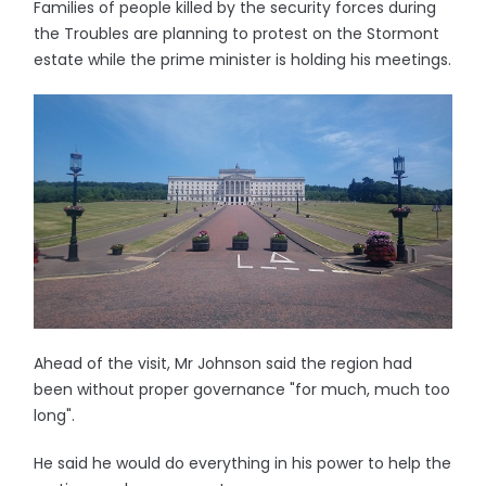
Families of people killed by the security forces during
the Troubles are planning to protest on the Stormont
estate while the prime minister is holding his meetings.
Ahead of the visit, Mr Johnson said the region had
been without proper governance "for much, much too
long".
He said he would do everything in his power to help the