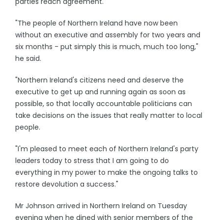
parties reach agreement.
"The people of Northern Ireland have now been
without an executive and assembly for two years and
six months - put simply this is much, much too long,"
he said.
"Northern Ireland's citizens need and deserve the
executive to get up and running again as soon as
possible, so that locally accountable politicians can
take decisions on the issues that really matter to local
people.
"I'm pleased to meet each of Northern Ireland's party
leaders today to stress that I am going to do
everything in my power to make the ongoing talks to
restore devolution a success."
Mr Johnson arrived in Northern Ireland on Tuesday
evening when he dined with senior members of the