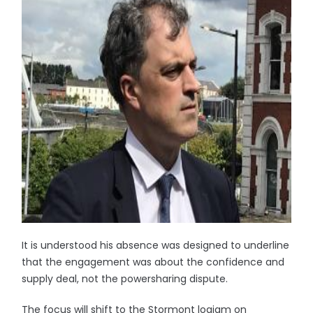
It is understood his absence was designed to underline
that the engagement was about the confidence and
supply deal, not the powersharing dispute.
The focus will shift to the Stormont logjam on