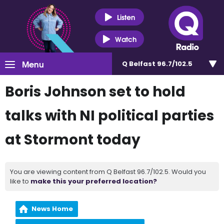
Listen
Watch
Menu
Q Belfast 96.7/102.5
Boris Johnson set to hold
talks with NI political parties
at Stormont today
You are viewing content from Q Belfast 96.7/102.5. Would you
like to
make this your preferred location?
News Home