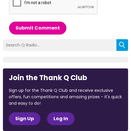
Submit Comment
Join the Thank Q Club
Sign up for the Thank Q Club and receive exclusive
offers, fun competitions and amazing prizes - it's quick
and easy to do!
Sign Up
Log In