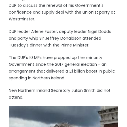
DUP to discuss the renewal of his Government's
confidence and supply deal with the unionist party at
Westminster.
DUP leader Arlene Foster, deputy leader Nigel Dodds
and party whip Sir Jeffrey Donaldson attended
Tuesday's dinner with the Prime Minister.
The DUP's 10 MPs have propped up the minority
Government since the 2017 general election - an
arrangement that delivered a £1 billion boost in public
spending in Northern Ireland.
New Northern Ireland Secretary Julian Smith did not
attend.