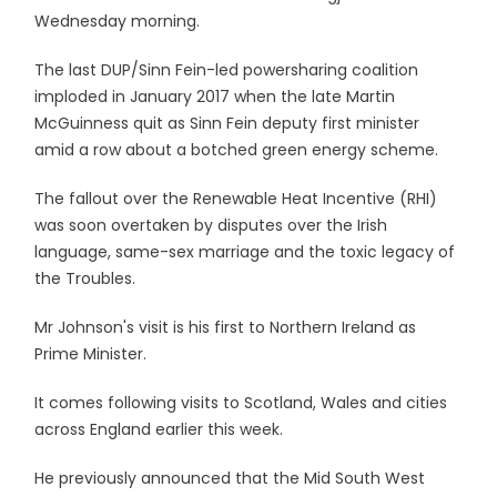
Wednesday morning.
The last DUP/Sinn Fein-led powersharing coalition
imploded in January 2017 when the late Martin
McGuinness quit as Sinn Fein deputy first minister
amid a row about a botched green energy scheme.
The fallout over the Renewable Heat Incentive (RHI)
was soon overtaken by disputes over the Irish
language, same-sex marriage and the toxic legacy of
the Troubles.
Mr Johnson's visit is his first to Northern Ireland as
Prime Minister.
It comes following visits to Scotland, Wales and cities
across England earlier this week.
He previously announced that the Mid South West