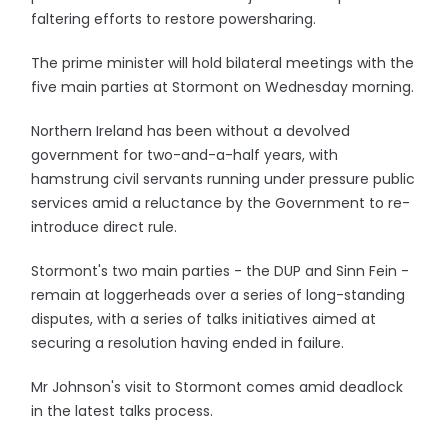
faltering efforts to restore powersharing.
The prime minister will hold bilateral meetings with the
five main parties at Stormont on Wednesday morning.
Northern Ireland has been without a devolved
government for two-and-a-half years, with
hamstrung civil servants running under pressure public
services amid a reluctance by the Government to re-
introduce direct rule.
Stormont's two main parties - the DUP and Sinn Fein -
remain at loggerheads over a series of long-standing
disputes, with a series of talks initiatives aimed at
securing a resolution having ended in failure.
Mr Johnson's visit to Stormont comes amid deadlock
in the latest talks process.