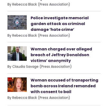
By Rebecca Black (Press Association)
Police investigate memorial
garden attack as criminal
damage ‘hate crime’
By Rebecca Black (Press Association)
Woman charged over alleged
breach of Jeffrey Donaldson
victims’ anonymity
By Claudia Savage (Press Association)
Woman accused of transporting
bomb across Ireland remanded
with consent to bail
By Rebecca Black (Press Association)