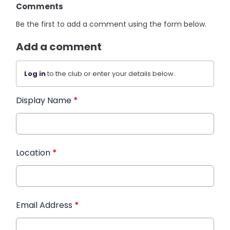
Comments
Be the first to add a comment using the form below.
Add a comment
Log in
to the club or enter your details below.
Display Name
*
Location
*
Email Address
*