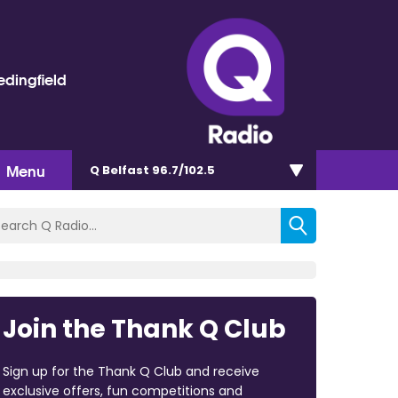
dingfield
Menu
Q Belfast 96.7/102.5
Join the Thank Q Club
Sign up for the Thank Q Club and receive
exclusive offers, fun competitions and