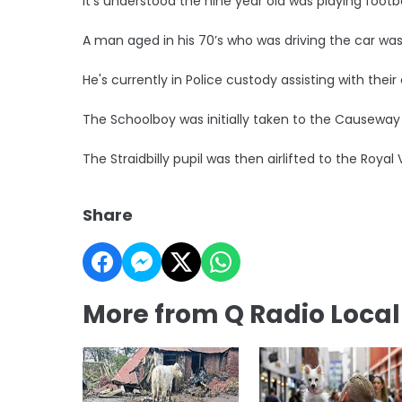
It's understood the nine year old was playing foo
A man aged in his 70’s who was driving the car was
He's currently in Police custody assisting with their 
The Schoolboy was initially taken to the Causeway 
The Straidbilly pupil was then airlifted to the Royal 
Share
More from Q Radio Loca