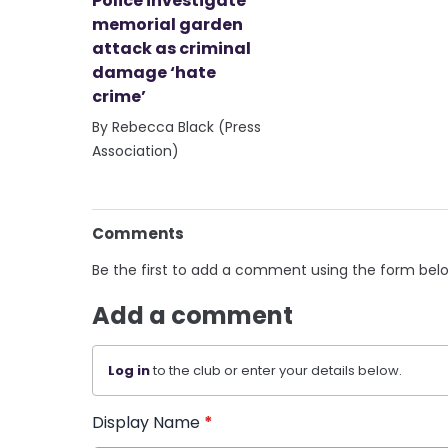
Police investigate
memorial garden
attack as criminal
damage ‘hate
crime’
By Rebecca Black (Press
Association)
Comments
Be the first to add a comment using the form bel
Add a comment
Log in
to the club or enter your details below.
Display Name
*