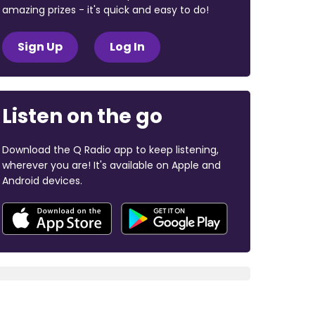
amazing prizes - it's quick and easy to do!
Sign Up
Log In
Listen on the go
Download the Q Radio app to keep listening,
wherever you are! It's available on Apple and
Android devices.