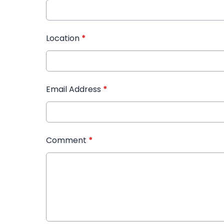
Location
*
Email Address
*
Comment
*