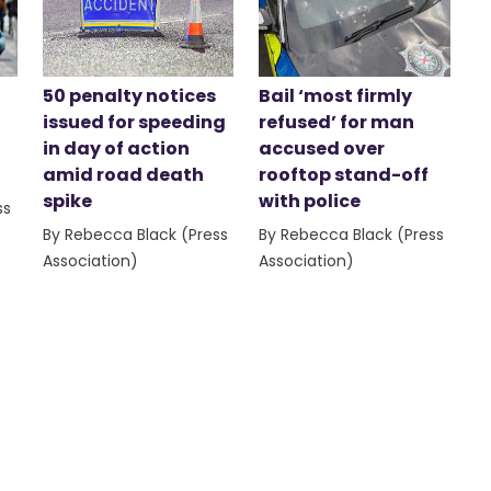
50 penalty notices
Bail ‘most firmly
issued for speeding
refused’ for man
in day of action
accused over
amid road death
rooftop stand-off
spike
with police
ss
By Rebecca Black (Press
By Rebecca Black (Press
Association)
Association)