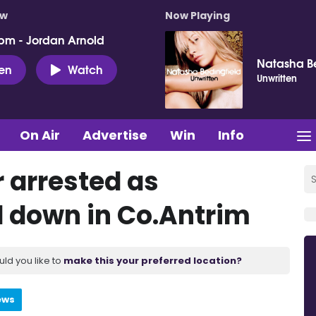
ow
Now Playing
pm - Jordan Arnold
Natasha Be
ten
Watch
Unwritten
On Air
Advertise
Win
Info
 arrested as
 down in Co.Antrim
uld you like to
make this your preferred location?
ews