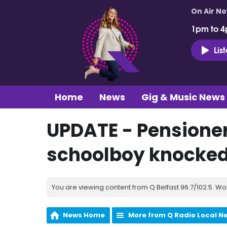
On Air N
1pm to 4
Lis
Home
News
Gig & Music News
UPDATE - Pensioner
schoolboy knocked
You are viewing content from Q Belfast 96.7/102.5. Wo
News Home
More from Q Radio Local N