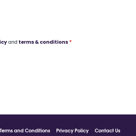
icy
and
terms & conditions
*
Terms and Conditions
Privacy Policy
Contact Us