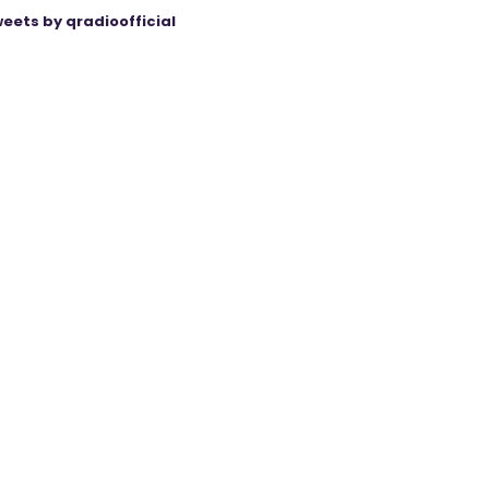
eets by qradioofficial