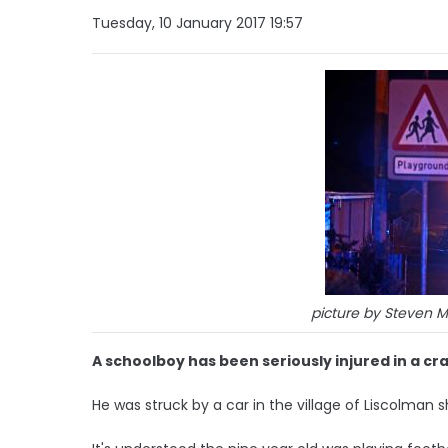
Tuesday, 10 January 2017 19:57
picture by Steven 
A schoolboy has been seriously injured in a cra
He was struck by a car in the village of Liscolman 