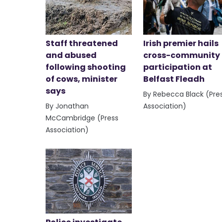
Staff threatened
Irish premier hails
and abused
cross-community
following shooting
participation at
of cows, minister
Belfast Fleadh
says
By Rebecca Black (Pre
By Jonathan
Association)
McCambridge (Press
Association)