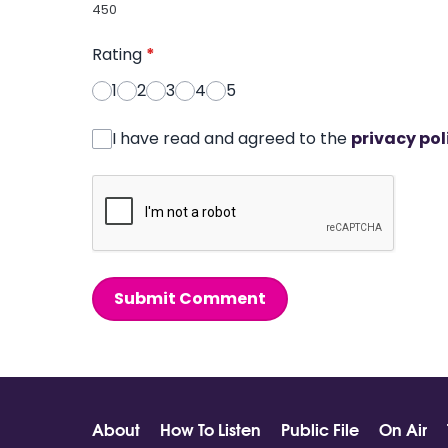
450
Rating
*
1
2
3
4
5
I have read and agreed to the
privacy pol
Submit Comment
About
How To Listen
Public File
On Air