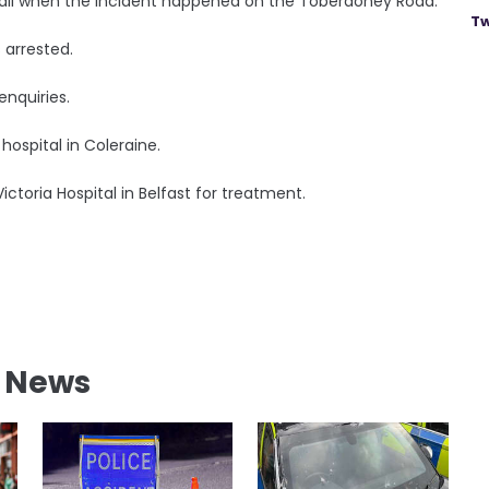
tball when the incident happened on the Toberdoney Road.
Tw
 arrested.
enquiries.
hospital in Coleraine.
Victoria Hospital in Belfast for treatment.
l News