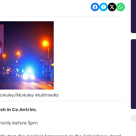
McAuley/McAuley Multimedia
sh in Co.Antrim.
shortly before 5pm.