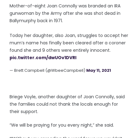
Mother-of-eight Joan Connolly was branded an IRA
gunwoman by the Army after she was shot dead in
Ballymurphy back in 1971.
Today her daughter, also Joan, struggles to accept her
mum’s name has finally been cleared after a coroner
found she and 9 others were entirely innocent.
pic.twitter.com/dwUOv1DVRI
— Brett Campbell (@WbeeCampbell)
May 11, 2021
Briege Voyle, another daughter of Joan Connolly, said
the families could not thank the locals enough for
their support.
“We will be praying for you every night,” she said.