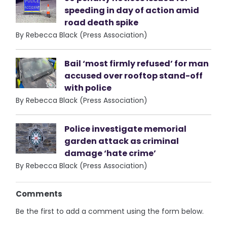
speeding in day of action amid
road death spike
By Rebecca Black (Press Association)
Bail ‘most firmly refused’ for man
accused over rooftop stand-off
with police
By Rebecca Black (Press Association)
Police investigate memorial
garden attack as criminal
damage ‘hate crime’
By Rebecca Black (Press Association)
Comments
Be the first to add a comment using the form below.