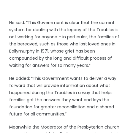
He said: “This Government is clear that the current
system for dealing with the legacy of the Troubles is
not working for anyone – in particular, the families of
the bereaved, such as those who lost loved ones in
Ballymurphy in 1971, whose grief has been
compounded by the long and difficult process of
waiting for answers for so many years.”
He added: “This Government wants to deliver a way
forward that will provide information about what
happened during the Troubles in a way that helps
families get the answers they want and lays the
foundation for greater reconciliation and a shared
future for all communities.”
Meanwhile the Moderator of the Presbyterian church