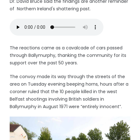
Dr. David Bruce said the findings are another reminder
of Northern Ireland's shattering past.
The reactions came as a cavalcade of cars passed
through Ballymurphy, thanking the community for its
support over the past 50 years.
The convoy made its way through the streets of the
area on Tuesday evening beeping horns, hours after a
coroner ruled that the 10 people killed in the west
Belfast shootings involving British soldiers in
Ballymurphy in August 1971 were “entirely innocent”.