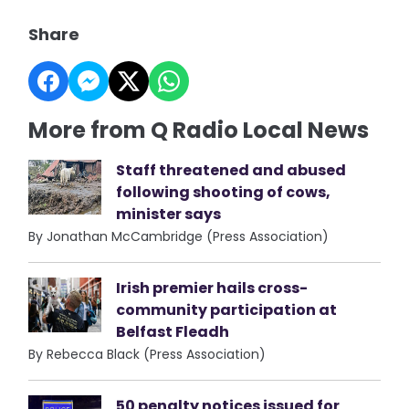
Share
More from Q Radio Local News
Staff threatened and abused
following shooting of cows,
minister says
By Jonathan McCambridge (Press Association)
Irish premier hails cross-
community participation at
Belfast Fleadh
By Rebecca Black (Press Association)
50 penalty notices issued for