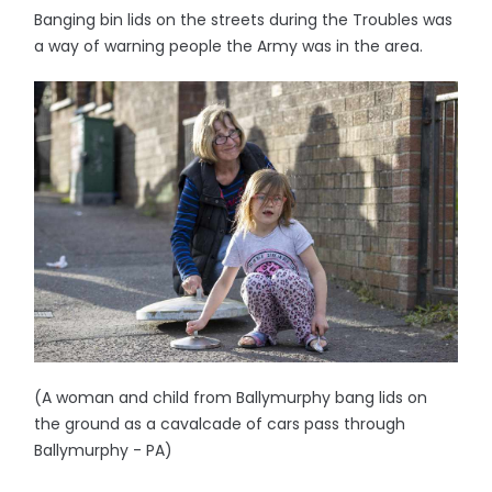
Banging bin lids on the streets during the Troubles was
a way of warning people the Army was in the area.
(A woman and child from Ballymurphy bang lids on
the ground as a cavalcade of cars pass through
Ballymurphy - PA)