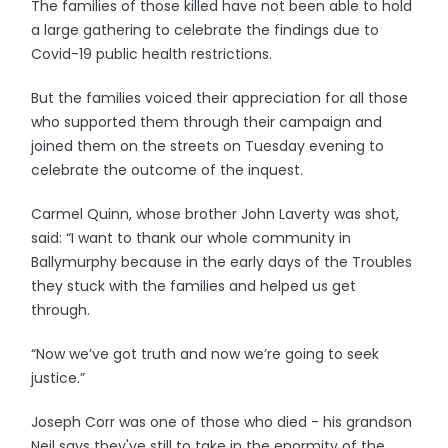
The families of those killed have not been able to hold
a large gathering to celebrate the findings due to
Covid-19 public health restrictions.
But the families voiced their appreciation for all those
who supported them through their campaign and
joined them on the streets on Tuesday evening to
celebrate the outcome of the inquest.
Carmel Quinn, whose brother John Laverty was shot,
said: “I want to thank our whole community in
Ballymurphy because in the early days of the Troubles
they stuck with the families and helped us get
through.
“Now we’ve got truth and now we’re going to seek
justice.”
Joseph Corr was one of those who died - his grandson
Neil says they've still to take in the enormity of the