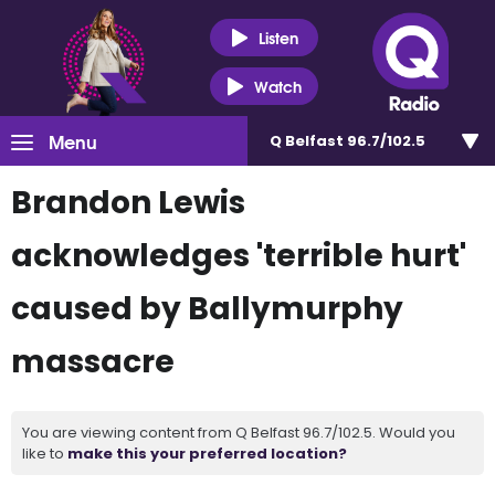
Listen
Watch
Menu
Q Belfast 96.7/102.5
Brandon Lewis
acknowledges 'terrible hurt'
caused by Ballymurphy
massacre
You are viewing content from Q Belfast 96.7/102.5. Would you
like to
make this your preferred location?