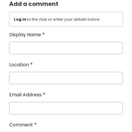
Add a comment
Log in
to the club or enter your details below.
Display Name
*
Location
*
Email Address
*
Comment
*