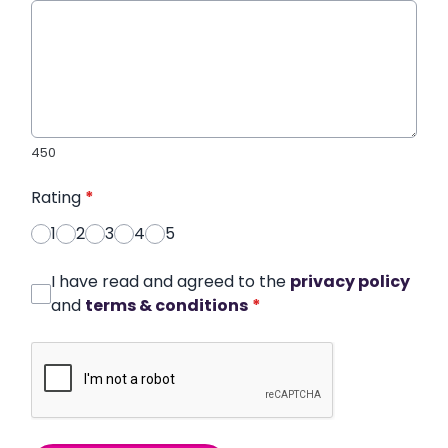
450
Rating
*
1
2
3
4
5
I have read and agreed to the
privacy policy
and
terms & conditions
*