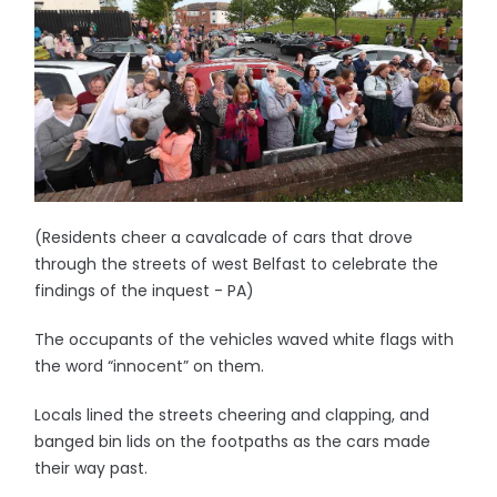
(Residents cheer a cavalcade of cars that drove
through the streets of west Belfast to celebrate the
findings of the inquest - PA)
The occupants of the vehicles waved white flags with
the word “innocent” on them.
Locals lined the streets cheering and clapping, and
banged bin lids on the footpaths as the cars made
their way past.