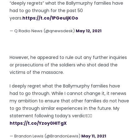
“deeply regrets” what the Ballymurphy families have
had to go through for the past 50
years.
https://t.co/1PGeuljKOo
— Q Radio News (@qnewsdesk)
May 12, 2021
However, he appeared to rule out any further inquiries
or prosecutions of the soldiers who shot dead the
victims of the massacre.
I deeply regret what the Ballymurphy families have
had to go through. While I cannot change it, it renews
my ambition to ensure that other families do not have
to go through similar experiences in the future. My
statement following today’s verdict👇🏻
https://t.co/Yzoy0HlTgX
— Brandon Lewis (@BrandonLewis)
May 11, 2021