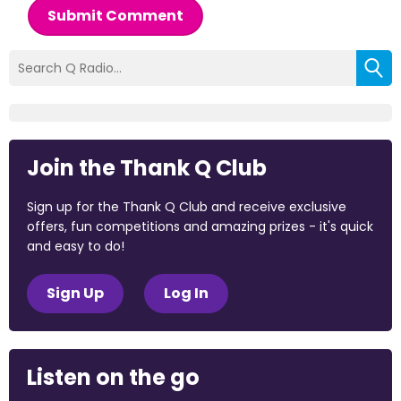
Submit Comment
Join the Thank Q Club
Sign up for the Thank Q Club and receive exclusive
offers, fun competitions and amazing prizes - it's quick
and easy to do!
Sign Up
Log In
Listen on the go