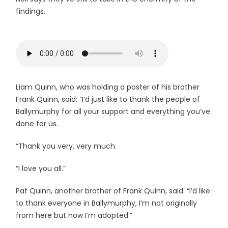
findings.
Liam Quinn, who was holding a poster of his brother
Frank Quinn, said: “I’d just like to thank the people of
Ballymurphy for all your support and everything you’ve
done for us.
“Thank you very, very much.
“I love you all.”
Pat Quinn, another brother of Frank Quinn, said: “I’d like
to thank everyone in Ballymurphy, I’m not originally
from here but now I’m adopted.”