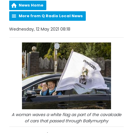
News Home
More from Q Radio Local News
Wednesday, 12 May 2021 08:18
A woman waves a white flag as part of the cavalcade
of cars that passed through Ballymurphy