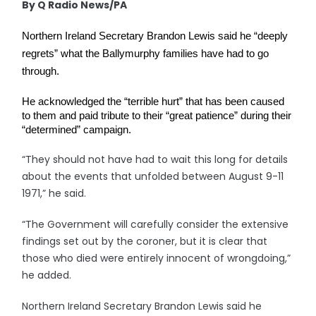
By Q Radio News/PA
Northern Ireland Secretary Brandon Lewis said he “deeply 
regrets” what the Ballymurphy families have had to go 
through.
He acknowledged the “terrible hurt” that has been caused 
to them and paid tribute to their “great patience” during their 
“determined” campaign.
“They should not have had to wait this long for details
about the events that unfolded between August 9-11
1971,” he said.
“The Government will carefully consider the extensive
findings set out by the coroner, but it is clear that
those who died were entirely innocent of wrongdoing,”
he added.
Northern Ireland Secretary Brandon Lewis said he