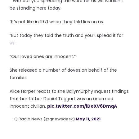
“”Without you spreading the word for us we wouldn’t
be standing here today.
“It’s not like in 1971 when they told lies on us.
“But today they told the truth and you’ll spread it for
us.
“Our loved ones are innocent.”
She released a number of doves on behalf of the
families.
Alice Harper reacts to the Ballymurphy Inquest findings
that her father Daniel Teggart was an unarmed
innocent civilian.
pic.twitter.com/iDeXV6DmqA
— Q Radio News (@qnewsdesk)
May 11, 2021