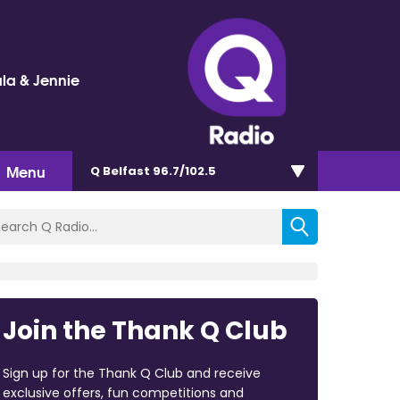
la & Jennie
Menu
Q Belfast 96.7/102.5
Join the Thank Q Club
Sign up for the Thank Q Club and receive
exclusive offers, fun competitions and