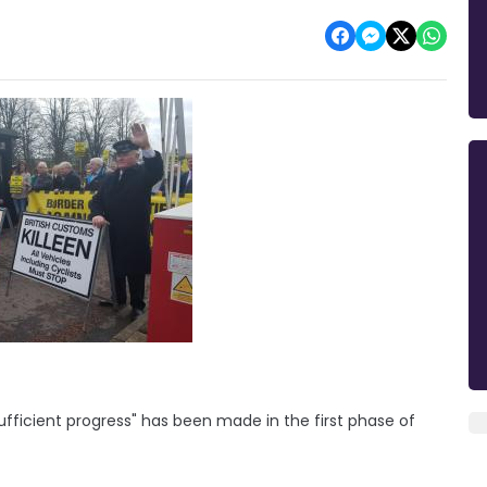
icient progress" has been made in the first phase of