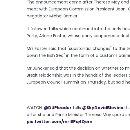
The announcement came after Theresa May and Dav
meet with European Commission President Jean-Cl
negotiator Michel Barnier.
It followed talks which continued into the early h
Party, Arlene Foster, whose party scuppered a dea
Mrs Foster said that "substantial changes" to the
down the Irish Sea" in the form of a customs barrie
Mr Juncker said that the decision on whether to mo
Brexit relationship was in the hands of the leaders 
European Council summit on Thursday, but said he
WATCH:
@DUPleader
tells
@SkyDavidBlevins
the
after she and Prime Minister Theresa May spoke s
pic.twitter.com/mrI8Pq4Qom