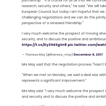
partnership". "It is crucial for us all that we conti
research, security and others," he said. "We will ta
European Council, but today I am hopeful that we
challenging negotiations and we can do this jointl
perspective of a renewed friendship."
I very much welcome the prospect of moving ahea
security, and to discuss the positive and ambitious fu
https://t.co/KyZH4SgVn8
pic.twitter.com/wah
— Theresa May (@theresa_may)
December 8, 2017
Mrs May said that the negotiation process "hasn't b
"When we met on Monday, we said a deal was withi
represents a significant improvement."
Mrs May said: "I very much welcome the prospect o
and security and to discuss the positive and ambitiou