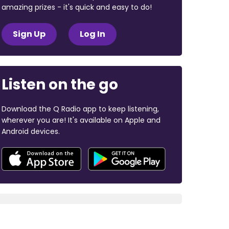
amazing prizes - it's quick and easy to do!
Sign Up
Log In
Listen on the go
Download the Q Radio app to keep listening,
wherever you are! It's available on Apple and
Android devices.