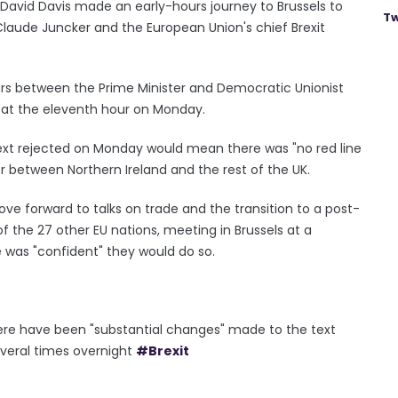
id Davis made an early-hours journey to Brussels to
Tw
aude Juncker and the European Union's chief Brexit
ours between the Prime Minister and Democratic Unionist
l at the eleventh hour on Monday.
 text rejected on Monday would mean there was "no red line
r between Northern Ireland and the rest of the UK.
ve forward to talks on trade and the transition to a post-
of the 27 other EU nations, meeting in Brussels at a
 was "confident" they would do so.
re have been "substantial changes" made to the text
everal times overnight
#Brexit