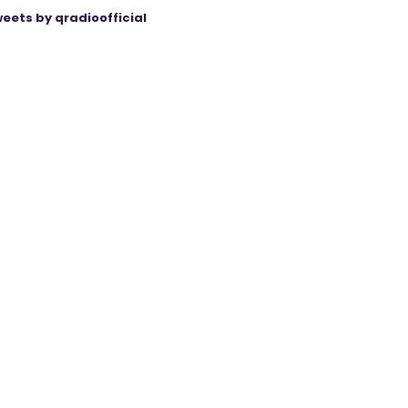
eets by qradioofficial