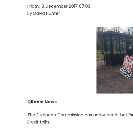
Friday, 8 December 2017 07:09
By David Hunter
QRadio News
The European Commission has announced that "suff
Brexit talks.