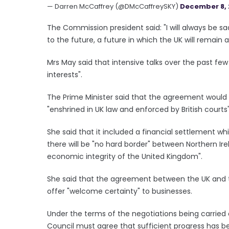
— Darren McCaffrey (@DMcCaffreySKY)
December 8, 
The Commission president said: "I will always be 
to the future, a future in which the UK will remain a
Mrs May said that intensive talks over the past fe
interests".
The Prime Minister said that the agreement would gu
"enshrined in UK law and enforced by British courts"
She said that it included a financial settlement wh
there will be "no hard border" between Northern Ire
economic integrity of the United Kingdom".
She said that the agreement between the UK and th
offer "welcome certainty" to businesses.
Under the terms of the negotiations being carried o
Council must agree that sufficient progress has bee