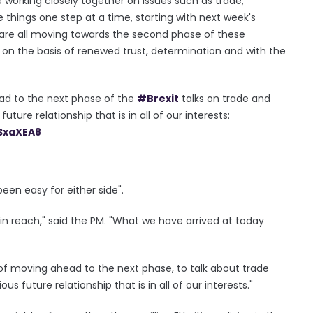
nue working closely together on issues such as trade,
ke things one step at a time, starting with next week's
 are all moving towards the second phase of these
y on the basis of renewed trust, determination and with the
d to the next phase of the
#Brexit
talks on trade and
ture relationship that is in all of our interests:
SxaXEA8
een easy for either side".
n reach," said the PM. "What we have arrived at today
f moving ahead to the next phase, to talk about trade
s future relationship that is in all of our interests."