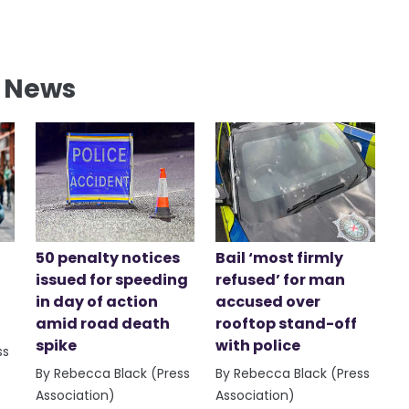
l News
50 penalty notices
Bail ‘most firmly
issued for speeding
refused’ for man
in day of action
accused over
amid road death
rooftop stand-off
spike
with police
ss
By Rebecca Black (Press
By Rebecca Black (Press
Association)
Association)