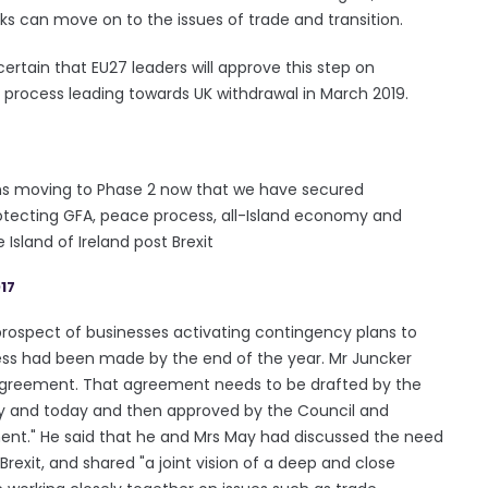
lks can move on to the issues of trade and transition.
 certain that EU27 leaders will approve this step on
e process leading towards UK withdrawal in March 2019.
ons moving to Phase 2 now that we have secured
 protecting GFA, peace process, all-Island economy and
sland of Ireland post Brexit
17
prospect of businesses activating contingency plans to
gress had been made by the end of the year. Mr Juncker
l agreement. That agreement needs to be drafted by the
ay and today and then approved by the Council and
ment." He said that he and Mrs May had discussed the need
 Brexit, and shared "a joint vision of a deep and close