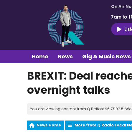
On Air N
7am to 1
Lis
Home
News
Gig & Music News
BREXIT: Deal reache
overnight talks
You are viewing content from Q Belfast 96.7/102.5. Wo
News Home
More from Q Radio Local N