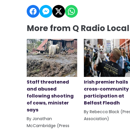
More from Q Radio Loca
Staff threatened
Irish premier hails
and abused
cross-community
following shooting
participation at
of cows, minister
Belfast Fleadh
says
By Rebecca Black (Pre
By Jonathan
Association)
McCambridge (Press