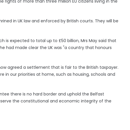
 rights of more than three million EU citizens living in the
nshrined in UK law and enforced by British courts. They will be
ich is expected to total up to £50 billion, Mrs May said that
she had made clear the UK was "a country that honours
w agreed a settlement that is fair to the British taxpayer.
re in our priorities at home, such as housing, schools and
antee there is no hard border and uphold the Belfast
eserve the constitutional and economic integrity of the