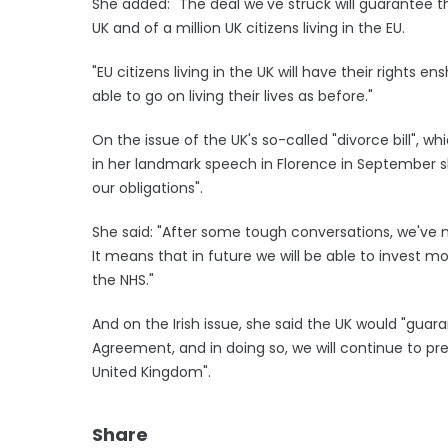
She added: "The deal we've struck will guarantee the
UK and of a million UK citizens living in the EU.
"EU citizens living in the UK will have their rights e
able to go on living their lives as before."
On the issue of the UK's so-called "divorce bill", wh
in her landmark speech in Florence in September 
our obligations".
She said: "After some tough conversations, we've no
It means that in future we will be able to invest mo
the NHS."
And on the Irish issue, she said the UK would "guar
Agreement, and in doing so, we will continue to pr
United Kingdom".
Share