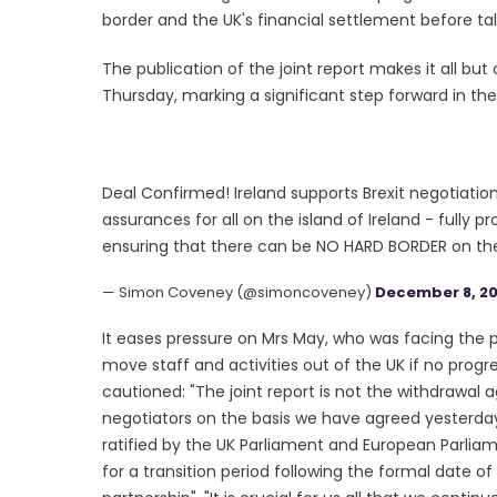
border and the UK's financial settlement before ta
The publication of the joint report makes it all but
Thursday, marking a significant step forward in th
Deal Confirmed! Ireland supports Brexit negotiati
assurances for all on the island of Ireland - fully
ensuring that there can be NO HARD BORDER on the I
— Simon Coveney (@simoncoveney)
December 8, 20
It eases pressure on Mrs May, who was facing the 
move staff and activities out of the UK if no pro
cautioned: "The joint report is not the withdrawa
negotiators on the basis we have agreed yesterd
ratified by the UK Parliament and European Parlia
for a transition period following the formal date of