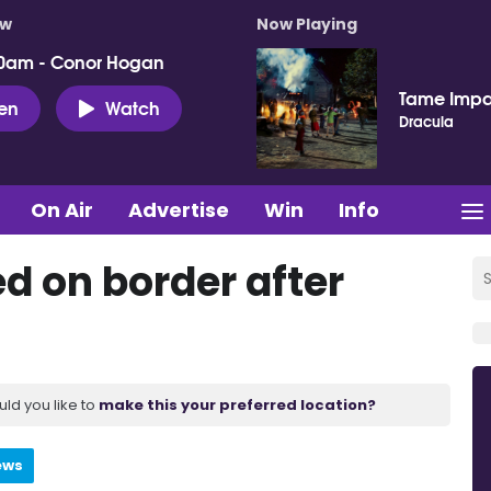
ow
Now Playing
0am - Conor Hogan
Tame Impa
ten
Watch
Dracula
On Air
Advertise
Win
Info
d on border after
uld you like to
make this your preferred location?
ews