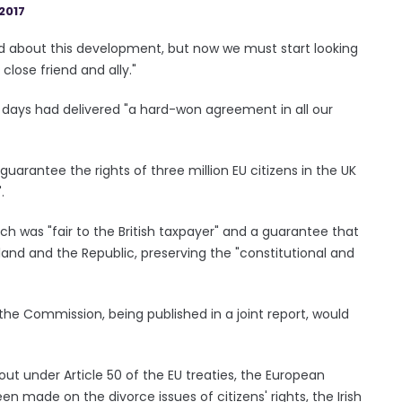
2017
sad about this development, but now we must start looking
 close friend and ally."
w days had delivered "a hard-won agreement in all our
arantee the rights of three million EU citizens in the UK
.
ich was "fair to the British taxpayer" and a guarantee that
land and the Republic, preserving the "constitutional and
e Commission, being published in a joint report, would
ut under Article 50 of the EU treaties, the European
n made on the divorce issues of citizens' rights, the Irish