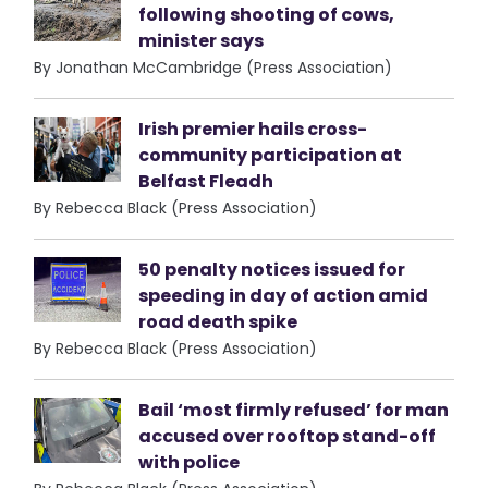
following shooting of cows,
minister says
By Jonathan McCambridge (Press Association)
Irish premier hails cross-
community participation at
Belfast Fleadh
By Rebecca Black (Press Association)
50 penalty notices issued for
speeding in day of action amid
road death spike
By Rebecca Black (Press Association)
Bail ‘most firmly refused’ for man
accused over rooftop stand-off
with police