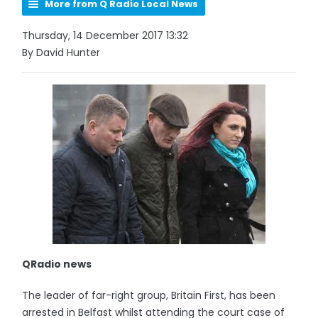
More from Q Radio Local News
Thursday, 14 December 2017 13:32
By David Hunter
QRadio news
The leader of far-right group, Britain First, has been
arrested in Belfast whilst attending the court case of