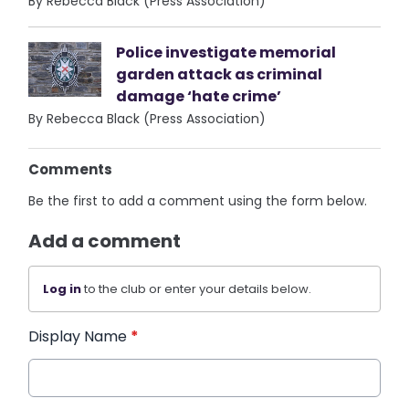
By Rebecca Black (Press Association)
Police investigate memorial
garden attack as criminal
damage ‘hate crime’
By Rebecca Black (Press Association)
Comments
Be the first to add a comment using the form below.
Add a comment
Log in
to the club or enter your details below.
Display Name
*