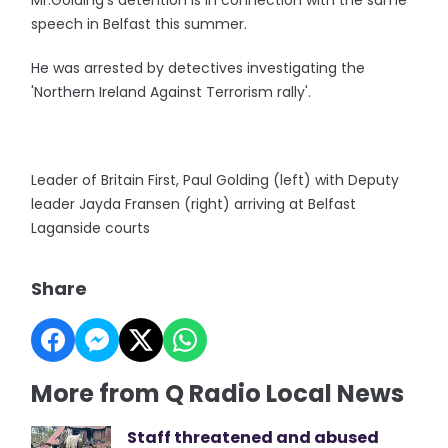
Mr.Golding's detention is in connection with the same
speech in Belfast this summer.
He was arrested by detectives investigating the
'Northern Ireland Against Terrorism rally'.
Leader of Britain First, Paul Golding (left) with Deputy
leader Jayda Fransen (right) arriving at Belfast
Laganside courts
Share
More from Q Radio Local News
Staff threatened and abused