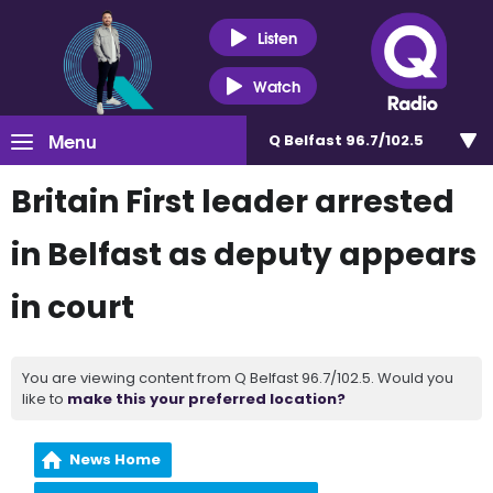
Listen
Watch
Menu
Q Belfast 96.7/102.5
Britain First leader arrested
in Belfast as deputy appears
in court
You are viewing content from Q Belfast 96.7/102.5. Would you
like to
make this your preferred location?
News Home