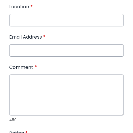
Location
*
Email Address
*
Comment
*
450