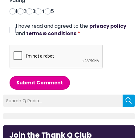
Rating
*
1
2
3
4
5
I have read and agreed to the
privacy policy
and
terms & conditions
*
Submit Comment
Join the Thank Q Club