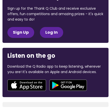
Sign up for the Thank Q Club and receive exclusive
offers, fun competitions and amazing prizes - it's quick
and easy to do!
Sign Up
Log In
Listen on the go
Download the Q Radio app to keep listening, wherever
you are! It's available on Apple and Android devices.