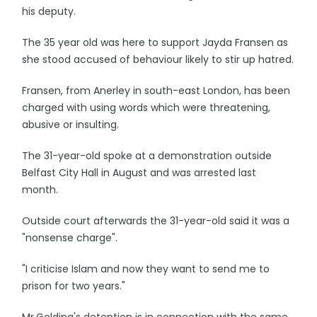
his deputy.
The 35 year old was here to support Jayda Fransen as
she stood accused of behaviour likely to stir up hatred.
Fransen, from Anerley in south-east London, has been
charged with using words which were threatening,
abusive or insulting.
The 31-year-old spoke at a demonstration outside
Belfast City Hall in August and was arrested last
month.
Outside court afterwards the 31-year-old said it was a
"nonsense charge".
"I criticise Islam and now they want to send me to
prison for two years."