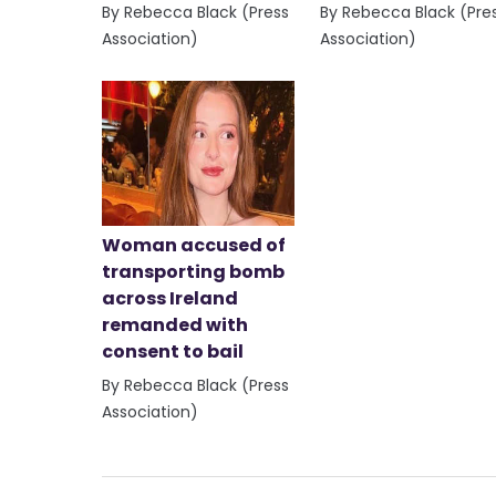
By Rebecca Black (Press
By Rebecca Black (Pre
Association)
Association)
Woman accused of
transporting bomb
across Ireland
remanded with
consent to bail
By Rebecca Black (Press
Association)