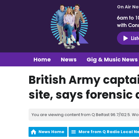
On Air N
6am to 1
with Con
Lis
Home
News
Gig & Music News
British Army captai
site, says forensic
You are viewing content from Q Belfast 96.7/102.5. Wo
News Home
More from Q Radio Local N