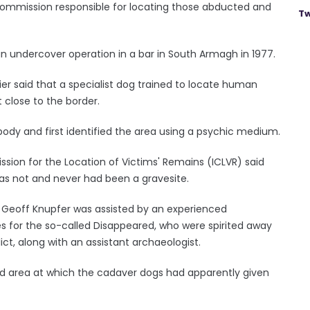
ommission responsible for locating those abducted and
Tw
n undercover operation in a bar in South Armagh in 1977.
er said that a specialist dog trained to locate human
 close to the border.
 body and first identified the area using a psychic medium.
ion for the Location of Victims' Remains (ICLVR) said
as not and never had been a gravesite.
or Geoff Knupfer was assisted by an experienced
s for the so-called Disappeared, who were spirited away
ict, along with an assistant archaeologist.
ned area at which the cadaver dogs had apparently given