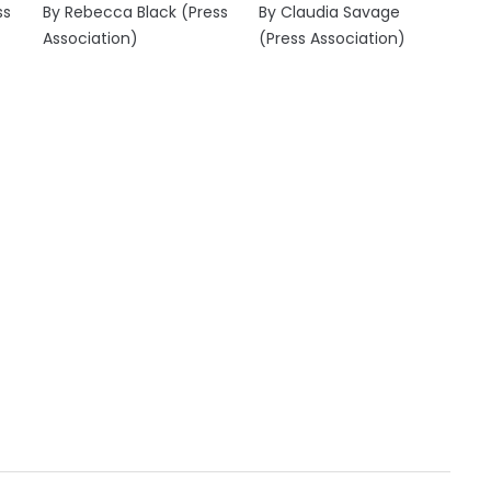
ss
By Rebecca Black (Press
By Claudia Savage
Association)
(Press Association)