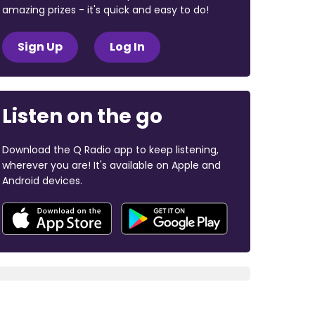
amazing prizes - it's quick and easy to do!
Sign Up
Log In
Listen on the go
Download the Q Radio app to keep listening,
wherever you are! It's available on Apple and
Android devices.