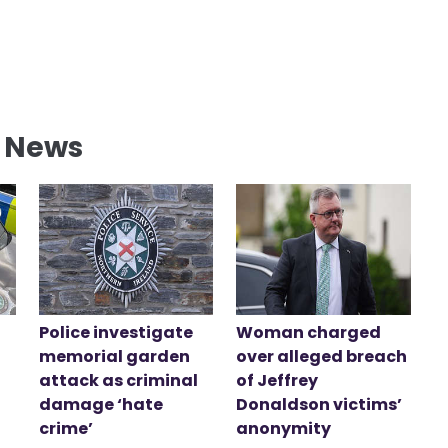
l News
Police investigate
Woman charged
memorial garden
over alleged breach
attack as criminal
of Jeffrey
damage ‘hate
Donaldson victims’
crime’
anonymity