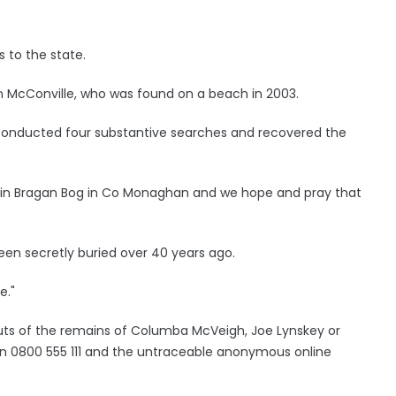
 to the state.
McConville, who was found on a beach in 2003.
e conducted four substantive searches and recovered the
 in Bragan Bog in Co Monaghan and we hope and pray that
en secretly buried over 40 years ago.
e."
uts of the remains of Columba McVeigh, Joe Lynskey or
on 0800 555 111 and the untraceable anonymous online