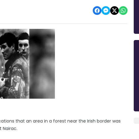
ations that an area in a forest near the Irish border was
t Nairac.