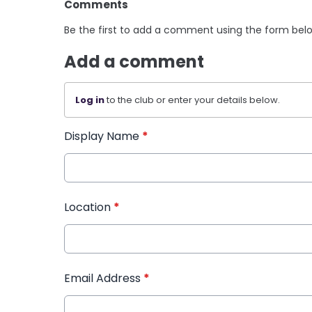
Comments
Be the first to add a comment using the form bel
Add a comment
Log in
to the club or enter your details below.
Display Name
*
Location
*
Email Address
*