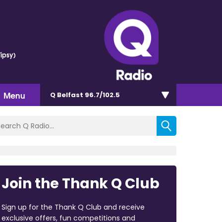
ipsy)
Menu
Q Belfast 96.7/102.5
Join the Thank Q Club
Sign up for the Thank Q Club and receive
exclusive offers, fun competitions and