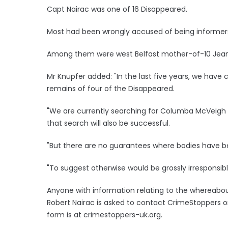
Capt Nairac was one of 16 Disappeared.
Most had been wrongly accused of being informers
Among them were west Belfast mother-of-10 Jean 
Mr Knupfer added: "In the last five years, we hav
remains of four of the Disappeared.
"We are currently searching for Columba McVeigh
that search will also be successful.
"But there are no guarantees where bodies have be
"To suggest otherwise would be grossly irresponsibl
Anyone with information relating to the whereabo
Robert Nairac is asked to contact CrimeStoppers 
form is at crimestoppers-uk.org.