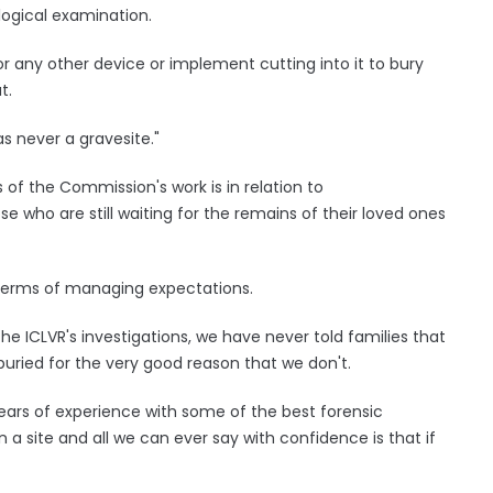
logical examination.
r any other device or implement cutting into it to bury
t.
s never a gravesite."
of the Commission's work is in relation to
e who are still waiting for the remains of their loved ones
 terms of managing expectations.
the ICLVR's investigations, we have never told families that
buried for the very good reason that we don't.
ars of experience with some of the best forensic
 a site and all we can ever say with confidence is that if