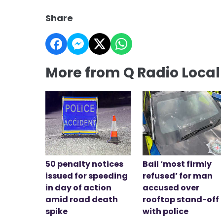
Share
More from Q Radio Loca
50 penalty notices
Bail ‘most firmly
issued for speeding
refused’ for man
in day of action
accused over
amid road death
rooftop stand-off
spike
with police