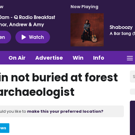
ow
Now Playing
0am - Q Radio Breakfast
nor, Andrew & Amy
Shaboozy
A Bar Song (T
ten
Watch
On Air
Advertise
Win
Info
n not buried at forest
 archaeologist
uld you like to
make this your preferred location?
ews