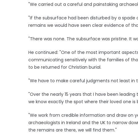
"We carried out a careful and painstaking archaeo
"If the subsurface had been disturbed by a spade o
remains we would have seen clear evidence of tha
"There was none. The subsurface was pristine. It wa
He continued: "One of the most important aspects 
communicating sensitively with the families of thos
to be returned for Christian burial.
"We have to make careful judgments not least in
"Over the nearly 15 years that I have been leading 
we know exactly the spot where their loved one is 
"We work from credible information and draw on ye
archaeologists in Ireland and the UK to narrow down
the remains are there, we will find them."