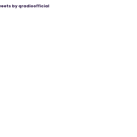
eets by qradioofficial