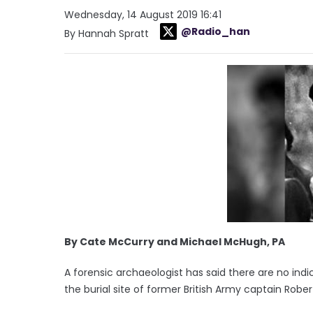
Wednesday, 14 August 2019 16:41
@Radio_han
By Hannah Spratt
By Cate McCurry and Michael McHugh, PA
A forensic archaeologist has said there are no indic
the burial site of former British Army captain Rober