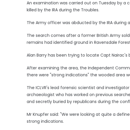
An examination was carried out on Tuesday by a c
killed by the IRA during the Troubles.
The Army officer was abducted by the IRA during a
The search comes after a former British Army soldi
remains had identified ground in Ravensdale Forest
Alan Barry has been trying to locate Capt Nairac's
After examining the area, the Independent Commiss
there were "strong indications" the wooded area w
The ICLVR's lead forensic scientist and investigat
archaeologist who has worked on previous searche
and secretly buried by republicans during the confl
Mr Knupfer said: "We were looking at quite a defi
strong indications.