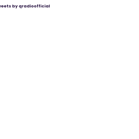
eets by qradioofficial