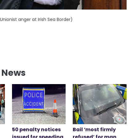
Unionist anger at Irish Sea Border)
l News
50 penalty notices
Bail ‘most firmly
issued for speeding
refused’ for man