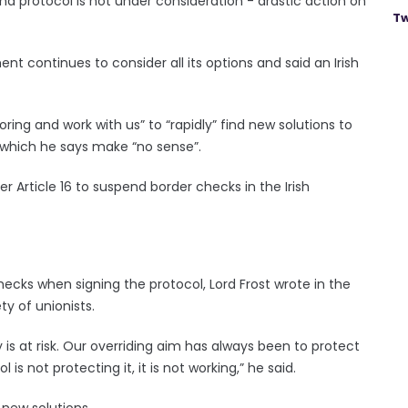
nd protocol is not under consideration - drastic action on
Tw
nt continues to consider all its options and said an Irish
ing and work with us” to “rapidly” find new solutions to
 which he says make “no sense”.
 Article 16 to suspend border checks in the Irish
checks when signing the protocol, Lord Frost wrote in the
ty of unionists.
y is at risk. Our overriding aim has always been to protect
is not protecting it, it is not working,” he said.
 new solutions.