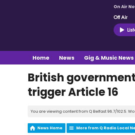
On Air N
Off Air
Lis
Home
News
Gig & Music News
British government 
trigger Article 16
You are viewing content from Q Belfast 96.7/102.5. Wo
News Home
More from Q Radio Local N