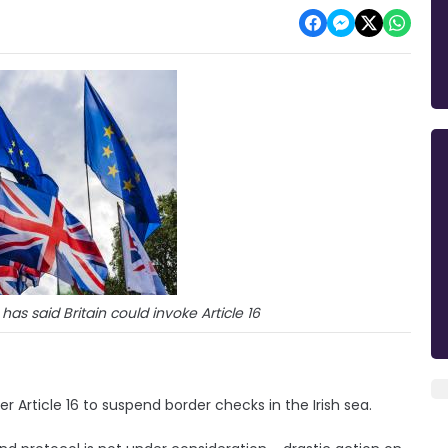
 has said Britain could invoke Article 16
 Article 16 to suspend border checks in the Irish sea.