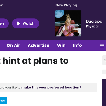
ow
Now Playing
Dua Lipa
ten
Watch
Physical
On Air
Advertise
Win
Info
hint at plans to
uld you like to
make this your preferred location?
ews