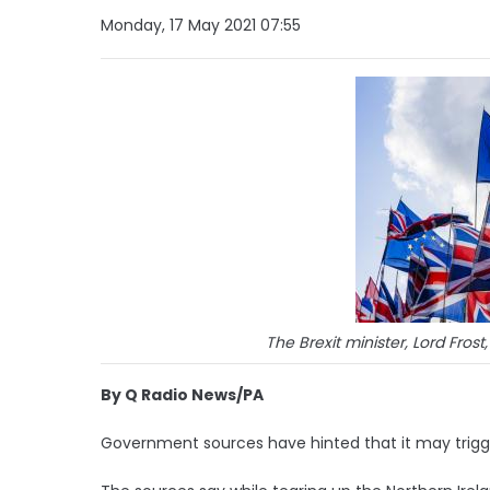
Monday, 17 May 2021 07:55
The Brexit minister, Lord Frost,
By Q Radio News/PA
Government sources have hinted that it may trigger