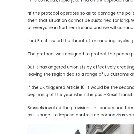
“If the protocol operates so as to damage the politic
then that situation cannot be sustained for long. 
of everyone in Northern Ireland and we will continue
Lord Frost issued the threat after meeting loyalist p
The protocol was designed to protect the peace pro
But it has angered unionists by effectively creatin
leaving the region tied to a range of EU customs an
If the UK triggered Article 16, it would be the sec
beginning of the year when the post-Brexit transit
Brussels invoked the provisions in January and the
as it sought to impose controls on coronavirus va