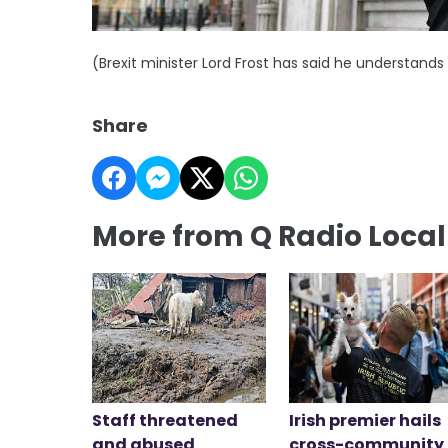
(Brexit minister Lord Frost has said he understands 
Share
More from Q Radio Loca
Staff threatened
Irish premier hails
and abused
cross-community