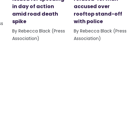
in day of action
accused over
amid road death
rooftop stand-off
spike
with police
ss
By Rebecca Black (Press
By Rebecca Black (Press
Association)
Association)