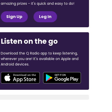
amazing prizes - it's quick and easy to do!
Sign Up
Log In
Listen on the go
Download the Q Radio app to keep listening,
wherever you are! It's available on Apple and
Android devices.