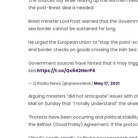
The sources say while tearing up the Northern Irela
the post-Brexit deal is needed.
Brexit minister Lord Frost warned that the Governme
sea border cannot be sustained for long.
He urged the European Union to “stop the point-scor
end border checks on goods crossing the Irish Sea
Government sources have hinted that it may trigger
sea.
https://t.co/Qc642HerP4
— Q Radio News (@qnewsdesk)
May 17, 2021
Arguing ministers “did not anticipate” issues with 
Mail on Sunday that “I totally understand” the anxie
“Protests have been occurring and political stabilit
the Belfast (Good Friday) Agreement. If the protocol 
“The EU needs, rapidly, to find a new approach and