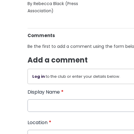
By Rebecca Black (Press
Association)
Comments
Be the first to add a comment using the form bel
Add a comment
Log in
to the club or enter your details below.
Display Name
*
Location
*