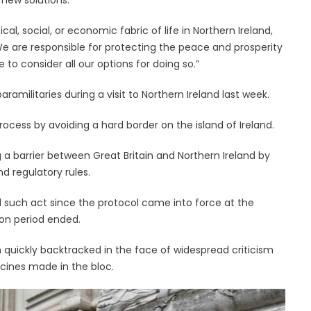
al, social, or economic fabric of life in Northern Ireland,
We are responsible for protecting the peace and prosperity
 to consider all our options for doing so.”
aramilitaries during a visit to Northern Ireland last week.
cess by avoiding a hard border on the island of Ireland.
g a barrier between Great Britain and Northern Ireland by
d regulatory rules.
ond such act since the protocol came into force at the
ion period ended.
n quickly backtracked in the face of widespread criticism
ccines made in the bloc.