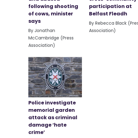
following shooting
participation at
of cows, minister
Belfast Fleadh
says
By Rebecca Black (Pre
By Jonathan
Association)
McCambridge (Press
Association)
Police investigate
memorial garden
attack as criminal
damage ‘hate
crime’