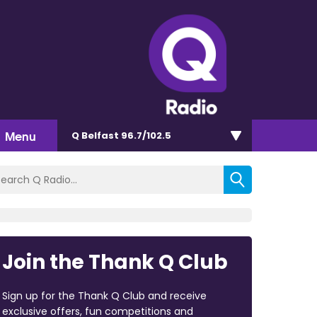
Menu
Q Belfast 96.7/102.5
Join the Thank Q Club
Sign up for the Thank Q Club and receive
exclusive offers, fun competitions and