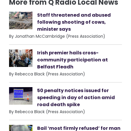
More from Q Radio Local News
Staff threatened and abused
following shooting of cows,
minister says
By Jonathan McCambridge (Press Association)
Irish premier hails cross-
community participation at
Belfast Fleadh
By Rebecca Black (Press Association)
50 penalty notices issued for
speeding in day of action amid
road death spike
By Rebecca Black (Press Association)
Bail ‘most firmly refused’ for man