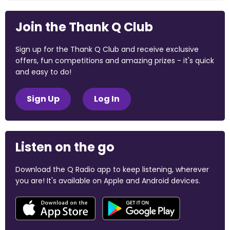
Join the Thank Q Club
Sign up for the Thank Q Club and receive exclusive
offers, fun competitions and amazing prizes - it's quick
and easy to do!
Sign Up
Log In
Listen on the go
Download the Q Radio app to keep listening, wherever
you are! It's available on Apple and Android devices.