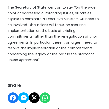
The Secretary of State went on to say “On the wider
point of addressing outstanding issues, all parties
eligible to nominate NI Executive Ministers will need to
be involved. Discussions will focus on securing
implementation on the basis of existing
commitments rather than the renegotiation of prior
agreements. In particular, there is an urgent need to
resolve the implementation of the commitments
concerning the legacy of the past in the Stormont
House Agreement"
Share