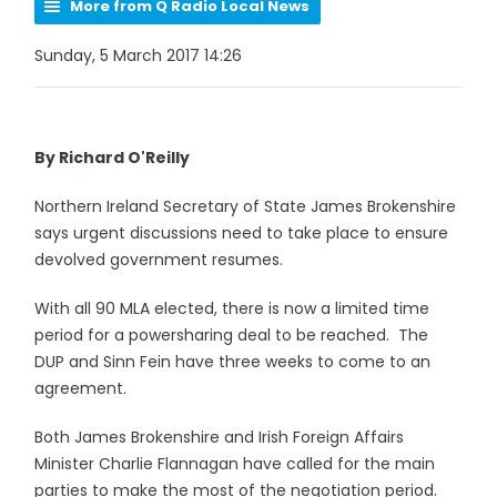
More from Q Radio Local News
Sunday, 5 March 2017 14:26
By Richard O'Reilly
Northern Ireland Secretary of State James Brokenshire
says urgent discussions need to take place to ensure
devolved government resumes.
With all 90 MLA elected, there is now a limited time
period for a powersharing deal to be reached. The
DUP and Sinn Fein have three weeks to come to an
agreement.
Both James Brokenshire and Irish Foreign Affairs
Minister Charlie Flannagan have called for the main
parties to make the most of the negotiation period.