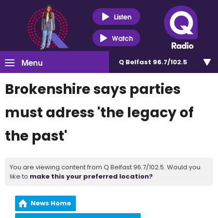
Listen
Watch
Menu
Q Belfast 96.7/102.5
Brokenshire says parties
must adress 'the legacy of
the past'
You are viewing content from Q Belfast 96.7/102.5. Would you
like to
make this your preferred location?
News Home