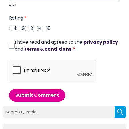
450
Rating
*
1
2
3
4
5
I have read and agreed to the
privacy policy
and
terms & conditions
*
Submit Comment