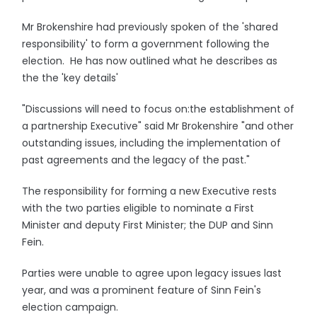
Mr Brokenshire had previously spoken of the 'shared
responsibility' to form a government following the
election. He has now outlined what he describes as
the the 'key details'
"Discussions will need to focus on:the establishment of
a partnership Executive" said Mr Brokenshire "and other
outstanding issues, including the implementation of
past agreements and the legacy of the past."
The responsibility for forming a new Executive rests
with the two parties eligible to nominate a First
Minister and deputy First Minister; the DUP and Sinn
Fein.
Parties were unable to agree upon legacy issues last
year, and was a prominent feature of Sinn Fein's
election campaign.