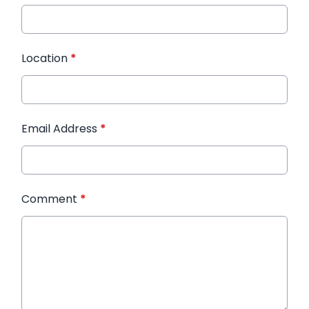
Location
*
Email Address
*
Comment
*