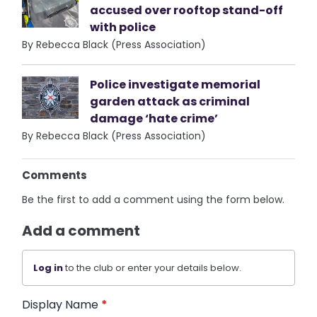
accused over rooftop stand-off
with police
By Rebecca Black (Press Association)
Police investigate memorial
garden attack as criminal
damage ‘hate crime’
By Rebecca Black (Press Association)
Comments
Be the first to add a comment using the form below.
Add a comment
Log in
to the club or enter your details below.
Display Name
*