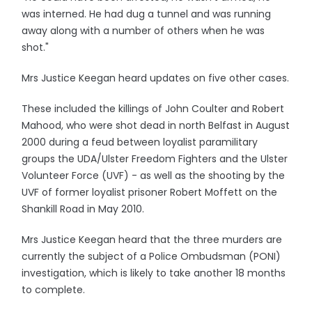
was interned. He had dug a tunnel and was running
away along with a number of others when he was
shot."
Mrs Justice Keegan heard updates on five other cases.
These included the killings of John Coulter and Robert
Mahood, who were shot dead in north Belfast in August
2000 during a feud between loyalist paramilitary
groups the UDA/Ulster Freedom Fighters and the Ulster
Volunteer Force (UVF) - as well as the shooting by the
UVF of former loyalist prisoner Robert Moffett on the
Shankill Road in May 2010.
Mrs Justice Keegan heard that the three murders are
currently the subject of a Police Ombudsman (PONI)
investigation, which is likely to take another 18 months
to complete.