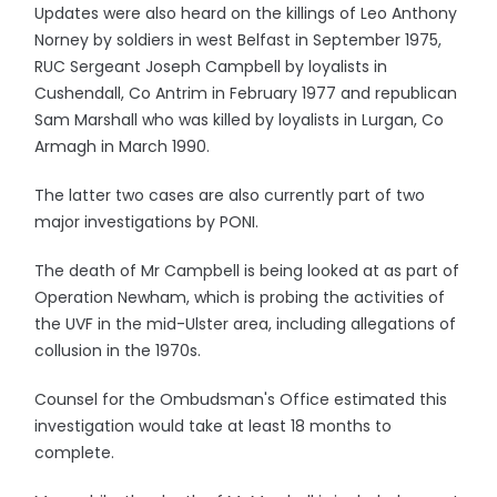
Updates were also heard on the killings of Leo Anthony
Norney by soldiers in west Belfast in September 1975,
RUC Sergeant Joseph Campbell by loyalists in
Cushendall, Co Antrim in February 1977 and republican
Sam Marshall who was killed by loyalists in Lurgan, Co
Armagh in March 1990.
The latter two cases are also currently part of two
major investigations by PONI.
The death of Mr Campbell is being looked at as part of
Operation Newham, which is probing the activities of
the UVF in the mid-Ulster area, including allegations of
collusion in the 1970s.
Counsel for the Ombudsman's Office estimated this
investigation would take at least 18 months to
complete.