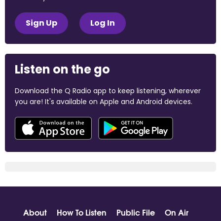
Sign Up
Log In
Listen on the go
Download the Q Radio app to keep listening, wherever
you are! It's available on Apple and Android devices.
About
How To Listen
Public File
On Air