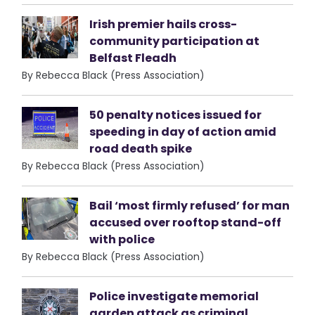
Irish premier hails cross-
community participation at
Belfast Fleadh
By Rebecca Black (Press Association)
50 penalty notices issued for
speeding in day of action amid
road death spike
By Rebecca Black (Press Association)
Bail ‘most firmly refused’ for man
accused over rooftop stand-off
with police
By Rebecca Black (Press Association)
Police investigate memorial
garden attack as criminal