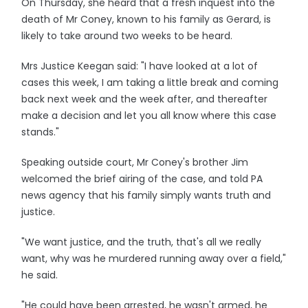
On Thursday, she heard that a fresh inquest into the
death of Mr Coney, known to his family as Gerard, is
likely to take around two weeks to be heard.
Mrs Justice Keegan said: "I have looked at a lot of
cases this week, I am taking a little break and coming
back next week and the week after, and thereafter
make a decision and let you all know where this case
stands."
Speaking outside court, Mr Coney's brother Jim
welcomed the brief airing of the case, and told PA
news agency that his family simply wants truth and
justice.
"We want justice, and the truth, that's all we really
want, why was he murdered running away over a field,"
he said.
"He could have been arrested, he wasn't armed, he