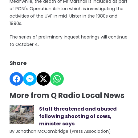
Meanwhile, the death of Mr Marshall is included as part
of PONI's Operation Ashton which is investigating the
activities of the UVF in mid-Ulster in the 1980s and
1990s.
The series of preliminary inquest hearings will continue
to October 4.
Share
More from Q Radio Local News
Staff threatened and abused
following shooting of cows,
minister says
By Jonathan McCambridge (Press Association)