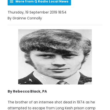
More from Q Radio Local News
Thursday, 19 September 2019 18:54
By Grainne Connolly
By Rebecca Black, PA
The brother of an internee shot dead in 1974 as he
attempted to escape from Long Kesh prison camp