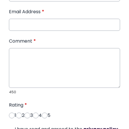
Email Address
*
Comment
*
450
Rating
*
1
2
3
4
5