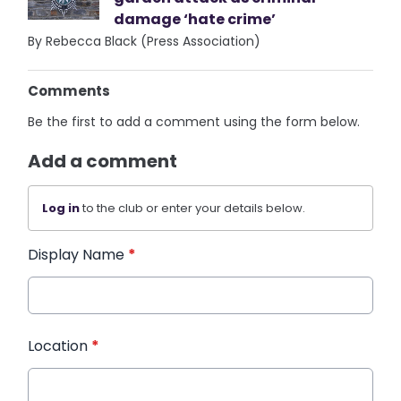
damage ‘hate crime’
By Rebecca Black (Press Association)
Comments
Be the first to add a comment using the form below.
Add a comment
Log in
to the club or enter your details below.
Display Name
*
Location
*