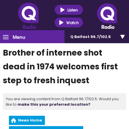
Listen
Watch
Menu
Q Belfast 96.7/102.5
Brother of internee shot
dead in 1974 welcomes first
step to fresh inquest
You are viewing content from Q Belfast 96.7/102.5. Would you
like to
make this your preferred location?
News Home