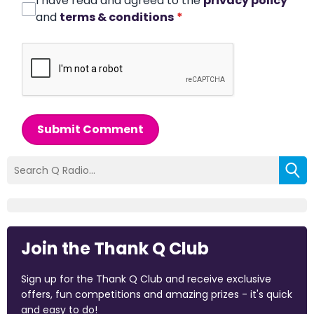
I have read and agreed to the
privacy policy
and
terms & conditions
*
Submit Comment
Join the Thank Q Club
Sign up for the Thank Q Club and receive exclusive
offers, fun competitions and amazing prizes - it's quick
and easy to do!