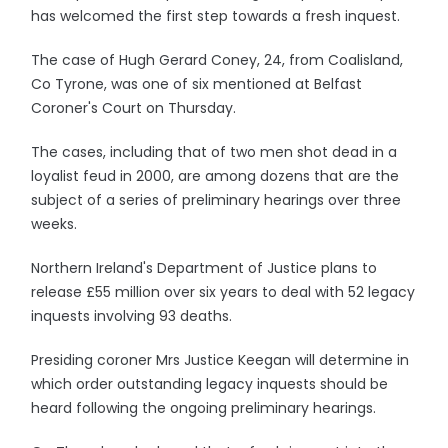
has welcomed the first step towards a fresh inquest.
The case of Hugh Gerard Coney, 24, from Coalisland,
Co Tyrone, was one of six mentioned at Belfast
Coroner's Court on Thursday.
The cases, including that of two men shot dead in a
loyalist feud in 2000, are among dozens that are the
subject of a series of preliminary hearings over three
weeks.
Northern Ireland's Department of Justice plans to
release £55 million over six years to deal with 52 legacy
inquests involving 93 deaths.
Presiding coroner Mrs Justice Keegan will determine in
which order outstanding legacy inquests should be
heard following the ongoing preliminary hearings.