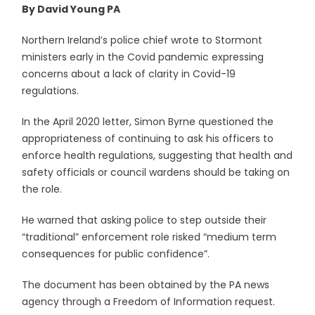
By David Young PA
Northern Ireland’s police chief wrote to Stormont
ministers early in the Covid pandemic expressing
concerns about a lack of clarity in Covid-19
regulations.
In the April 2020 letter, Simon Byrne questioned the
appropriateness of continuing to ask his officers to
enforce health regulations, suggesting that health and
safety officials or council wardens should be taking on
the role.
He warned that asking police to step outside their
“traditional” enforcement role risked “medium term
consequences for public confidence”.
The document has been obtained by the PA news
agency through a Freedom of Information request.