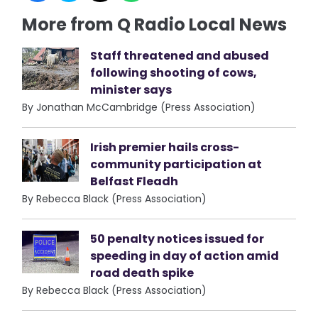
More from Q Radio Local News
Staff threatened and abused
following shooting of cows,
minister says
By Jonathan McCambridge (Press Association)
Irish premier hails cross-
community participation at
Belfast Fleadh
By Rebecca Black (Press Association)
50 penalty notices issued for
speeding in day of action amid
road death spike
By Rebecca Black (Press Association)