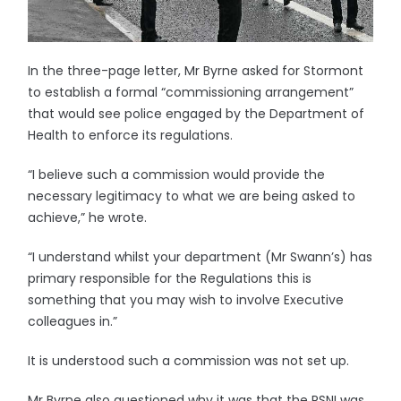
In the three-page letter, Mr Byrne asked for Stormont
to establish a formal “commissioning arrangement”
that would see police engaged by the Department of
Health to enforce its regulations.
“I believe such a commission would provide the
necessary legitimacy to what we are being asked to
achieve,” he wrote.
“I understand whilst your department (Mr Swann’s) has
primary responsible for the Regulations this is
something that you may wish to involve Executive
colleagues in.”
It is understood such a commission was not set up.
Mr Byrne also questioned why it was that the PSNI was