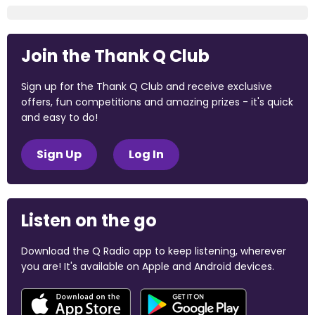
Join the Thank Q Club
Sign up for the Thank Q Club and receive exclusive
offers, fun competitions and amazing prizes - it's quick
and easy to do!
Sign Up
Log In
Listen on the go
Download the Q Radio app to keep listening, wherever
you are! It's available on Apple and Android devices.