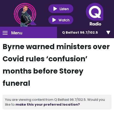
Listen
Watch
Menu
Q Belfast 96.7/102.5
Byrne warned ministers over
Covid rules ‘confusion’
months before Storey
funeral
You are viewing content from Q Belfast 96.7/102.5. Would you
like to
make this your preferred location?