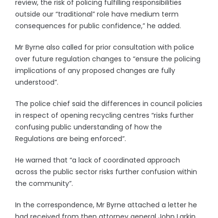
review, the risk of policing fulfilling responsibilities
outside our “traditional” role have medium term
consequences for public confidence,” he added.
Mr Byrne also called for prior consultation with police
over future regulation changes to “ensure the policing
implications of any proposed changes are fully
understood”.
The police chief said the differences in council policies
in respect of opening recycling centres “risks further
confusing public understanding of how the
Regulations are being enforced”.
He warned that “a lack of coordinated approach
across the public sector risks further confusion within
the community”.
In the correspondence, Mr Byrne attached a letter he
had received from then attorney general John Larkin