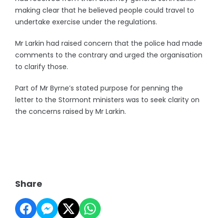
making clear that he believed people could travel to
undertake exercise under the regulations.
Mr Larkin had raised concern that the police had made
comments to the contrary and urged the organisation
to clarify those.
Part of Mr Byrne’s stated purpose for penning the
letter to the Stormont ministers was to seek clarity on
the concerns raised by Mr Larkin.
Share