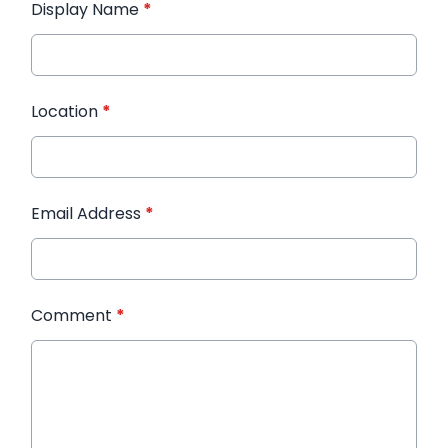
Display Name
*
Location
*
Email Address
*
Comment
*