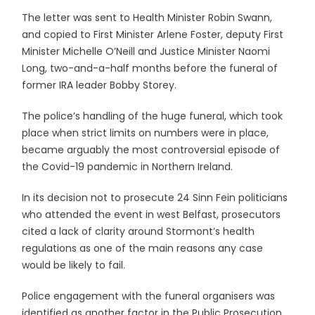
The letter was sent to Health Minister Robin Swann,
and copied to First Minister Arlene Foster, deputy First
Minister Michelle O’Neill and Justice Minister Naomi
Long, two-and-a-half months before the funeral of
former IRA leader Bobby Storey.
The police’s handling of the huge funeral, which took
place when strict limits on numbers were in place,
became arguably the most controversial episode of
the Covid-19 pandemic in Northern Ireland.
In its decision not to prosecute 24 Sinn Fein politicians
who attended the event in west Belfast, prosecutors
cited a lack of clarity around Stormont’s health
regulations as one of the main reasons any case
would be likely to fail.
Police engagement with the funeral organisers was
identified as another factor in the Public Prosecution