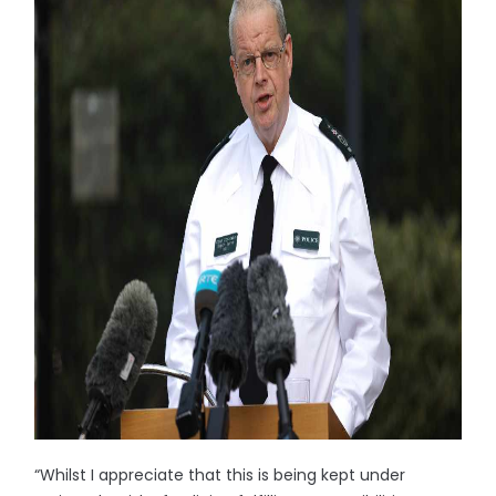
“Whilst I appreciate that this is being kept under