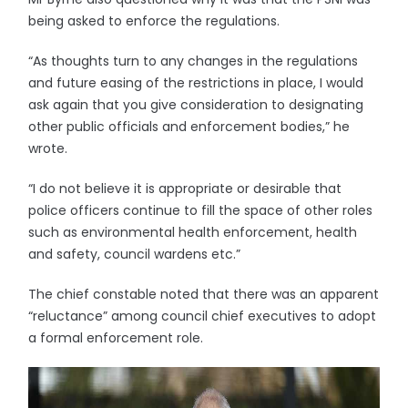
being asked to enforce the regulations.
“As thoughts turn to any changes in the regulations
and future easing of the restrictions in place, I would
ask again that you give consideration to designating
other public officials and enforcement bodies,” he
wrote.
“I do not believe it is appropriate or desirable that
police officers continue to fill the space of other roles
such as environmental health enforcement, health
and safety, council wardens etc.”
The chief constable noted that there was an apparent
“reluctance” among council chief executives to adopt
a formal enforcement role.