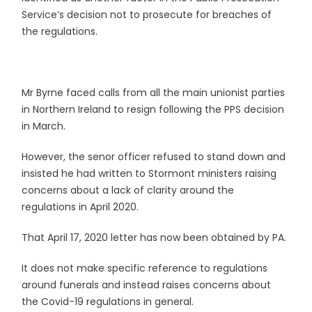
Service’s decision not to prosecute for breaches of
the regulations.
Mr Byrne faced calls from all the main unionist parties
in Northern Ireland to resign following the PPS decision
in March.
However, the senor officer refused to stand down and
insisted he had written to Stormont ministers raising
concerns about a lack of clarity around the
regulations in April 2020.
That April 17, 2020 letter has now been obtained by PA.
It does not make specific reference to regulations
around funerals and instead raises concerns about
the Covid-19 regulations in general.