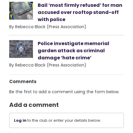
Bail ‘most firmly refused’ for man
accused over rooftop stand-off
with police
By Rebecca Black (Press Association)
Police investigate memorial
garden attack as criminal
damage ‘hate crime’
By Rebecca Black (Press Association)
Comments
Be the first to add a comment using the form below.
Add a comment
Log in
to the club or enter your details below.