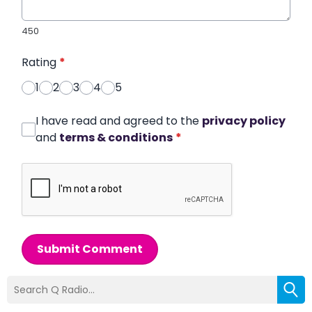
450
Rating
*
1
2
3
4
5
I have read and agreed to the
privacy policy
and
terms & conditions
*
Submit Comment