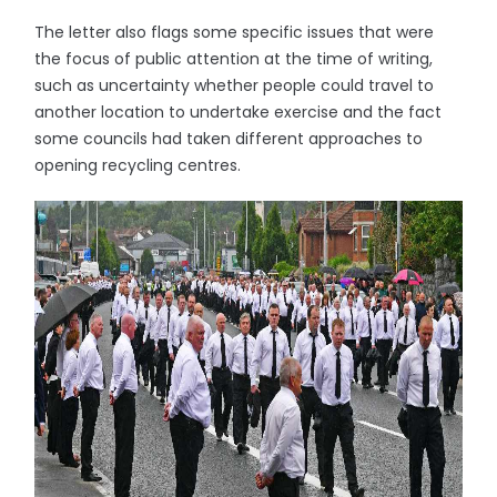
The letter also flags some specific issues that were
the focus of public attention at the time of writing,
such as uncertainty whether people could travel to
another location to undertake exercise and the fact
some councils had taken different approaches to
opening recycling centres.