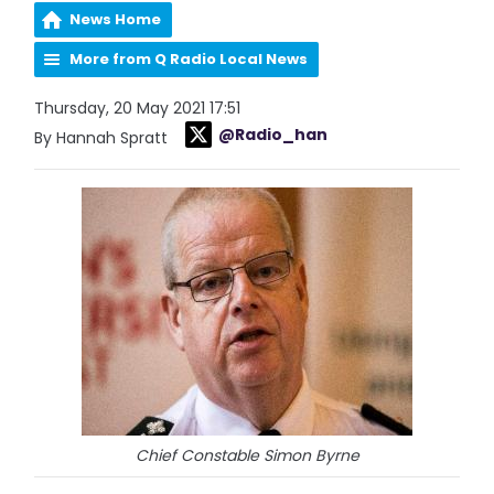
News Home
More from Q Radio Local News
Thursday, 20 May 2021 17:51
@Radio_han
By Hannah Spratt
Chief Constable Simon Byrne