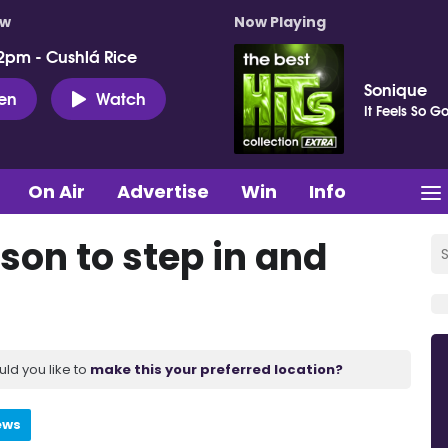
ow
Now Playing
2pm - Cushlá Rice
Sonique
ten
Watch
It Feels So G
On Air
Advertise
Win
Info
nson to step in and
uld you like to
make this your preferred location?
ews