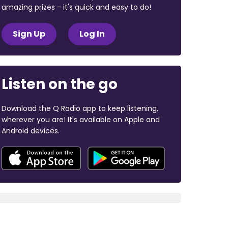
amazing prizes - it's quick and easy to do!
Sign Up
Log In
Listen on the go
Download the Q Radio app to keep listening,
wherever you are! It's available on Apple and
Android devices.