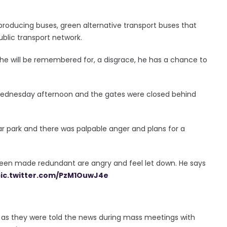
producing buses, green alternative transport buses that
ublic transport network.
t he will be remembered for, a disgrace, he has a chance to
 Wednesday afternoon and the gates were closed behind
ar park and there was palpable anger and plans for a
been made redundant are angry and feel let down. He says
ic.twitter.com/PzM1OuwJ4e
 as they were told the news during mass meetings with