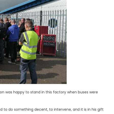
hnson was happy to stand in this factory when buses were
to do something decent, to intervene, and it is in his gift