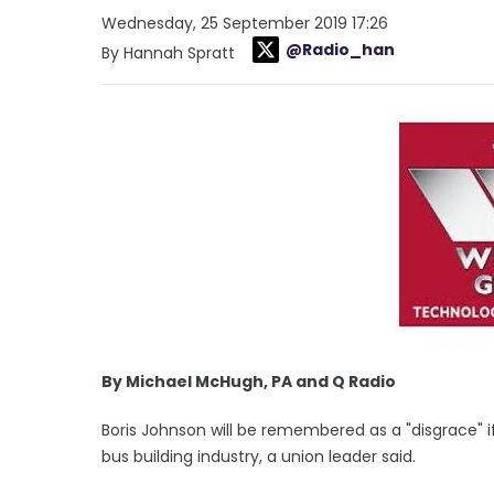
Wednesday, 25 September 2019 17:26
@Radio_han
By Hannah Spratt
By Michael McHugh, PA and Q Radio
Boris Johnson will be remembered as a "disgrace" if
bus building industry, a union leader said.