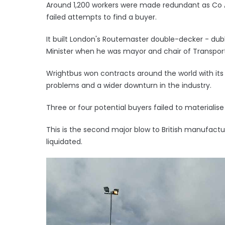
Around 1,200 workers were made redundant as Co 
failed attempts to find a buyer.
It built London's Routemaster double-decker - dub
Minister when he was mayor and chair of Transport 
Wrightbus won contracts around the world with its
problems and a wider downturn in the industry.
Three or four potential buyers failed to materialise
This is the second major blow to British manufact
liquidated.