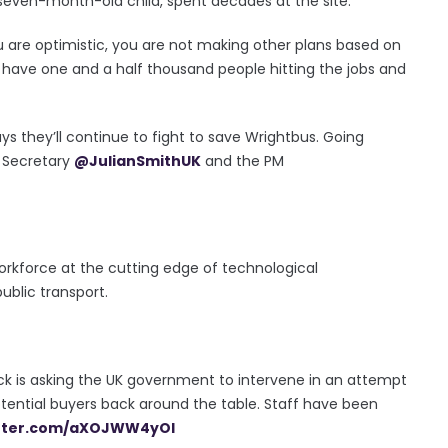
d seven-month-old child, spent decades at the site.
ou are optimistic, you are not making other plans based on
have one and a half thousand people hitting the jobs and
s they’ll continue to fight to save Wrightbus. Going
NI Secretary
@JulianSmithUK
and the PM
 workforce at the cutting edge of technological
blic transport.
ck is asking the UK government to intervene in an attempt
otential buyers back around the table. Staff have been
itter.com/aXOJWW4yOI