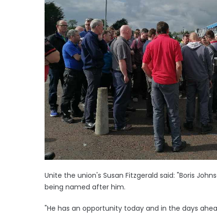
Unite the union's Susan Fitzgerald said: "Boris Jo
being named after him.
"He has an opportunity today and in the days ahead 