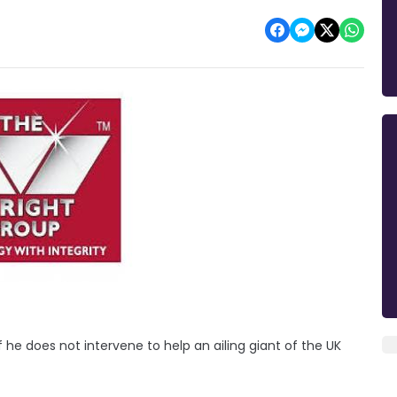
 he does not intervene to help an ailing giant of the UK