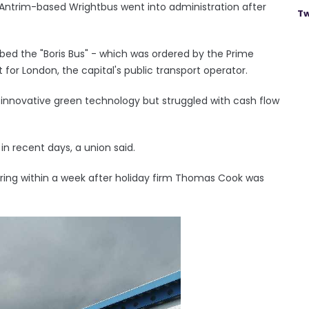
Antrim-based Wrightbus went into administration after
Tw
bed the "Boris Bus" - which was ordered by the Prime
for London, the capital's public transport operator.
 innovative green technology but struggled with cash flow
 in recent days, a union said.
uring within a week after holiday firm Thomas Cook was