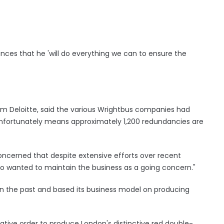
nces that he 'will do everything we can to ensure the
om Deloitte, said the various Wrightbus companies had
unfortunately means approximately 1,200 redundancies are
l concerned that despite extensive efforts over recent
ho wanted to maintain the business as a going concern."
n the past and based its business model on producing
ive order to produce London's distinctive red double-