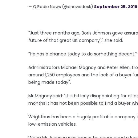
— Q Radio News (@qnewsdesk)
September 25, 2019
"Just three months ago, Boris Johnson gave assura
future of that great UK company'," she said.
"He has a chance today to do something decent."
Administrators Michael Magnay and Peter Allen, fr
around 1,250 employees and the lack of a buyer "
being made today".
Mr Magnay said: "It is bitterly disappointing for al
months it has not been possible to find a buyer w
Wrightbus has been a hugely profitable company i
low-emission vehicles.
When Mr Johnson was mayor he announced a lucrat