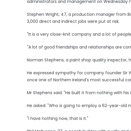
administrators and management on Wednesday m
Stephen Wright, 47, a production manager from B
3,000 direct and indirect jobs were put at risk.
"It is a very close-knit company and a lot of peopl
"A lot of good friendships and relationships are com
Norman Stephens, a paint shop quality inspector, h
He expressed sympathy for company founder Sir Wi
once one of Northern Ireland's most successful c
Mr Stephens said: "He built it from nothing with his
He asked: "Who is going to employ a 62-year-old
"I have nothing now, that is it."