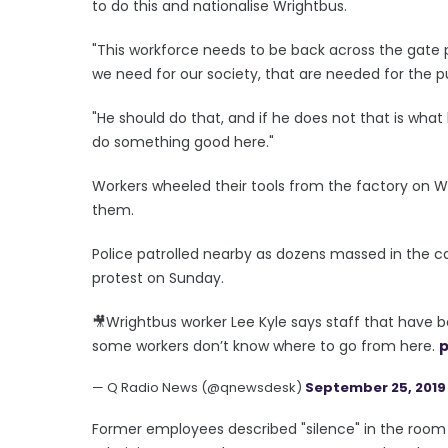
to do this and nationalise Wrightbus.
"This workforce needs to be back across the gate 
we need for our society, that are needed for the p
"He should do that, and if he does not that is wha
do something good here."
Workers wheeled their tools from the factory on
them.
Police patrolled nearby as dozens massed in the c
protest on Sunday.
🎥Wrightbus worker Lee Kyle says staff that have 
some workers don’t know where to go from here.
p
— Q Radio News (@qnewsdesk)
September 25, 2019
Former employees described "silence" in the room