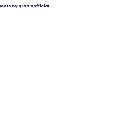
eets by qradioofficial