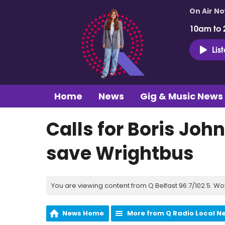
On Air N
10am to 
Lis
Home
News
Gig & Music News
Calls for Boris Joh
save Wrightbus
You are viewing content from Q Belfast 96.7/102.5. Wo
News Home
More from Q Radio Local N