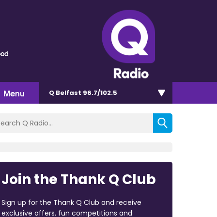
ood
Menu
Q Belfast 96.7/102.5
Join the Thank Q Club
Sign up for the Thank Q Club and receive
exclusive offers, fun competitions and