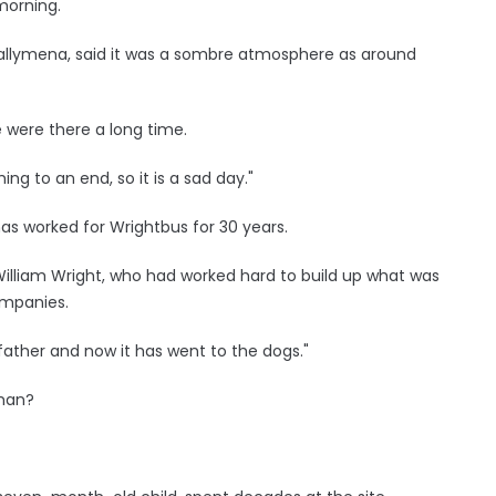
orning.
allymena, said it was a sombre atmosphere as around
e were there a long time.
ing to an end, so it is a sad day."
as worked for Wrightbus for 30 years.
lliam Wright, who had worked hard to build up what was
ompanies.
 father and now it has went to the dogs."
 man?