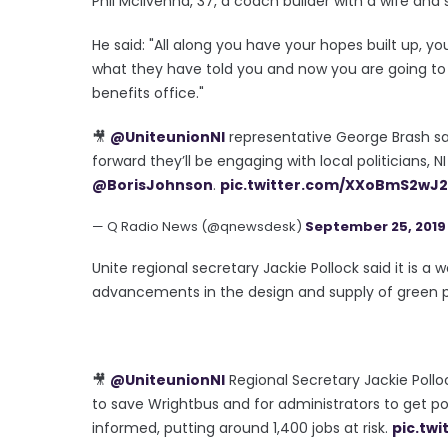
Phil McIlvenna, 37, a coach builder with a wife an
He said: "All along you have your hopes built up, y
what they have told you and now you are going to 
benefits office."
🎥
@UniteunionNI
representative George Brash say
forward they’ll be engaging with local politicians, 
@BorisJohnson
.
pic.twitter.com/XXoBmS2wJ2
— Q Radio News (@qnewsdesk)
September 25, 2019
Unite regional secretary Jackie Pollock said it is a
advancements in the design and supply of green pu
🎥
@UniteunionNI
Regional Secretary Jackie Pollo
to save Wrightbus and for administrators to get p
informed, putting around 1,400 jobs at risk.
pic.tw