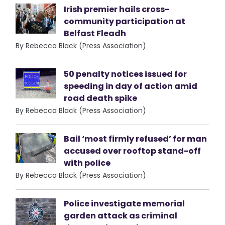
Irish premier hails cross-
community participation at
Belfast Fleadh
By Rebecca Black (Press Association)
50 penalty notices issued for
speeding in day of action amid
road death spike
By Rebecca Black (Press Association)
Bail ‘most firmly refused’ for man
accused over rooftop stand-off
with police
By Rebecca Black (Press Association)
Police investigate memorial
garden attack as criminal