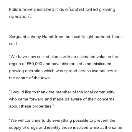
Police have described it as a 'sophisticated growing
operation'.
Sergeant Johnny Hamill from the local Neighbourhood Team
said:
“We have now seized plants with an estimated value in the
region of £50,000 and have dismantled a sophisticated
growing operation which was spread across two houses in
the centre of the town.
"I would like to thank the member of the local community
who came forward and made us aware of their concerns
about these properties."
"We will continue to do everything possible to prevent the
supply of drugs and identify those involved while at the same