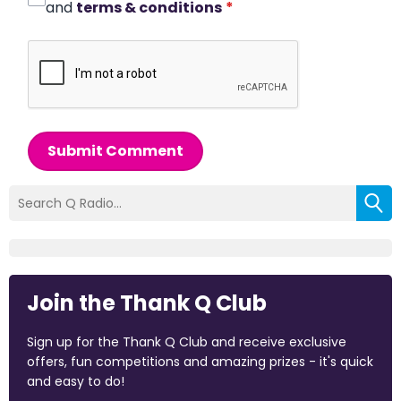
and
terms & conditions
*
Submit Comment
Join the Thank Q Club
Sign up for the Thank Q Club and receive exclusive
offers, fun competitions and amazing prizes - it's quick
and easy to do!