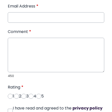
Email Address
*
Comment
*
450
Rating
*
1
2
3
4
5
I have read and agreed to the
privacy policy