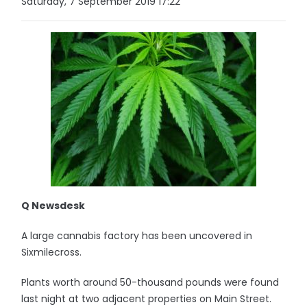
Saturday, 7 September 2019 17:22
Q Newsdesk
A large cannabis factory has been uncovered in
Sixmilecross.
Plants worth around 50-thousand pounds were found
last night at two adjacent properties on Main Street.