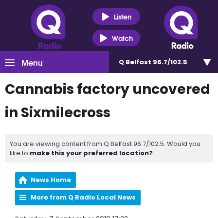
Listen
Watch
Menu
Q Belfast 96.7/102.5
Cannabis factory uncovered
in Sixmilecross
You are viewing content from Q Belfast 96.7/102.5. Would you
like to
make this your preferred location?
News Home
More from Q Radio Local News