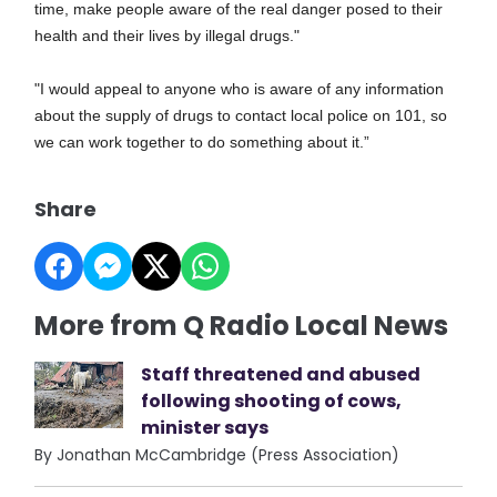
time, make people aware of the real danger posed to their
health and their lives by illegal drugs."
"I would appeal to anyone who is aware of any information
about the supply of drugs to contact local police on 101, so
we can work together to do something about it.”
Share
More from Q Radio Local News
Staff threatened and abused
following shooting of cows,
minister says
By Jonathan McCambridge (Press Association)