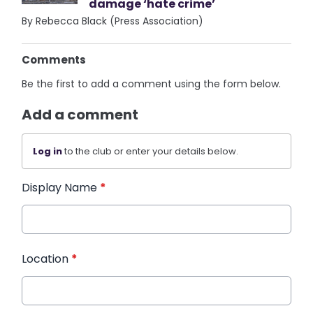
damage ‘hate crime’
By Rebecca Black (Press Association)
Comments
Be the first to add a comment using the form below.
Add a comment
Log in
to the club or enter your details below.
Display Name
*
Location
*