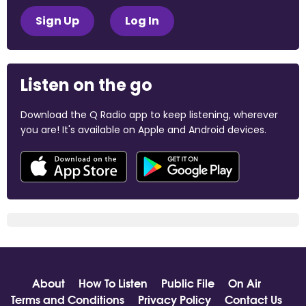
Sign Up
Log In
Listen on the go
Download the Q Radio app to keep listening, wherever
you are! It's available on Apple and Android devices.
About
How To Listen
Public File
On Air
Terms and Conditions
Privacy Policy
Contact Us