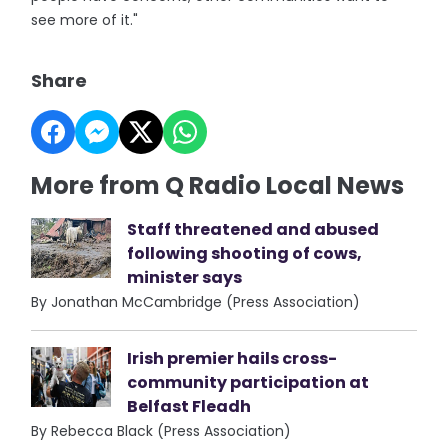
see more of it."
Share
More from Q Radio Local News
Staff threatened and abused
following shooting of cows,
minister says
By Jonathan McCambridge (Press Association)
Irish premier hails cross-
community participation at
Belfast Fleadh
By Rebecca Black (Press Association)