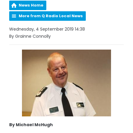
News Home
More from Q Radio Local News
Wednesday, 4 September 2019 14:38
By Grainne Connolly
By Michael McHugh