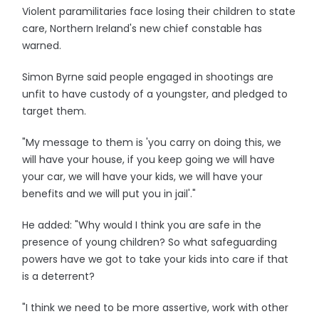
Violent paramilitaries face losing their children to state
care, Northern Ireland's new chief constable has
warned.
Simon Byrne said people engaged in shootings are
unfit to have custody of a youngster, and pledged to
target them.
"My message to them is 'you carry on doing this, we
will have your house, if you keep going we will have
your car, we will have your kids, we will have your
benefits and we will put you in jail'."
He added: "Why would I think you are safe in the
presence of young children? So what safeguarding
powers have we got to take your kids into care if that
is a deterrent?
"I think we need to be more assertive, work with other