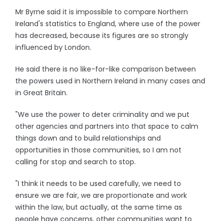
Mr Byrne said it is impossible to compare Northern
Ireland's statistics to England, where use of the power
has decreased, because its figures are so strongly
influenced by London.
He said there is no like-for-like comparison between
the powers used in Northern Ireland in many cases and
in Great Britain.
"We use the power to deter criminality and we put
other agencies and partners into that space to calm
things down and to build relationships and
opportunities in those communities, so I am not
calling for stop and search to stop.
"I think it needs to be used carefully, we need to
ensure we are fair, we are proportionate and work
within the law, but actually, at the same time as
people have concerns, other communities want to