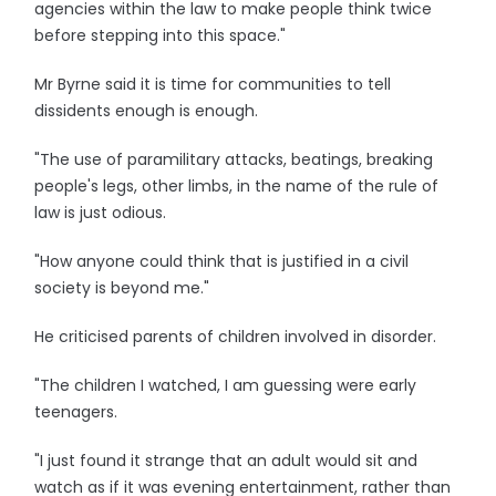
agencies within the law to make people think twice
before stepping into this space."
Mr Byrne said it is time for communities to tell
dissidents enough is enough.
"The use of paramilitary attacks, beatings, breaking
people's legs, other limbs, in the name of the rule of
law is just odious.
"How anyone could think that is justified in a civil
society is beyond me."
He criticised parents of children involved in disorder.
"The children I watched, I am guessing were early
teenagers.
"I just found it strange that an adult would sit and
watch as if it was evening entertainment, rather than