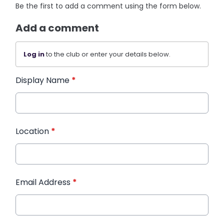
Be the first to add a comment using the form below.
Add a comment
Log in
to the club or enter your details below.
Display Name
*
Location
*
Email Address
*