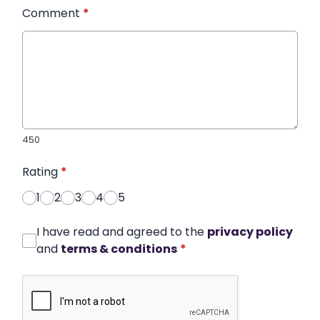
Comment
*
450
Rating
*
1
2
3
4
5
I have read and agreed to the
privacy policy
and
terms & conditions
*