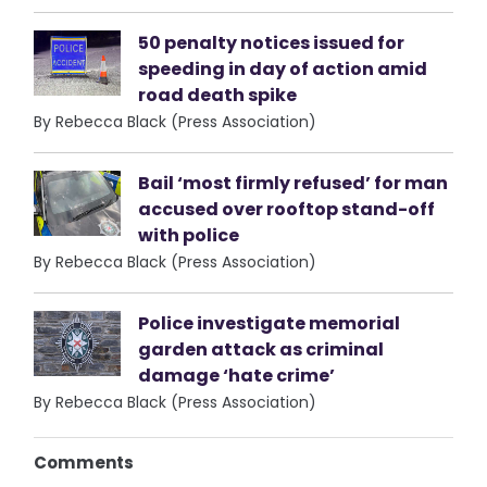
50 penalty notices issued for
speeding in day of action amid
road death spike
By Rebecca Black (Press Association)
Bail ‘most firmly refused’ for man
accused over rooftop stand-off
with police
By Rebecca Black (Press Association)
Police investigate memorial
garden attack as criminal
damage ‘hate crime’
By Rebecca Black (Press Association)
Comments