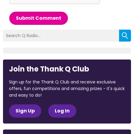
Submit Comment
Join the Thank Q Club
Sign up for the Thank Q Club and receive exclusive
offers, fun competitions and amazing prizes - it's quick
and easy to do!
Sign Up
Log In