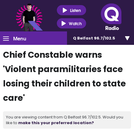
Listen
Watch
Menu
Q Belfast 96.7/102.5
Chief Constable warns
'Violent paramilitaries face
losing their children to state
care'
You are viewing content from Q Belfast 96.7/102.5. Would you
like to
make this your preferred location?