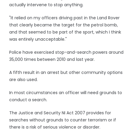
actually intervene to stop anything.
"It relied on my officers driving past in the Land Rover
that clearly became the target for the petrol bomb,
and that seemed to be part of the sport, which I think
was entirely unacceptable."
Police have exercised stop-and-search powers around
35,000 times between 2010 and last year.
A fifth result in an arrest but other community options
are also used.
In most circumstances an officer will need grounds to
conduct a search.
The Justice and Security NI Act 2007 provides for
searches without grounds to counter terrorism or if
there is a risk of serious violence or disorder.