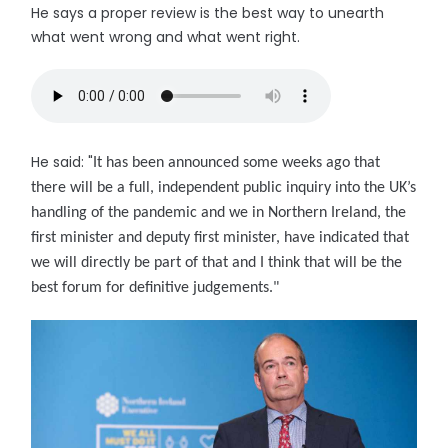
He says a proper review is the best way to unearth
what went wrong and what went right.
He said: "
It has been announced some weeks ago that
there will be a full, independent public inquiry into the UK’s
handling of the pandemic and we in Northern Ireland, the
first minister and deputy first minister, have indicated that
we will directly be part of that and I think that will be the
best forum for definitive judgements."