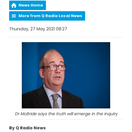
News Home
More from Q Radio Local News
Thursday, 27 May 2021 08:27
Dr McBride says the truth will emerge in the inquiry
By Q Radio News