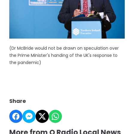
(Dr McBride would not be drawn on speculation over
the Prime Minister's handing of the UK's response to
the pandemic)
Share
More from Q Radio Local News