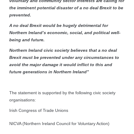
voluntary and community sector interests are calling for
the imminent potential disaster of a no deal Brexit to be
prevented.
A no deal Brexit would be hugely detrimental for
Northern Ireland’s economic, social, and political well-
being and future.
Northern Ireland civic society believes that a no deal
Brexit must be prevented under any circumstances to
avoid the major damage it would inflict to this and
future generations in Northern Ireland”
The statement is supported by the following civic society
organisations:
Irish Congress of Trade Unions
NICVA (Northern Ireland Council for Voluntary Action)