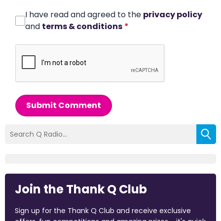
I have read and agreed to the
privacy policy
and
terms & conditions
*
Submit Comment
Join the Thank Q Club
Sign up for the Thank Q Club and receive exclusive