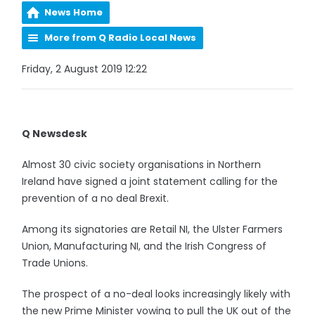
News Home
More from Q Radio Local News
Friday, 2 August 2019 12:22
Q Newsdesk
Almost 30 civic society organisations in Northern
Ireland have signed a joint statement calling for the
prevention of a no deal Brexit.
Among its signatories are Retail NI, the Ulster Farmers
Union, Manufacturing NI, and the Irish Congress of
Trade Unions.
The prospect of a no-deal looks increasingly likely with
the new Prime Minister vowing to pull the UK out of the