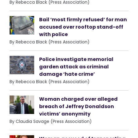
By Rebecca Black (Press Association)
Bail ‘most firmly refused’ for man
accused over rooftop stand-off
with police
By Rebecca Black (Press Association)
Police investigate memorial
garden attack as criminal
damage ‘hate crime’
By Rebecca Black (Press Association)
Woman charged over alleged
breach of Jeffrey Donaldson
victims’ anonymity
By Claudia Savage (Press Association)