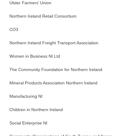
Ulster Farmers’ Union
Northern Ireland Retail Consortium
CO3
Northern Ireland Freight Transport Association
Women in Business NI Ltd
The Community Foundation for Northern Ireland
Mineral Products Association Northern Ireland
Manufacturing NI
Children in Northern Ireland
Social Enterprise NI