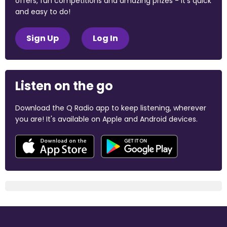
offers, fun competitions and amazing prizes - it's quick
and easy to do!
Sign Up
Log In
Listen on the go
Download the Q Radio app to keep listening, wherever
you are! It's available on Apple and Android devices.