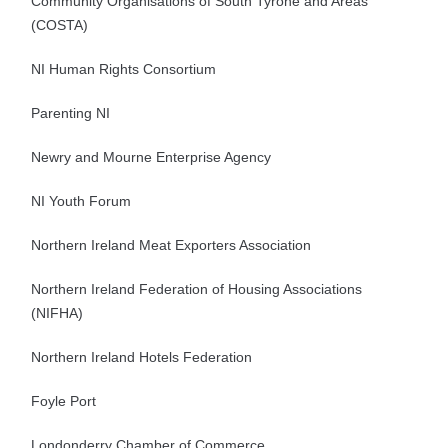
Community Organisations of South Tyrone and Areas
(COSTA)
NI Human Rights Consortium
Parenting NI
Newry and Mourne Enterprise Agency
NI Youth Forum
Northern Ireland Meat Exporters Association
Northern Ireland Federation of Housing Associations
(NIFHA)
Northern Ireland Hotels Federation
Foyle Port
Londonderry Chamber of Commerce