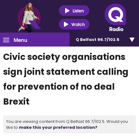
Listen
Watch
Menu
Q Belfast 96.7/102.5
Civic society organisations
sign joint statement calling
for prevention of no deal
Brexit
You are viewing content from Q Belfast 96.7/102.5. Would you
like to
make this your preferred location?