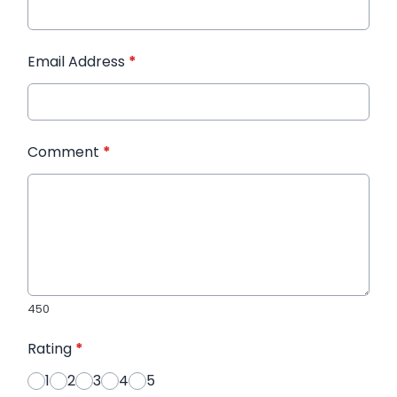
Email Address
*
Comment
*
450
Rating
*
1
2
3
4
5