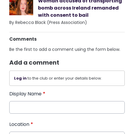
Woman accused of transporting
bomb across Ireland remanded
with consent to bail
By Rebecca Black (Press Association)
Comments
Be the first to add a comment using the form below.
Add a comment
Log in
to the club or enter your details below.
Display Name
*
Location
*