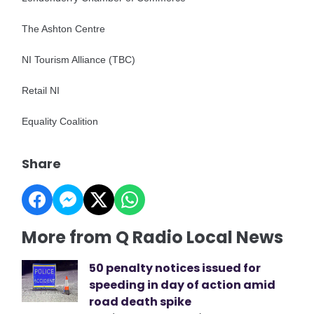
The Ashton Centre
NI Tourism Alliance (TBC)
Retail NI
Equality Coalition
Share
More from Q Radio Local News
50 penalty notices issued for
speeding in day of action amid
road death spike