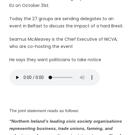
EU on October 31st.
Today the 27 groups are sending delegates to an
event in Belfast to discuss the impact of a hard Brexit.
Seamus McAleavey is the Chief Executive of NICVA,
who are co-hosting the event
He says they want politicians to take notice
The joint statement reads as follows:
“Northern Ireland’s leading civic society organisations
representing business, trade unions, farming, and