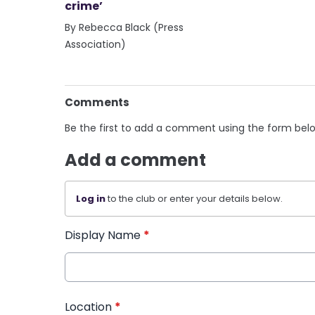
crime’
By Rebecca Black (Press
Association)
Comments
Be the first to add a comment using the form bel
Add a comment
Log in
to the club or enter your details below.
Display Name
*
Location
*