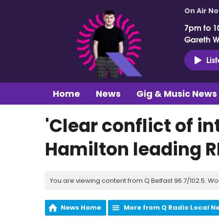
On Air N
7pm to 1
Gareth 
Lis
Home
News
Gig & Music News
'Clear conflict of i
Hamilton leading RH
You are viewing content from Q Belfast 96.7/102.5. Wo
News Home
More from Q Radio Local N