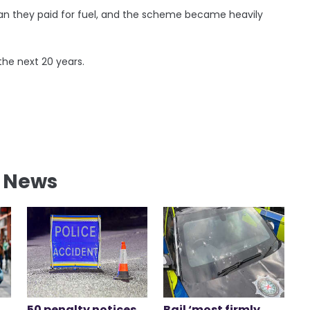
han they paid for fuel, and the scheme became heavily
the next 20 years.
l News
50 penalty notices
Bail ‘most firmly