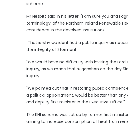
scheme.
Mr Nesbitt said in his letter: "I am sure you and I ag
terminology, of the Northern Ireland Renewable Hea
confidence in the devolved institutions.
"That is why we identified a public inquiry as neces
the integrity of Stormont.
"We would have no difficulty with inviting the Lor
inquiry, as we made that suggestion on the day Sin
inquiry.
"We pointed out that if restoring public confidence 
a political appointment, would be better than any a
and deputy first minister in the Executive Office."
The RHI scheme was set up by former first minister
aiming to increase consumption of heat from ren