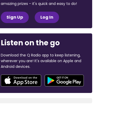
amazing prizes - it's quick and easy to do!
Sign Up
Log In
Listen on the go
Download the Q Radio app to keep listening,
wherever you are! It's available on Apple and
Android devices.