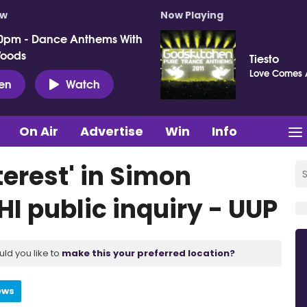
ow
Now Playing
0pm - Dance Anthems With
Woods
Tiesto
Love Comes 
ten
Watch
On Air
Advertise
Win
Info
nterest' in Simon
I public inquiry - UUP
uld you like to
make this your preferred location?
ews