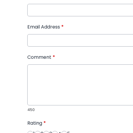
Email Address
*
Comment
*
450
Rating
*