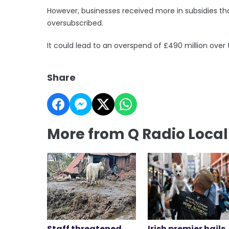
However, businesses received more in subsidies t
oversubscribed.
It could lead to an overspend of £490 million over 
Share
More from Q Radio Loca
Staff threatened
Irish premier hails