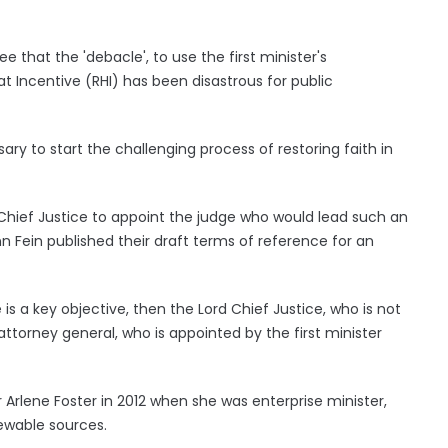
ree that the 'debacle', to use the first minister's
t Incentive (RHI) has been disastrous for public
sary to start the challenging process of restoring faith in
d Chief Justice to appoint the judge who would lead such an
n Fein published their draft terms of reference for an
is a key objective, then the Lord Chief Justice, who is not
ttorney general, who is appointed by the first minister
 Arlene Foster in 2012 when she was enterprise minister,
ewable sources.