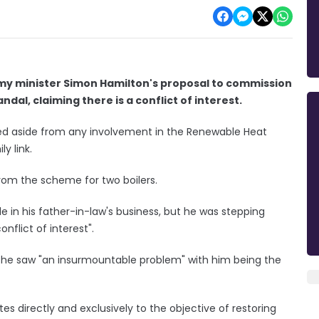
my minister Simon Hamilton's proposal to commission
dal, claiming there is a conflict of interest.
ped aside from any involvement in the Renewable Heat
y link.
rom the scheme for two boilers.
e in his father-in-law's business, but he was stepping
nflict of interest".
on he saw "an insurmountable problem" with him being the
ates directly and exclusively to the objective of restoring