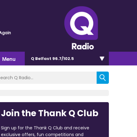
Again
Menu
Q Belfast 96.7/102.5
Join the Thank Q Club
Sign up for the Thank Q Club and receive
exclusive offers, fun competitions and