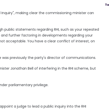
Tw
d Inquiry", making clear the commissioning minister can
ugh public statements regarding RHI, such as your repeated
r, and further factoring in developments regarding your
not acceptable. You have a clear conflict of interest, on
 was previously the party's director of communications.
ster Jonathan Bell of interfering in the RHI scheme, but
der parliamentary privilege.
appoint a judge to lead a public inquiry into the RHI