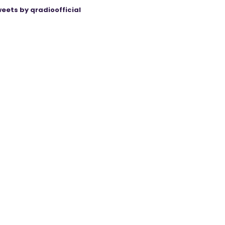
eets by qradioofficial