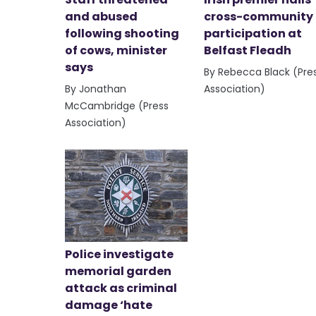
and abused
cross-community
following shooting
participation at
of cows, minister
Belfast Fleadh
says
By Rebecca Black (Pre
By Jonathan
Association)
McCambridge (Press
Association)
Police investigate
memorial garden
attack as criminal
damage ‘hate