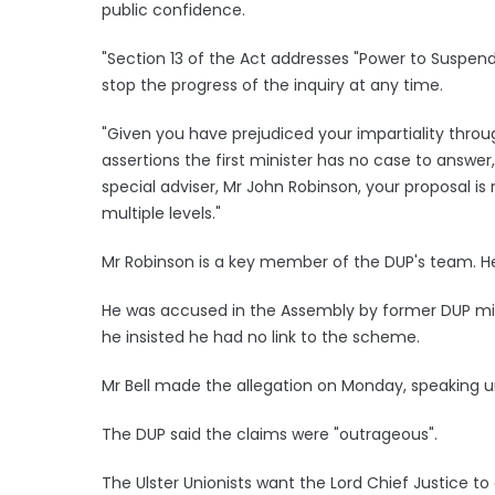
public confidence.
"Section 13 of the Act addresses "Power to Suspen
stop the progress of the inquiry at any time.
"Given you have prejudiced your impartiality thro
assertions the first minister has no case to answe
special adviser, Mr John Robinson, your proposal is 
multiple levels."
Mr Robinson is a key member of the DUP's team. He
He was accused in the Assembly by former DUP mini
he insisted he had no link to the scheme.
Mr Bell made the allegation on Monday, speaking un
The DUP said the claims were "outrageous".
The Ulster Unionists want the Lord Chief Justice to 