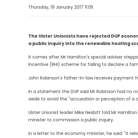
Thursday, 19 January 2017 11:05
The Ulster Unionists have rejected DUP econo
a public inquiry into the renewable heating scan
It comes after Mr Hamilton's special adviser step
Incentive (RHI) scheme for failing to declare a famil
John Robinson's father-in-law receives payment f
In a statement the DUP said Mr Robinson had no rol
aside to avoid the "accusation or perception of a co
Ulster Unionist leader Mike Nesbitt told Mr Hamilt
minister to commission a public inquiry.
In a letter to the economy minister, he said: "It rel