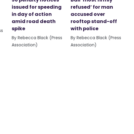
issued for speeding
refused’ for man
in day of action
accused over
amid road death
rooftop stand-off
spike
with police
ss
By Rebecca Black (Press
By Rebecca Black (Press
Association)
Association)