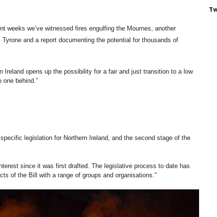
Tw
ent weeks we’ve witnessed fires engulfing the Mournes, another 
. Tyrone and a report documenting the potential for thousands of 
 Ireland opens up the possibility for a fair and just transition to a low 
 one behind.” 
specific legislation for Northern Ireland, and the second stage of the 
nterest since it was first drafted. The legislative process to date has 
s of the Bill with a range of groups and organisations."