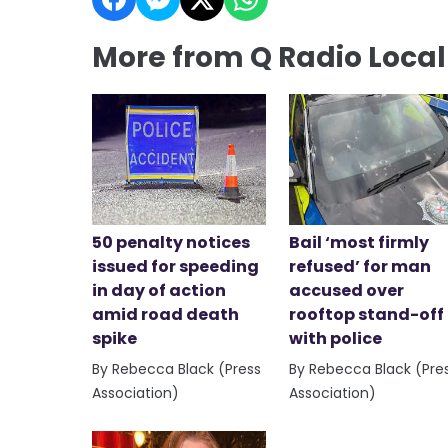
More from Q Radio Loca
50 penalty notices
Bail ‘most firmly
issued for speeding
refused’ for man
in day of action
accused over
amid road death
rooftop stand-off
spike
with police
By Rebecca Black (Press
By Rebecca Black (Pre
Association)
Association)