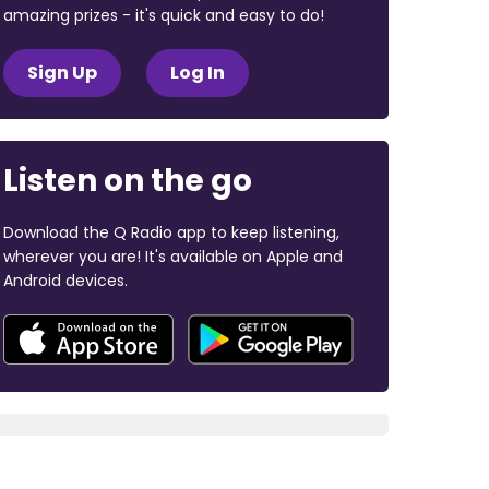
amazing prizes - it's quick and easy to do!
Sign Up
Log In
Listen on the go
Download the Q Radio app to keep listening,
wherever you are! It's available on Apple and
Android devices.