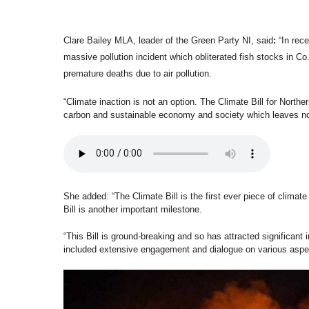
Clare Bailey MLA, leader of the Green Party NI, said
:
 “In rec
massive pollution incident which obliterated fish stocks in Co
premature deaths due to air pollution.  
“Climate inaction is not an option. The Climate Bill for Northern
carbon and sustainable economy and society which leaves no
She added: “The Climate Bill is the first ever piece of climate 
Bill is another important milestone.  
“This Bill is ground-breaking and so has attracted significant i
included extensive engagement and dialogue on various aspect