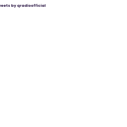
eets by qradioofficial