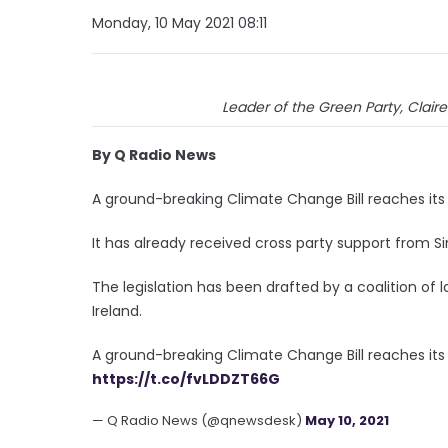
Monday, 10 May 2021 08:11
Leader of the Green Party, Claire
By Q Radio News
A ground-breaking Climate Change Bill reaches it
It has already received cross party support from Si
The legislation has been drafted by a coalition of
Ireland.
A ground-breaking Climate Change Bill reaches its
https://t.co/fvLDDZT66G
— Q Radio News (@qnewsdesk)
May 10, 2021