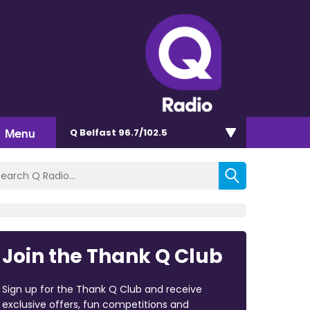
Menu
Q Belfast 96.7/102.5
Join the Thank Q Club
Sign up for the Thank Q Club and receive
exclusive offers, fun competitions and