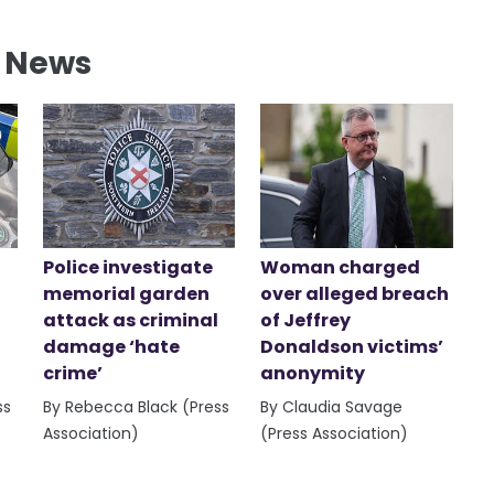
l News
Police investigate
Woman charged
memorial garden
over alleged breach
attack as criminal
of Jeffrey
damage ‘hate
Donaldson victims’
crime’
anonymity
ss
By Rebecca Black (Press
By Claudia Savage
Association)
(Press Association)