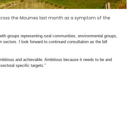
d across the Mournes last month as a symptom of the
with groups representing rural communities, environmental groups, 
 sectors. I look forward to continued consultation as the bill 
h ambitious and achievable. Ambitious because it needs to be and 
ectoral specific targets.”