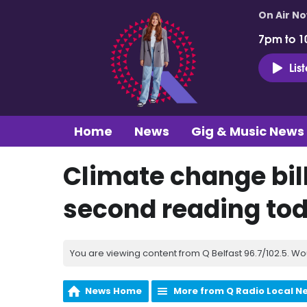
On Air N
7pm to 1
Lis
Home
News
Gig & Music News
Climate change bil
second reading to
You are viewing content from Q Belfast 96.7/102.5. Wo
News Home
More from Q Radio Local N