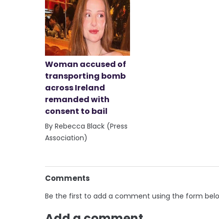
Woman accused of
transporting bomb
across Ireland
remanded with
consent to bail
By Rebecca Black (Press
Association)
Comments
Be the first to add a comment using the form bel
Add a comment