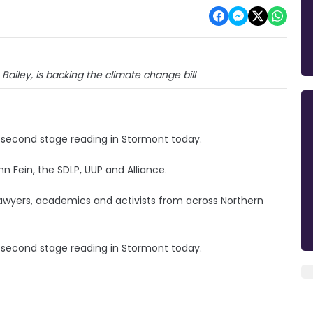
 Bailey, is backing the climate change bill
s second stage reading in Stormont today.
nn Fein, the SDLP, UUP and Alliance.
 lawyers, academics and activists from across Northern
 second stage reading in Stormont today.