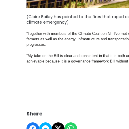
(Claire Bailey has pointed to the fires that rage
climate emergency)
“Together with members of the Climate Coalition NI, I've met 
farmers as well as the energy, infrastructure and transportation
progresses.  
“My take on the Bill is clear and consistent in that it is bot
achievable because it is a governance framework Bill without s
Share