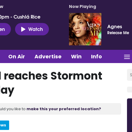
ow
Now Playing
0pm - Cushlá Rice
Agnes
ten
Watch
Release Me
On Air
Advertise
Win
Info
l reaches Stormont
day
uld you like to
make this your preferred location?
ews