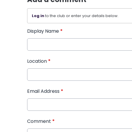
Log in
to the club or enter your details below.
Display Name
*
Location
*
Email Address
*
Comment
*