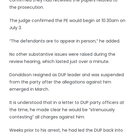
confirmed they had received the papers related to
the prosecution.
The judge confirmed the PE would begin at 10.30am on
July 3.
“The defendants are to appear in person,” he added.
No other substantive issues were raised during the
review hearing, which lasted just over a minute.
Donaldson resigned as DUP leader and was suspended
from the party after the allegations against him
emerged in March.
It is understood that in a letter to DUP party officers at
the time, he made clear he would be “strenuously
contesting” all charges against him.
Weeks prior to his arrest, he had led the DUP back into