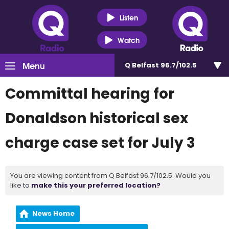
Listen
Watch
Menu
Q Belfast 96.7/102.5
Committal hearing for
Donaldson historical sex
charge case set for July 3
You are viewing content from Q Belfast 96.7/102.5. Would you
like to
make this your preferred location?
News Home