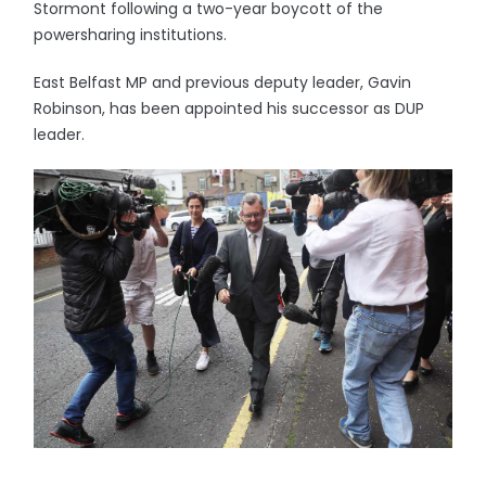
Stormont following a two-year boycott of the
powersharing institutions.
East Belfast MP and previous deputy leader, Gavin
Robinson, has been appointed his successor as DUP
leader.