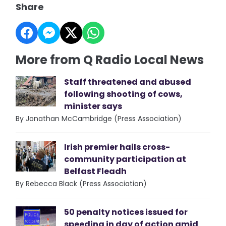
Share
More from Q Radio Local News
Staff threatened and abused
following shooting of cows,
minister says
By Jonathan McCambridge (Press Association)
Irish premier hails cross-
community participation at
Belfast Fleadh
By Rebecca Black (Press Association)
50 penalty notices issued for
speeding in day of action amid