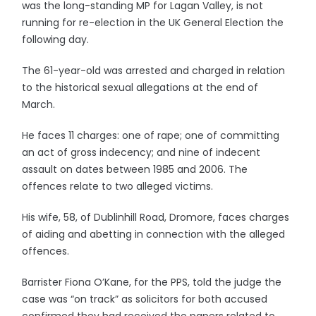
was the long-standing MP for Lagan Valley, is not
running for re-election in the UK General Election the
following day.
The 61-year-old was arrested and charged in relation
to the historical sexual allegations at the end of
March.
He faces 11 charges: one of rape; one of committing
an act of gross indecency; and nine of indecent
assault on dates between 1985 and 2006. The
offences relate to two alleged victims.
His wife, 58, of Dublinhill Road, Dromore, faces charges
of aiding and abetting in connection with the alleged
offences.
Barrister Fiona O’Kane, for the PPS, told the judge the
case was “on track” as solicitors for both accused