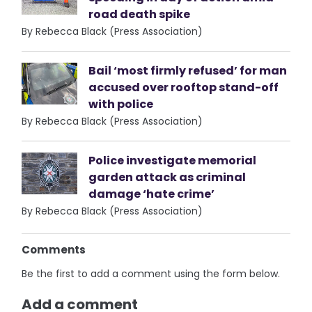
road death spike
By Rebecca Black (Press Association)
Bail ‘most firmly refused’ for man
accused over rooftop stand-off
with police
By Rebecca Black (Press Association)
Police investigate memorial
garden attack as criminal
damage ‘hate crime’
By Rebecca Black (Press Association)
Comments
Be the first to add a comment using the form below.
Add a comment