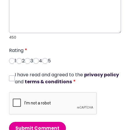
450
Rating
*
1
2
3
4
5
I have read and agreed to the
privacy policy
and
terms & conditions
*
Submit Comment