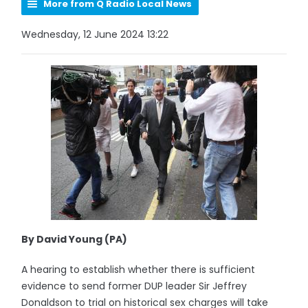
More from Q Radio Local News
Wednesday, 12 June 2024 13:22
By David Young (PA)
A hearing to establish whether there is sufficient
evidence to send former DUP leader Sir Jeffrey
Donaldson to trial on historical sex charges will take