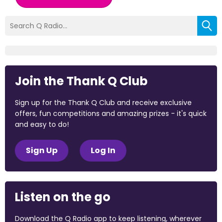
Join the Thank Q Club
Sign up for the Thank Q Club and receive exclusive
offers, fun competitions and amazing prizes - it's quick
and easy to do!
Sign Up
Log In
Listen on the go
Download the Q Radio app to keep listening, wherever