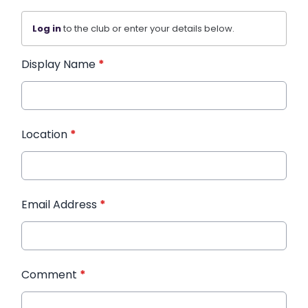
Log in
to the club or enter your details below.
Display Name
*
Location
*
Email Address
*
Comment
*