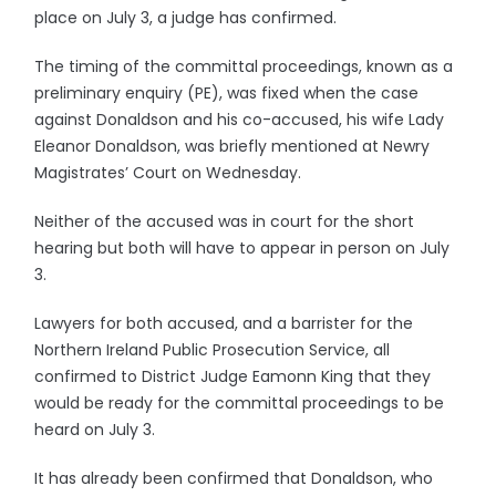
place on July 3, a judge has confirmed.
The timing of the committal proceedings, known as a
preliminary enquiry (PE), was fixed when the case
against Donaldson and his co-accused, his wife Lady
Eleanor Donaldson, was briefly mentioned at Newry
Magistrates’ Court on Wednesday.
Neither of the accused was in court for the short
hearing but both will have to appear in person on July
3.
Lawyers for both accused, and a barrister for the
Northern Ireland Public Prosecution Service, all
confirmed to District Judge Eamonn King that they
would be ready for the committal proceedings to be
heard on July 3.
It has already been confirmed that Donaldson, who