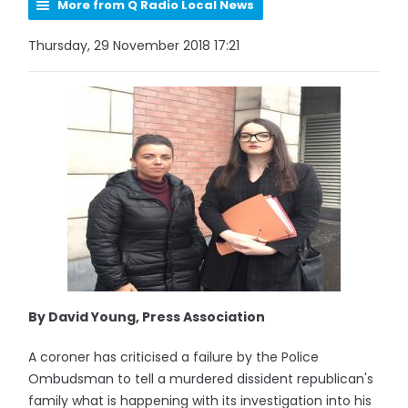
More from Q Radio Local News
Thursday, 29 November 2018 17:21
By David Young, Press Association
A coroner has criticised a failure by the Police
Ombudsman to tell a murdered dissident republican's
family what is happening with its investigation into his