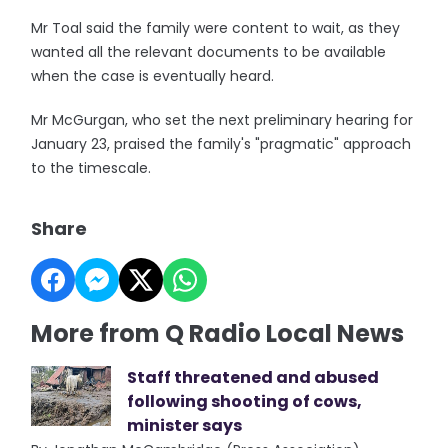
Mr Toal said the family were content to wait, as they
wanted all the relevant documents to be available
when the case is eventually heard.
Mr McGurgan, who set the next preliminary hearing for
January 23, praised the family's "pragmatic" approach
to the timescale.
Share
More from Q Radio Local News
Staff threatened and abused
following shooting of cows,
minister says