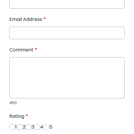
Email Address
*
Comment
*
450
Rating
*
1
2
3
4
5