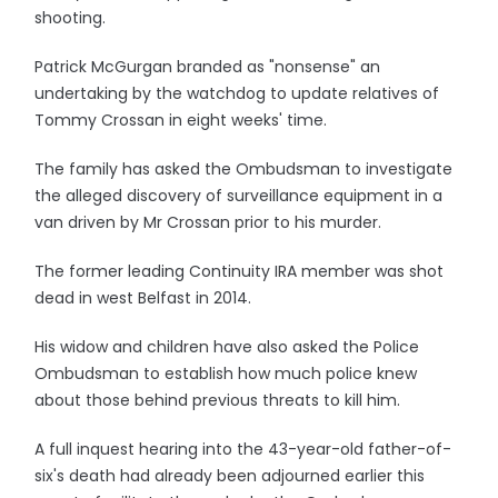
shooting.
Patrick McGurgan branded as "nonsense" an
undertaking by the watchdog to update relatives of
Tommy Crossan in eight weeks' time.
The family has asked the Ombudsman to investigate
the alleged discovery of surveillance equipment in a
van driven by Mr Crossan prior to his murder.
The former leading Continuity IRA member was shot
dead in west Belfast in 2014.
His widow and children have also asked the Police
Ombudsman to establish how much police knew
about those behind previous threats to kill him.
A full inquest hearing into the 43-year-old father-of-
six's death had already been adjourned earlier this