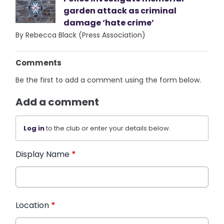
garden attack as criminal
damage ‘hate crime’
By Rebecca Black (Press Association)
Comments
Be the first to add a comment using the form below.
Add a comment
Log in
to the club or enter your details below.
Display Name
*
Location
*