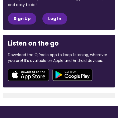
and easy to do!
Sign Up
Log In
Listen on the go
Download the Q Radio app to keep listening, wherever
you are! It's available on Apple and Android devices.