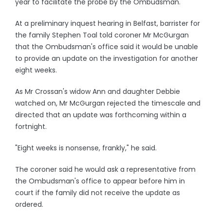
year to facilitate the probe by the Ombudsman.
At a preliminary inquest hearing in Belfast, barrister for
the family Stephen Toal told coroner Mr McGurgan
that the Ombudsman's office said it would be unable
to provide an update on the investigation for another
eight weeks.
As Mr Crossan's widow Ann and daughter Debbie
watched on, Mr McGurgan rejected the timescale and
directed that an update was forthcoming within a
fortnight.
"Eight weeks is nonsense, frankly," he said.
The coroner said he would ask a representative from
the Ombudsman's office to appear before him in
court if the family did not receive the update as
ordered.