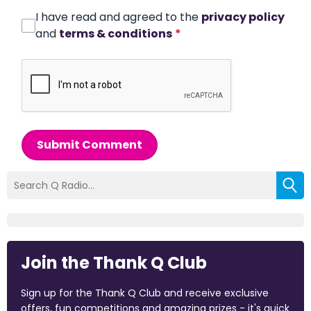
I have read and agreed to the
privacy policy
and
terms & conditions
*
Submit Comment
Join the Thank Q Club
Sign up for the Thank Q Club and receive exclusive
offers, fun competitions and amazing prizes - it's quick