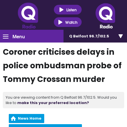
Listen
Watch
Menu
Q Belfast 96.7/102.5
Coroner criticises delays in
police ombudsman probe of
Tommy Crossan murder
You are viewing content from Q Belfast 96.7/102.5. Would you
like to
make this your preferred location?
News Home