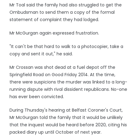
Mr Toal said the family had also struggled to get the
Ombudsman to send them a copy of the formal
statement of complaint they had lodged.
Mr McGurgan again expressed frustration.
"It can't be that hard to walk to a photocopier, take a
copy and sent it out," he said.
Mr Crossan was shot dead at a fuel depot off the
Springfield Road on Good Friday 2014. At the time,
there were suspicions the murder was linked to a long-
running dispute with rival dissident republicans. No-one
has ever been convicted.
During Thursday's hearing at Belfast Coroner's Court,
Mr McGurgan told the family that it would be unlikely
that the inquest would be heard before 2020, citing his
packed diary up until October of next year.