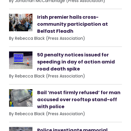
By Jonathan McCambridge (Press Association)
Irish premier hails cross-
community participation at
Belfast Fleadh
By Rebecca Black (Press Association)
50 penalty notices issued for
speeding in day of action amid
road death spike
By Rebecca Black (Press Association)
Bail ‘most firmly refused’ for man
accused over rooftop stand-off
with police
By Rebecca Black (Press Association)
Police investigate memorial