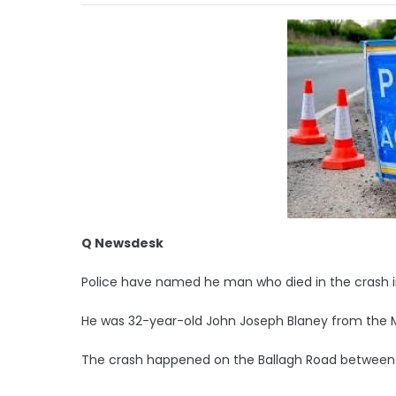
Q Newsdesk
Police have named he man who died in the crash 
He was 32-year-old John Joseph Blaney from the 
The crash happened on the Ballagh Road between