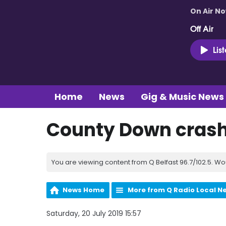
On Air N
Off Air
Lis
Home
News
Gig & Music News
County Down cras
You are viewing content from Q Belfast 96.7/102.5. Wo
News Home
More from Q Radio Local N
Saturday, 20 July 2019 15:57