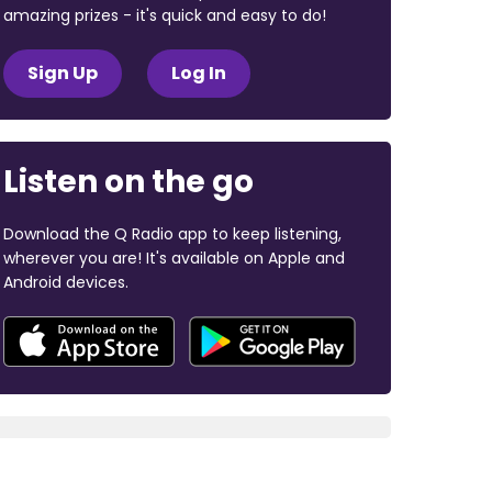
amazing prizes - it's quick and easy to do!
Sign Up
Log In
Listen on the go
Download the Q Radio app to keep listening,
wherever you are! It's available on Apple and
Android devices.