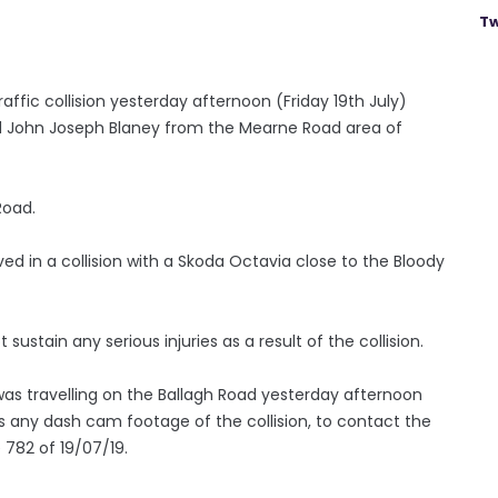
Tw
ffic collision yesterday afternoon (Friday 19th July)
 John Joseph Blaney from the Mearne Road area of
Road.
ved in a collision with a Skoda Octavia close to the Bloody
sustain any serious injuries as a result of the collision.
as travelling on the Ballagh Road yesterday afternoon
s any dash cam footage of the collision, to contact the
e 782 of 19/07/19.