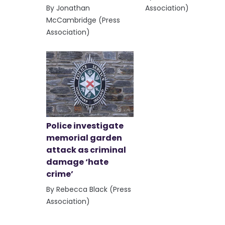
By Jonathan
Association)
McCambridge (Press
Association)
Police investigate
memorial garden
attack as criminal
damage ‘hate
crime’
By Rebecca Black (Press
Association)