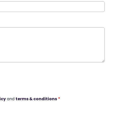
icy
and
terms & conditions
*