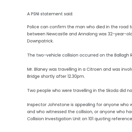
A PSNI statement said:
Police can confirm the man who died in the road tra
between Newcastle and Annalong was 32-year-old
Downpatrick.
The two-vehicle collision occurred on the Ballagh 
Mr. Blaney was travelling in a Citroen and was invol
Bridge shortly after 12.30pm.
Two people who were travelling in the Skoda did not 
Inspector Johnstone is appealing for anyone who w
and who witnessed the collision, or anyone who ha
Collision Investigation Unit on 101 quoting referenc