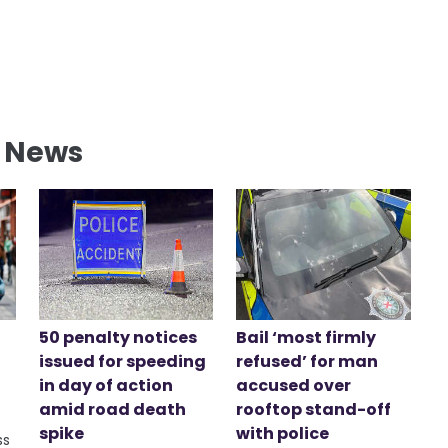
l News
50 penalty notices
Bail ‘most firmly
issued for speeding
refused’ for man
in day of action
accused over
amid road death
rooftop stand-off
spike
with police
ss