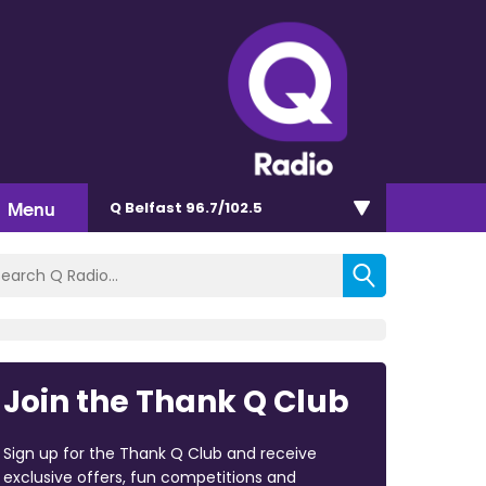
Menu
Q Belfast 96.7/102.5
Join the Thank Q Club
Sign up for the Thank Q Club and receive
exclusive offers, fun competitions and