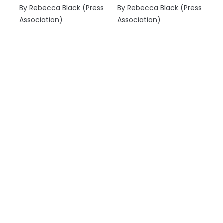
By Rebecca Black (Press
By Rebecca Black (Press
Association)
Association)