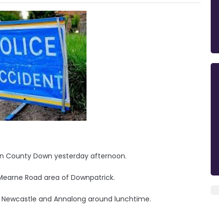
in County Down yesterday afternoon.
Mearne Road area of Downpatrick.
 Newcastle and Annalong around lunchtime.