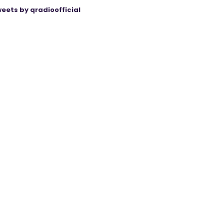
eets by qradioofficial