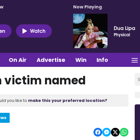
ow
Now Playing
Dua Lipa
ten
Watch
Physical
On Air
Advertise
Win
Info
h victim named
uld you like to
make this your preferred location?
ews