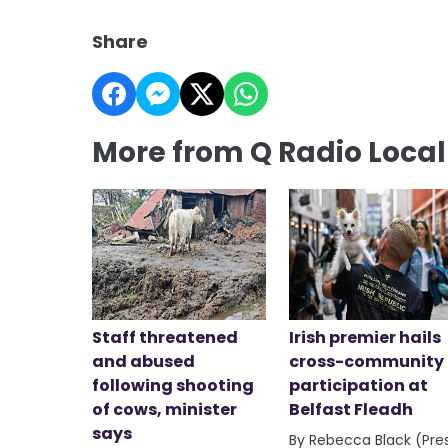
Share
More from Q Radio Loca
Staff threatened
Irish premier hails
and abused
cross-community
following shooting
participation at
of cows, minister
Belfast Fleadh
says
By Rebecca Black (Pre