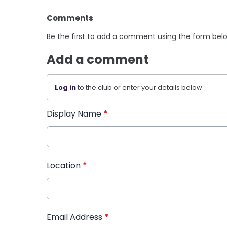
Comments
Be the first to add a comment using the form bel
Add a comment
Log in
to the club or enter your details below.
Display Name
*
Location
*
Email Address
*