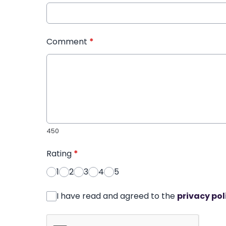
Comment
*
450
Rating
*
1
2
3
4
5
I have read and agreed to the
privacy pol