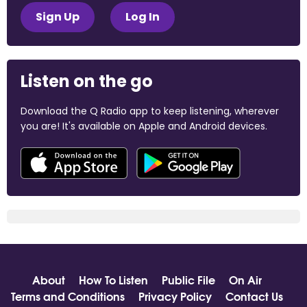
Sign Up
Log In
Listen on the go
Download the Q Radio app to keep listening, wherever
you are! It's available on Apple and Android devices.
About
How To Listen
Public File
On Air
Terms and Conditions
Privacy Policy
Contact Us