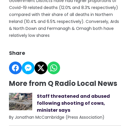
Government Districts have had higher proportions of
Covid-19 related deaths (12.0% and 8.3% respectively)
compared with their share of all deaths in Northern
Ireland (10.4% and 6.5% respectively). Conversely, Ards
& North Down and Fermanagh & Omagh both have
relatively low shares
Share
More from Q Radio Local News
Staff threatened and abused
following shooting of cows,
minister says
By Jonathan McCambridge (Press Association)