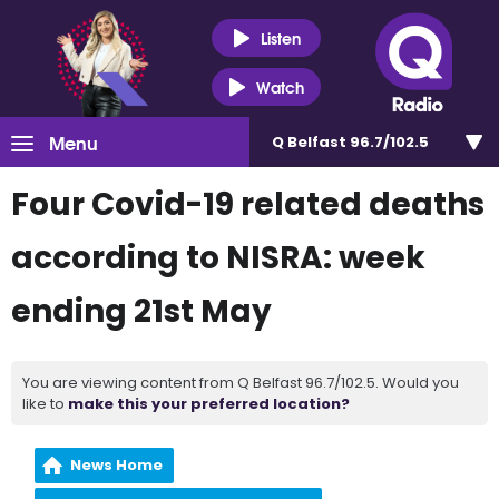
Listen
Watch
Menu
Q Belfast 96.7/102.5
Four Covid-19 related deaths
according to NISRA: week
ending 21st May
You are viewing content from Q Belfast 96.7/102.5. Would you
like to
make this your preferred location?
News Home