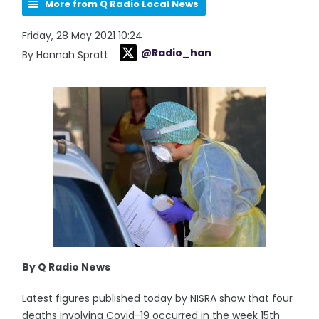
More from Q Radio Local News
Friday, 28 May 2021 10:24
@Radio_han
By Hannah Spratt
By Q Radio News
Latest figures published today by NISRA show that four
deaths involving Covid-19 occurred in the week 15th