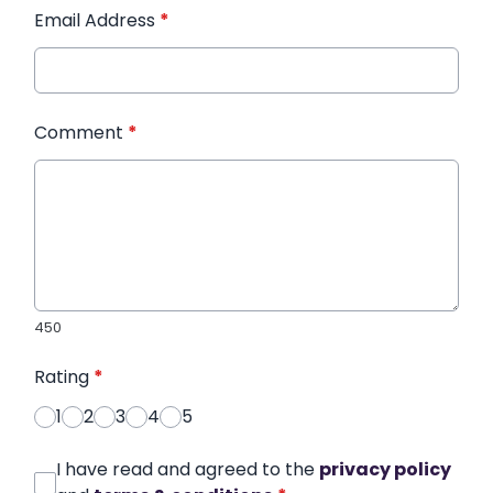
Email Address
*
Comment
*
450
Rating
*
1
2
3
4
5
I have read and agreed to the
privacy policy