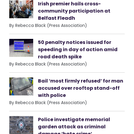
Irish premier hails cross-
community participation at
Belfast Fleadh
By Rebecca Black (Press Association)
50 penalty notices issued for
speeding in day of action amid
road death spike
By Rebecca Black (Press Association)
Bail ‘most firmly refused’ for man
accused over rooftop stand-off
with police
By Rebecca Black (Press Association)
Police investigate memorial
garden attack as criminal
damage ‘hate crime’