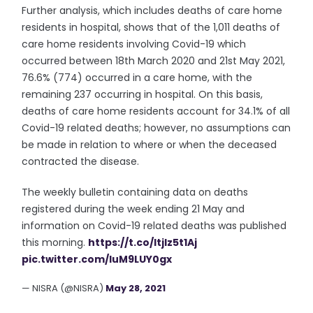
Further analysis, which includes deaths of care home
residents in hospital, shows that of the 1,011 deaths of
care home residents involving Covid-19 which
occurred between 18th March 2020 and 21st May 2021,
76.6% (774) occurred in a care home, with the
remaining 237 occurring in hospital. On this basis,
deaths of care home residents account for 34.1% of all
Covid-19 related deaths; however, no assumptions can
be made in relation to where or when the deceased
contracted the disease.
The weekly bulletin containing data on deaths
registered during the week ending 21 May and
information on Covid-19 related deaths was published
this morning.
https://t.co/ItjIz5t1Aj
pic.twitter.com/luM9LUY0gx
— NISRA (@NISRA)
May 28, 2021