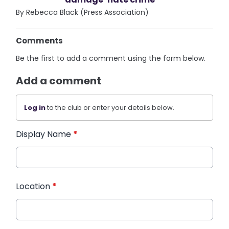
By Rebecca Black (Press Association)
Comments
Be the first to add a comment using the form below.
Add a comment
Log in
to the club or enter your details below.
Display Name
*
Location
*