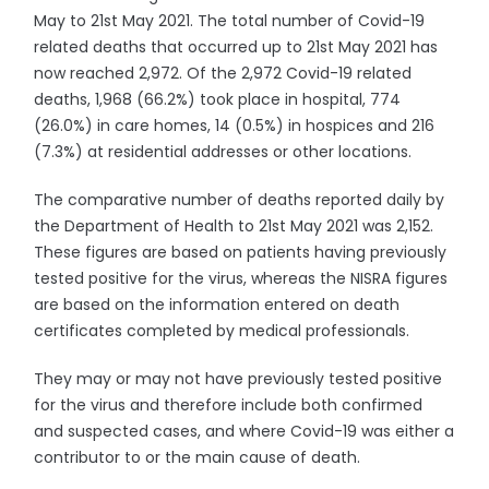
May to 21st May 2021. The total number of Covid-19
related deaths that occurred up to 21st May 2021 has
now reached 2,972. Of the 2,972 Covid-19 related
deaths, 1,968 (66.2%) took place in hospital, 774
(26.0%) in care homes, 14 (0.5%) in hospices and 216
(7.3%) at residential addresses or other locations.
The comparative number of deaths reported daily by
the Department of Health to 21st May 2021 was 2,152.
These figures are based on patients having previously
tested positive for the virus, whereas the NISRA figures
are based on the information entered on death
certificates completed by medical professionals.
They may or may not have previously tested positive
for the virus and therefore include both confirmed
and suspected cases, and where Covid-19 was either a
contributor to or the main cause of death.