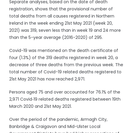
Separate analyses, based on the date of death
registration, shows that the provisional number of
total deaths from all causes registered in Northern
Ireland in the week ending 21st May 2021 (week 20,
2021) was 319, seven less than in week 19 and 24 more
than the 5-year average (2016-2020) of 295.
Covid-19 was mentioned on the death certificate of
four (1.3%) of the 319 deaths registered in week 20, a
decrease of three deaths from the previous week. The
total number of Covid-19 related deaths registered to
21st May 2021 has now reached 2,971.
Persons aged 75 and over accounted for 76.1% of the
2,971 Covid‑19 related deaths registered between 19th
March 2020 and 21st May 2021.
Over the period of the pandemic, Armagh City,
Banbridge & Craigavon and Mid-Ulster Local