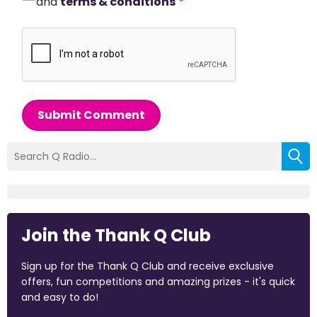
and
terms & conditions
*
Submit Comment
Join the Thank Q Club
Sign up for the Thank Q Club and receive exclusive
offers, fun competitions and amazing prizes - it's quick
and easy to do!