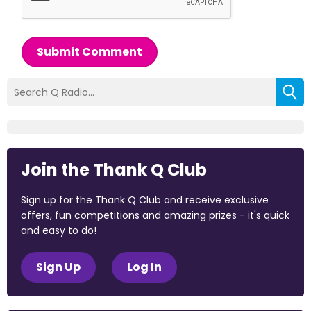
Submit Comment
Join the Thank Q Club
Sign up for the Thank Q Club and receive exclusive
offers, fun competitions and amazing prizes - it's quick
and easy to do!
Sign Up
Log In