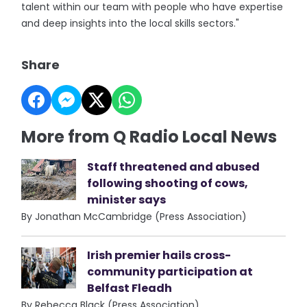
talent within our team with people who have expertise
and deep insights into the local skills sectors."
Share
More from Q Radio Local News
Staff threatened and abused
following shooting of cows,
minister says
By Jonathan McCambridge (Press Association)
Irish premier hails cross-
community participation at
Belfast Fleadh
By Rebecca Black (Press Association)