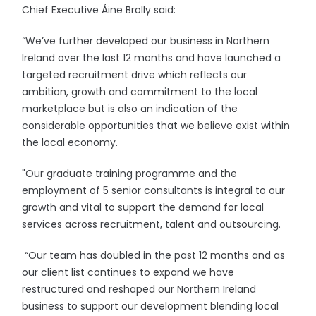
Chief Executive Áine Brolly said:
“We’ve further developed our business in Northern
Ireland over the last 12 months and have launched a
targeted recruitment drive which reflects our
ambition, growth and commitment to the local
marketplace but is also an indication of the
considerable opportunities that we believe exist within
the local economy.
"Our graduate training programme and the
employment of 5 senior consultants is integral to our
growth and vital to support the demand for local
services across recruitment, talent and outsourcing.
“Our team has doubled in the past 12 months and as
our client list continues to expand we have
restructured and reshaped our Northern Ireland
business to support our development blending local