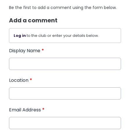
Be the first to add a comment using the form below.
Add a comment
Log in
to the club or enter your details below.
Display Name
*
Location
*
Email Address
*