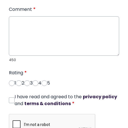
Comment
*
450
Rating
*
1
2
3
4
5
I have read and agreed to the
privacy policy
and
terms & conditions
*