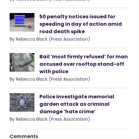
50 penalty notices issued for
speeding in day of action amid
road death spike
By Rebecca Black (Press Association)
Bail ‘most firmly refused’ for man
accused over rooftop stand-off
with police
By Rebecca Black (Press Association)
Police investigate memorial
garden attack as criminal
damage ‘hate crime’
By Rebecca Black (Press Association)
Comments