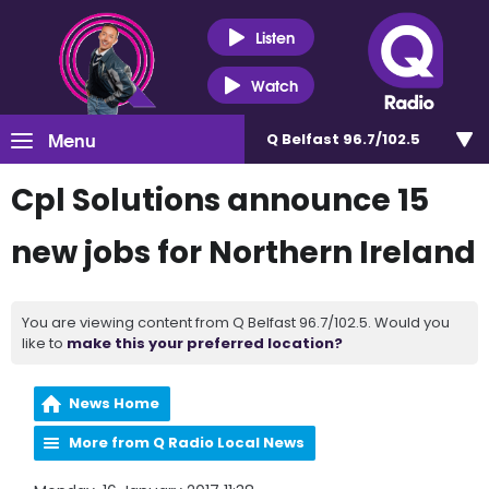
Listen
Watch
Menu
Q Belfast 96.7/102.5
Cpl Solutions announce 15
new jobs for Northern Ireland
You are viewing content from Q Belfast 96.7/102.5. Would you
like to
make this your preferred location?
News Home
More from Q Radio Local News