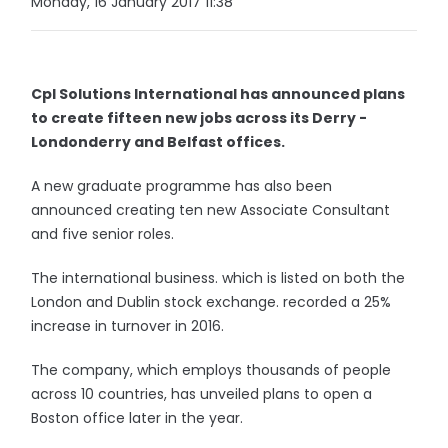
Monday, 16 January 2017 11:38
Cpl Solutions International has announced plans
to create fifteen new jobs across its Derry -
Londonderry and Belfast offices.
A new graduate programme has also been
announced creating ten new Associate Consultant
and five senior roles.
The international business. which is listed on both the
London and Dublin stock exchange. recorded a 25%
increase in turnover in 2016.
The company, which employs thousands of people
across 10 countries, has unveiled plans to open a
Boston office later in the year.