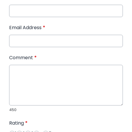
Email Address
*
Comment
*
450
Rating
*