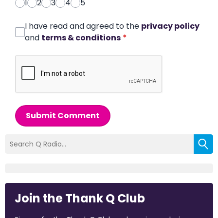
1
2
3
4
5
I have read and agreed to the
privacy policy
and
terms & conditions
*
Submit Comment
Join the Thank Q Club