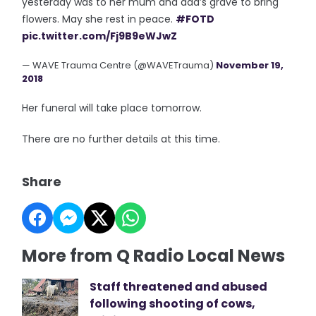
yesterday was to her mum and dad’s grave to bring
flowers. May she rest in peace.
#FOTD
pic.twitter.com/Fj9B9eWJwZ
— WAVE Trauma Centre (@WAVETrauma)
November 19,
2018
Her funeral will take place tomorrow.
There are no further details at this time.
Share
More from Q Radio Local News
Staff threatened and abused
following shooting of cows,