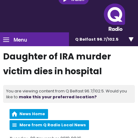
Menu
Q Belfast 96.7/102.5
Daughter of IRA murder
victim dies in hospital
You are viewing content from Q Belfast 96.7/102.5. Would you
like to
make this your preferred location?
News Home
More from Q Radio Local News