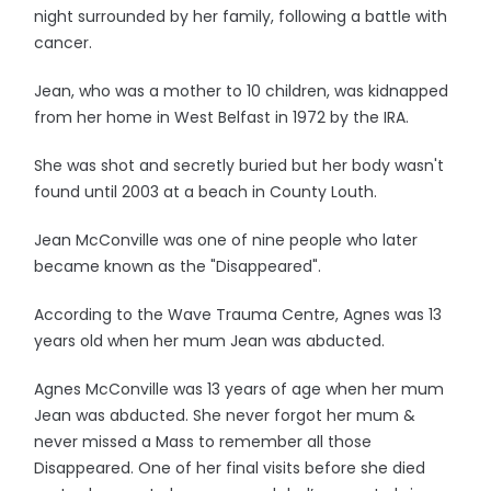
night surrounded by her family, following a battle with
cancer.
Jean, who was a mother to 10 children, was kidnapped
from her home in West Belfast in 1972 by the IRA.
She was shot and secretly buried but her body wasn't
found until 2003 at a beach in County Louth.
Jean McConville was one of nine people who later
became known as the "Disappeared".
According to the Wave Trauma Centre, Agnes was 13
years old when her mum Jean was abducted.
Agnes McConville was 13 years of age when her mum
Jean was abducted. She never forgot her mum &
never missed a Mass to remember all those
Disappeared. One of her final visits before she died