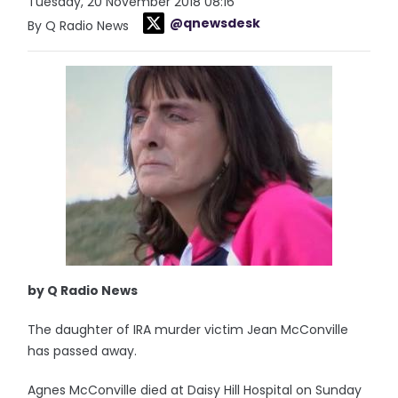
Tuesday, 20 November 2018 08:16
@qnewsdesk
By Q Radio News
by Q Radio News
The daughter of IRA murder victim Jean McConville
has passed away.
Agnes McConville died at Daisy Hill Hospital on Sunday