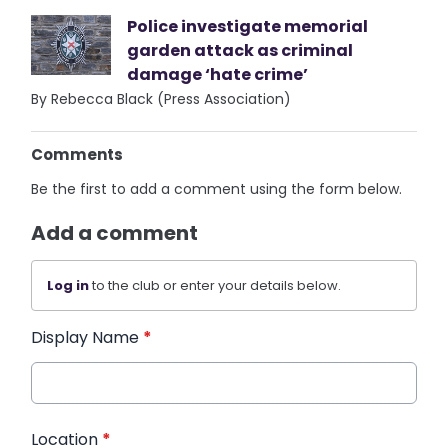
Police investigate memorial
garden attack as criminal
damage ‘hate crime’
By Rebecca Black (Press Association)
Comments
Be the first to add a comment using the form below.
Add a comment
Log in
to the club or enter your details below.
Display Name
*
Location
*