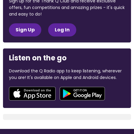
Sign up for the Thank Q Club and receive exclusive
offers, fun competitions and amazing prizes - it's quick
and easy to do!
Sign Up
Log In
Listen on the go
Download the Q Radio app to keep listening, wherever
you are! It's available on Apple and Android devices.