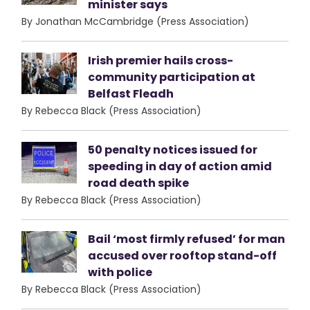
minister says
By Jonathan McCambridge (Press Association)
Irish premier hails cross-
community participation at
Belfast Fleadh
By Rebecca Black (Press Association)
50 penalty notices issued for
speeding in day of action amid
road death spike
By Rebecca Black (Press Association)
Bail ‘most firmly refused’ for man
accused over rooftop stand-off
with police
By Rebecca Black (Press Association)