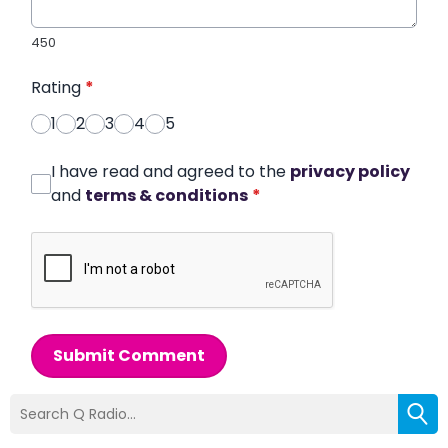
450
Rating
*
1
2
3
4
5
I have read and agreed to the
privacy policy
and
terms & conditions
*
Submit Comment