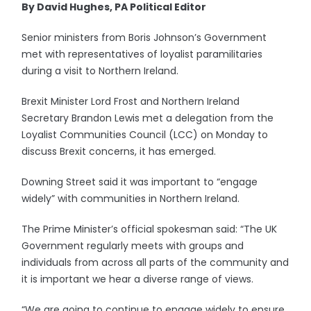
By David Hughes, PA Political Editor
Senior ministers from Boris Johnson’s Government
met with representatives of loyalist paramilitaries
during a visit to Northern Ireland.
Brexit Minister Lord Frost and Northern Ireland
Secretary Brandon Lewis met a delegation from the
Loyalist Communities Council (LCC) on Monday to
discuss Brexit concerns, it has emerged.
Downing Street said it was important to “engage
widely” with communities in Northern Ireland.
The Prime Minister’s official spokesman said: “The UK
Government regularly meets with groups and
individuals from across all parts of the community and
it is important we hear a diverse range of views.
“We are going to continue to engage widely to ensure