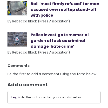
Bail ‘most firmly refused’ for man
accused over rooftop stand-off
with police
By Rebecca Black (Press Association)
Police investigate memorial
garden attack as criminal
damage ‘hate crime’
By Rebecca Black (Press Association)
Comments
Be the first to add a comment using the form below.
Add a comment
Log in
to the club or enter your details below.