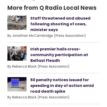
More from Q Radio Local News
Staff threatened and abused
following shooting of cows,
minister says
By Jonathan McCambridge (Press Association)
Irish premier hails cross-
community participation at
Belfast Fleadh
By Rebecca Black (Press Association)
50 penalty notices issued for
speeding in day of action amid
road death spike
By Rebecca Black (Press Association)