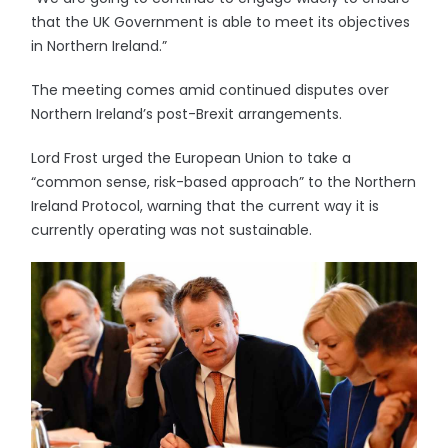
that the UK Government is able to meet its objectives
in Northern Ireland.”
The meeting comes amid continued disputes over
Northern Ireland’s post-Brexit arrangements.
Lord Frost urged the European Union to take a
“common sense, risk-based approach” to the Northern
Ireland Protocol, warning that the current way it is
currently operating was not sustainable.