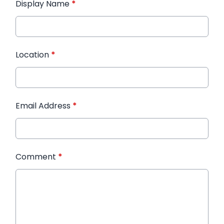
Display Name
*
Location
*
Email Address
*
Comment
*