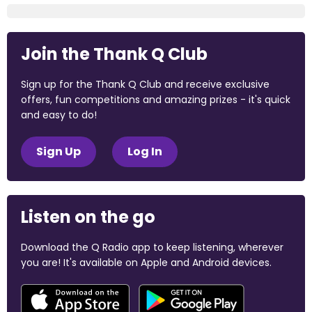
Join the Thank Q Club
Sign up for the Thank Q Club and receive exclusive
offers, fun competitions and amazing prizes - it's quick
and easy to do!
Sign Up
Log In
Listen on the go
Download the Q Radio app to keep listening, wherever
you are! It's available on Apple and Android devices.