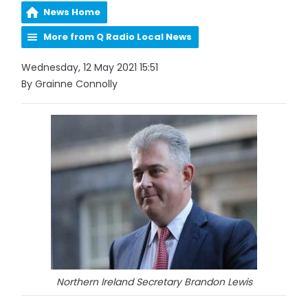
News Home
More from Q Radio Local News
Wednesday, 12 May 2021 15:51
By Grainne Connolly
Northern Ireland Secretary Brandon Lewis