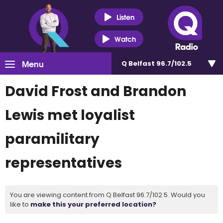
Listen
Watch
Menu
Q Belfast 96.7/102.5
David Frost and Brandon
Lewis met loyalist
paramilitary
representatives
You are viewing content from Q Belfast 96.7/102.5. Would you
like to
make this your preferred location?