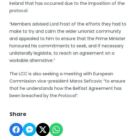
Ireland that has occurred due to the imposition of the
protocol.
“Members advised Lord Frost of the efforts they had to
make to try and calm the wider unionist community
and appealed to him to ensure that the Prime Minister
honoured his commitments to seek, and if necessary
unilaterally legislate, to reach an agreement on a
workable alternative.”
The LCC is also seeking a meeting with European
Commission vice-president Maros Sefcovic “to ensure
that he understands how the Belfast Agreement has
been breached by the Protocol”.
Share