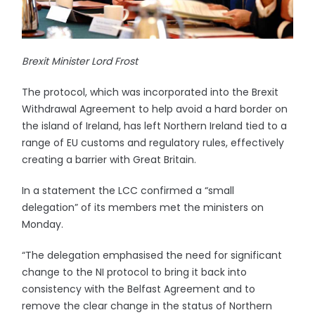
Brexit Minister Lord Frost
The protocol, which was incorporated into the Brexit
Withdrawal Agreement to help avoid a hard border on
the island of Ireland, has left Northern Ireland tied to a
range of EU customs and regulatory rules, effectively
creating a barrier with Great Britain.
In a statement the LCC confirmed a “small
delegation” of its members met the ministers on
Monday.
“The delegation emphasised the need for significant
change to the NI protocol to bring it back into
consistency with the Belfast Agreement and to
remove the clear change in the status of Northern