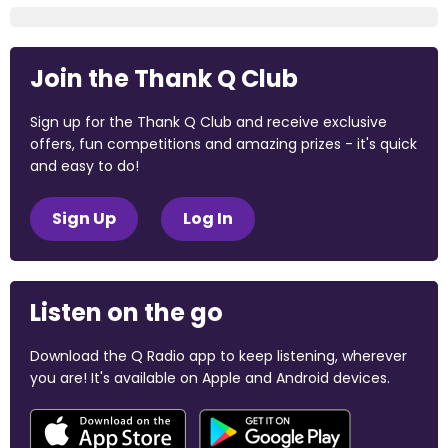
Join the Thank Q Club
Sign up for the Thank Q Club and receive exclusive
offers, fun competitions and amazing prizes - it's quick
and easy to do!
Sign Up
Log In
Listen on the go
Download the Q Radio app to keep listening, wherever
you are! It's available on Apple and Android devices.