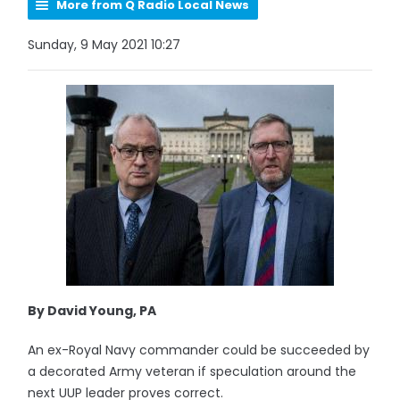
More from Q Radio Local News
Sunday, 9 May 2021 10:27
By David Young, PA
An ex-Royal Navy commander could be succeeded by
a decorated Army veteran if speculation around the
next UUP leader proves correct.