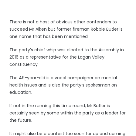
There is not a host of obvious other contenders to
succeed Mr Aiken but former fireman Robbie Butler is
one name that has been mentioned.
The party’s chief whip was elected to the Assembly in
2016 as a representative for the Lagan Valley
constituency.
The 49-year-old is a vocal campaigner on mental
health issues and is also the party’s spokesman on
education.
If not in the running this time round, Mr Butler is
certainly seen by some within the party as a leader for
the future.
It might also be a contest too soon for up and coming