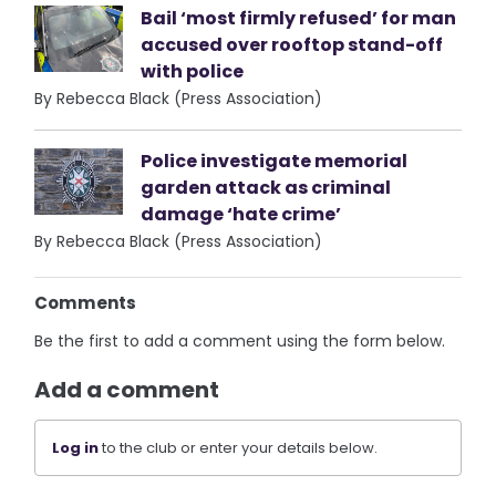
Bail ‘most firmly refused’ for man
accused over rooftop stand-off
with police
By Rebecca Black (Press Association)
Police investigate memorial
garden attack as criminal
damage ‘hate crime’
By Rebecca Black (Press Association)
Comments
Be the first to add a comment using the form below.
Add a comment
Log in
to the club or enter your details below.