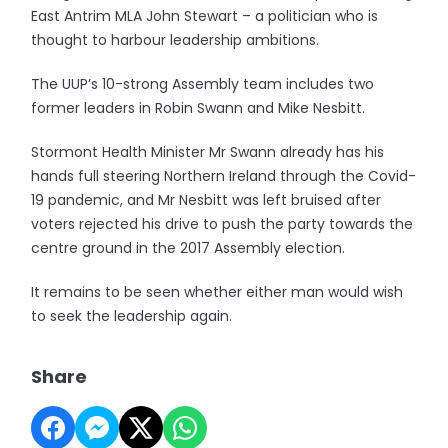
East Antrim MLA John Stewart – a politician who is
thought to harbour leadership ambitions.
The UUP’s 10-strong Assembly team includes two
former leaders in Robin Swann and Mike Nesbitt.
Stormont Health Minister Mr Swann already has his
hands full steering Northern Ireland through the Covid-
19 pandemic, and Mr Nesbitt was left bruised after
voters rejected his drive to push the party towards the
centre ground in the 2017 Assembly election.
It remains to be seen whether either man would wish
to seek the leadership again.
Share