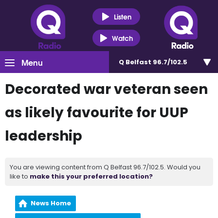
Listen
Watch
Menu
Q Belfast 96.7/102.5
Decorated war veteran seen
as likely favourite for UUP
leadership
You are viewing content from Q Belfast 96.7/102.5. Would you
like to
make this your preferred location?
News Home