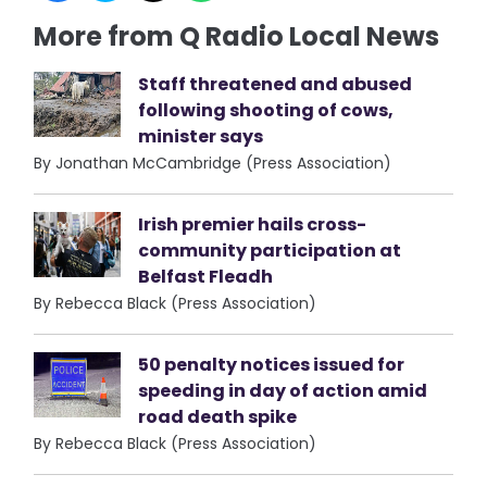
More from Q Radio Local News
Staff threatened and abused
following shooting of cows,
minister says
By Jonathan McCambridge (Press Association)
Irish premier hails cross-
community participation at
Belfast Fleadh
By Rebecca Black (Press Association)
50 penalty notices issued for
speeding in day of action amid
road death spike
By Rebecca Black (Press Association)