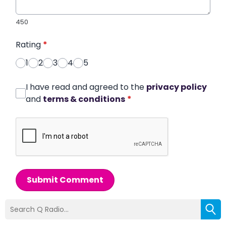
450
Rating
*
1
2
3
4
5
I have read and agreed to the
privacy policy
and
terms & conditions
*
Submit Comment