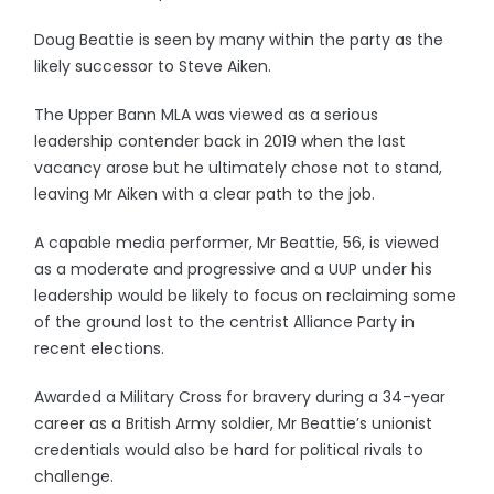
Doug Beattie is seen by many within the party as the
likely successor to Steve Aiken.
The Upper Bann MLA was viewed as a serious
leadership contender back in 2019 when the last
vacancy arose but he ultimately chose not to stand,
leaving Mr Aiken with a clear path to the job.
A capable media performer, Mr Beattie, 56, is viewed
as a moderate and progressive and a UUP under his
leadership would be likely to focus on reclaiming some
of the ground lost to the centrist Alliance Party in
recent elections.
Awarded a Military Cross for bravery during a 34-year
career as a British Army soldier, Mr Beattie’s unionist
credentials would also be hard for political rivals to
challenge.