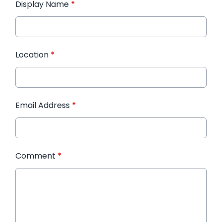
Display Name
*
Location
*
Email Address
*
Comment
*