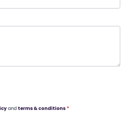
icy
and
terms & conditions
*