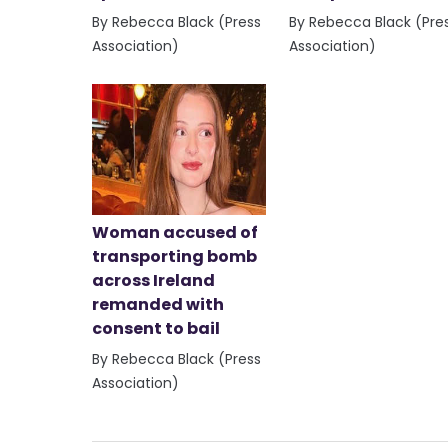
By Rebecca Black (Press
By Rebecca Black (Pre
Association)
Association)
Woman accused of
transporting bomb
across Ireland
remanded with
consent to bail
By Rebecca Black (Press
Association)