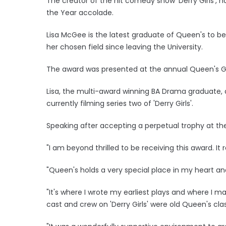
The creator of the hit comedy show 'Derry Girls', 
the Year accolade.
Lisa McGee is the latest graduate of Queen's to b
her chosen field since leaving the University.
The award was presented at the annual Queen's Gra
Lisa, the multi-award winning BA Drama graduate, a
currently filming series two of 'Derry Girls'.
Speaking after accepting a perpetual trophy at the 
"I am beyond thrilled to be receiving this award. It
"Queen's holds a very special place in my heart and
"It's where I wrote my earliest plays and where I m
cast and crew on 'Derry Girls' were old Queen's cl