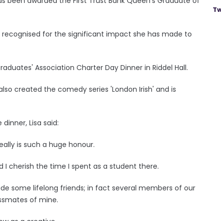
has been awarded the First Trust Bank Queen's Graduate of
Tw
e recognised for the significant impact she has made to
duates' Association Charter Day Dinner in Riddel Hall.
lso created the comedy series 'London Irish' and is
dinner, Lisa said:
 really is such a huge honour.
 I cherish the time I spent as a student there.
ade some lifelong friends; in fact several members of our
assmates of mine.