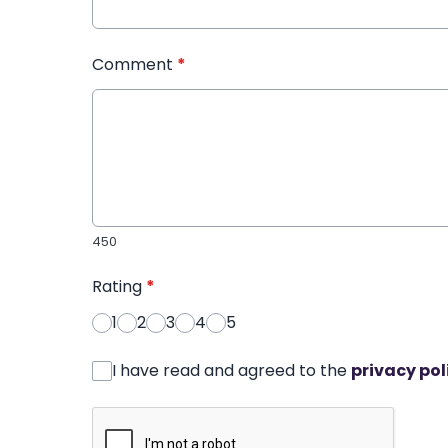
Comment
*
450
Rating
*
1
2
3
4
5
I have read and agreed to the
privacy pol