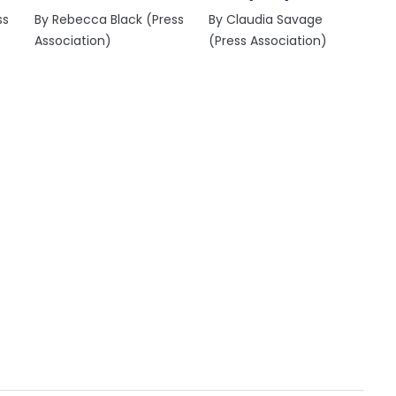
ss
By Rebecca Black (Press
By Claudia Savage
Association)
(Press Association)