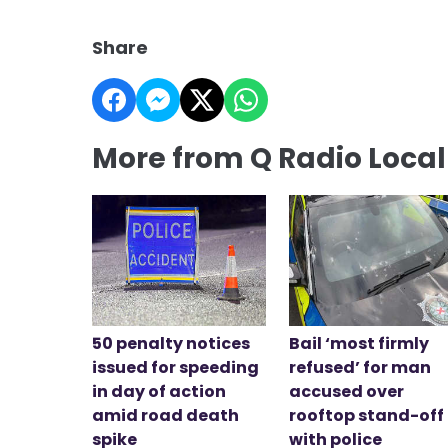
Share
More from Q Radio Loca
50 penalty notices
Bail ‘most firmly
issued for speeding
refused’ for man
in day of action
accused over
amid road death
rooftop stand-off
spike
with police