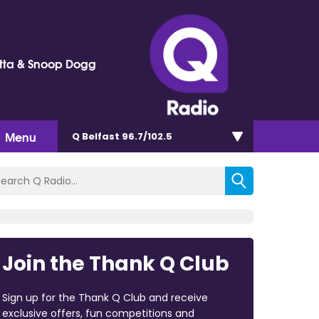
tta & Snoop Dogg
Menu
Q Belfast 96.7/102.5
Join the Thank Q Club
Sign up for the Thank Q Club and receive
exclusive offers, fun competitions and