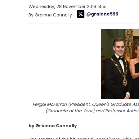
Wednesday, 28 November 2018 14:51
@grainne555
By Grainne Connolly
Fergal McFerran (President, Queen's Graduate Asso
(Graduate of the Year) and Professor Adrien
by Gráinne Connolly