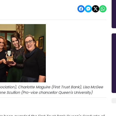
ciation), Charlotte Maguire (First Trust Bank), Lisa McGee
ne Scullion (Pro-vice chancellor Queen's University)