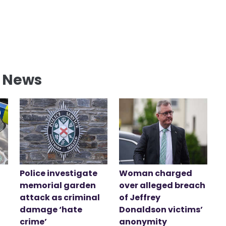
l News
Police investigate
Woman charged
memorial garden
over alleged breach
attack as criminal
of Jeffrey
damage ‘hate
Donaldson victims’
crime’
anonymity