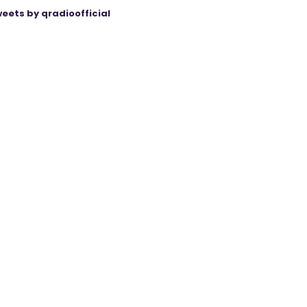
eets by qradioofficial