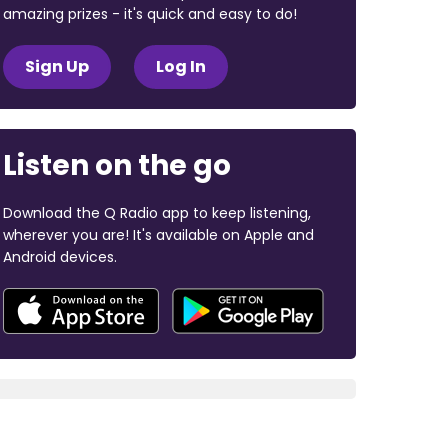
amazing prizes - it's quick and easy to do!
Sign Up
Log In
Listen on the go
Download the Q Radio app to keep listening,
wherever you are! It's available on Apple and
Android devices.