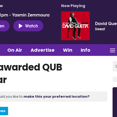
ow
Now Playing
 1pm - Yasmin Zemmoura
David Gue
ten
Watch
Sweat
On Air
Advertise
Win
Info
r awarded QUB
ar
uld you like to
make this your preferred location?
ews