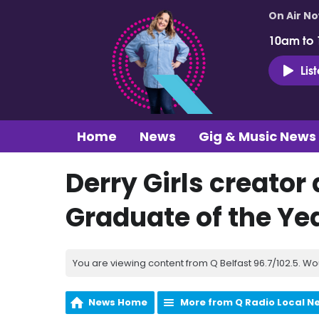
On Air N
10am to
Lis
Home
News
Gig & Music News
Derry Girls creato
Graduate of the Ye
You are viewing content from Q Belfast 96.7/102.5. Wo
News Home
More from Q Radio Local N