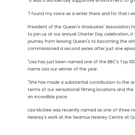
"It was a wonderfully supportive environment to gr
"I found my voice as a writer there and for that I wil
President of the Queen's Graduates' Association Fe
to join us at our annual Charter Day celebration, it 
journey from leaving Queen's to becoming the writ
commissioned a second series after just one epis
"Lisa has just been named one of the BBC's Top 10
name Lisa our winner of the year.
"She has made a substantial contribution to the ar
terms of our sensational filming locations and the
an incredible pace.
Lisa McGee was recently named as one of three ne
Heaney's work at the Seamus Heaney Centre at Quee