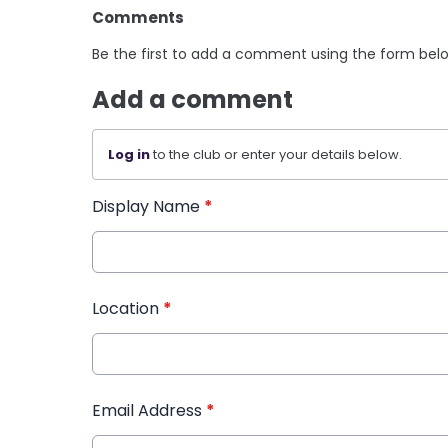
Comments
Be the first to add a comment using the form bel
Add a comment
Log in
to the club or enter your details below.
Display Name
*
Location
*
Email Address
*