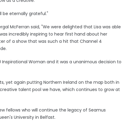
ow as a creative.
l be eternally grateful."
rgal McFerran said, "We were delighted that Lisa was able
was incredibly inspiring to hear first hand about her
er of a show that was such a hit that Channel 4
ode.
0 Inspirational Woman and it was a unanimous decision to
ts, yet again putting Northern Ireland on the map both in
 creative talent pool we have, which continues to grow at
w fellows who will continue the legacy of Seamus
n's University in Belfast.