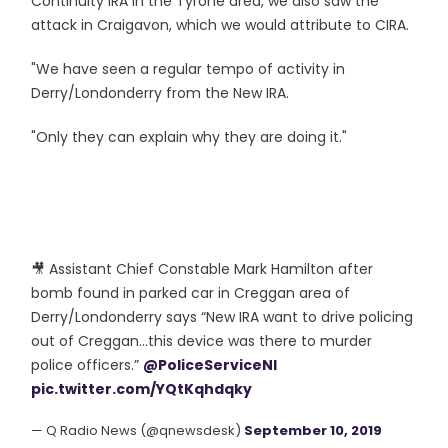
Continuity IRA in the Tyrone area, we also saw the
attack in Craigavon, which we would attribute to CIRA.
"We have seen a regular tempo of activity in
Derry/Londonderry from the New IRA.
"Only they can explain why they are doing it."
🎥 Assistant Chief Constable Mark Hamilton after
bomb found in parked car in Creggan area of
Derry/Londonderry says “New IRA want to drive policing
out of Creggan...this device was there to murder
police officers.”
@PoliceServiceNI
pic.twitter.com/YQtKqhdqky
— Q Radio News (@qnewsdesk)
September 10, 2019