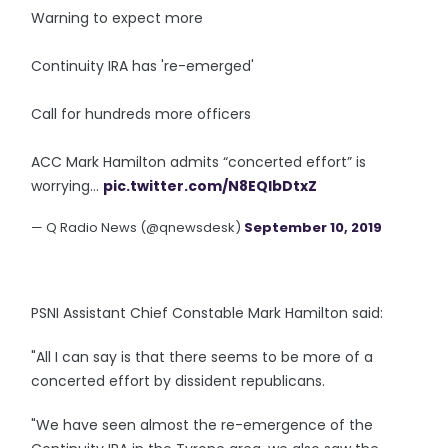
Warning to expect more
Continuity IRA has 're-emerged'
Call for hundreds more officers
ACC Mark Hamilton admits “concerted effort” is
worrying...
pic.twitter.com/N8EQIbDtxZ
— Q Radio News (@qnewsdesk)
September 10, 2019
PSNI Assistant Chief Constable Mark Hamilton said:
"All I can say is that there seems to be more of a
concerted effort by dissident republicans.
"We have seen almost the re-emergence of the