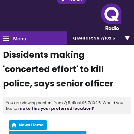
Menu
Q Belfast 96.7/102.5
Dissidents making
'concerted effort' to kill
police, says senior officer
You are viewing content from Q Belfast 96.7/102.5. Would you
like to
make this your preferred location?
News Home