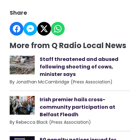
Share
More from Q Radio Local News
Staff threatened and abused
following shooting of cows,
minister says
By Jonathan McCambridge (Press Association)
Irish premier hails cross-
community participation at
Belfast Fleadh
By Rebecca Black (Press Association)
50 penalty notices issued for