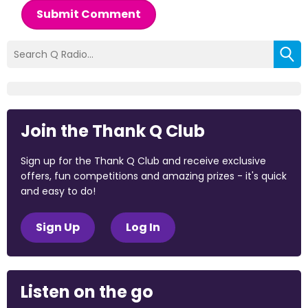
Submit Comment
Join the Thank Q Club
Sign up for the Thank Q Club and receive exclusive
offers, fun competitions and amazing prizes - it's quick
and easy to do!
Sign Up
Log In
Listen on the go