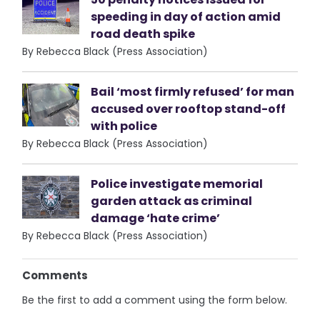
speeding in day of action amid
road death spike
By Rebecca Black (Press Association)
Bail ‘most firmly refused’ for man
accused over rooftop stand-off
with police
By Rebecca Black (Press Association)
Police investigate memorial
garden attack as criminal
damage ‘hate crime’
By Rebecca Black (Press Association)
Comments
Be the first to add a comment using the form below.