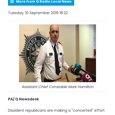
More from Q Radio Local News
Tuesday, 10 September 2019 18:22
Assistant Chief Constable Mark Hamilton
PA/ Q Newsdesk
Dissident republicans are making a "concerted" effort