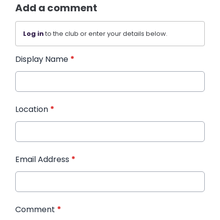
Add a comment
Log in
to the club or enter your details below.
Display Name
*
Location
*
Email Address
*
Comment
*