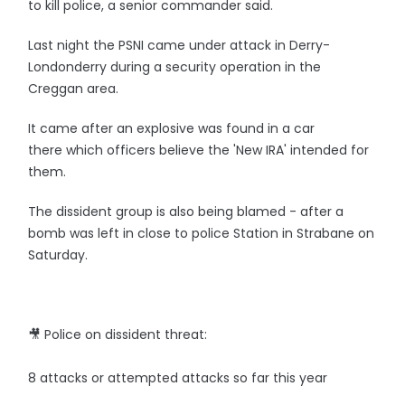
to kill police, a senior commander said.
Last night the PSNI came under attack in Derry-
Londonderry during a security operation in the
Creggan area.
It came after an explosive was found in a car
there which officers believe the 'New IRA' intended for
them.
The dissident group is also being blamed - after a
bomb was left in close to police Station in Strabane on
Saturday.
🎥 Police on dissident threat:
8 attacks or attempted attacks so far this year