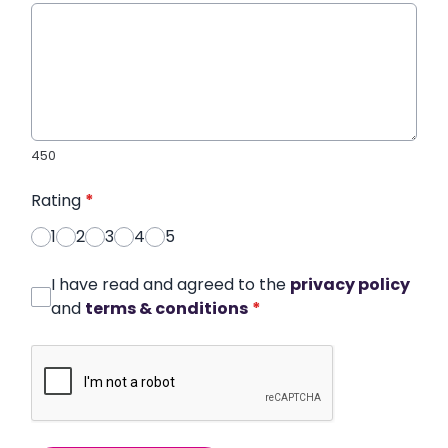
450
Rating
*
1
2
3
4
5
I have read and agreed to the
privacy policy
and
terms & conditions
*