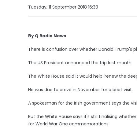
Tuesday, 11 September 2018 16:30
By Q Radio News
There is confusion over whether Donald Trump's pla
The US President announced the trip last month.
The White House said it would help 'renew the deep
He was due to arrive in November for a brief visit.
A spokesman for the Irish government says the visi
But the White House says it's still finalising whether 
for World War One commemorations.