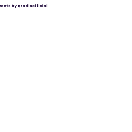
eets by qradioofficial