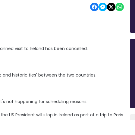
nned visit to Ireland has been cancelled.
 and historic ties' between the two countries.
t's not happening for scheduling reasons.
the US President will stop in Ireland as part of a trip to Paris