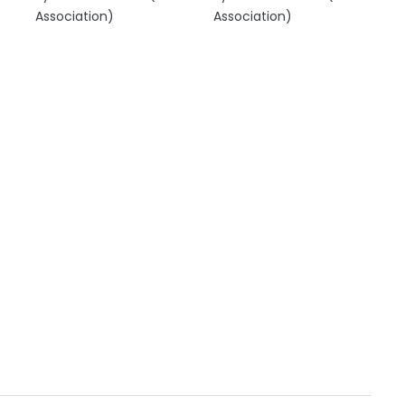
Association)
Association)