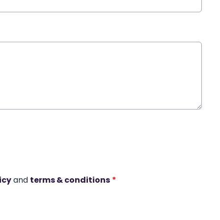
icy
and
terms & conditions
*