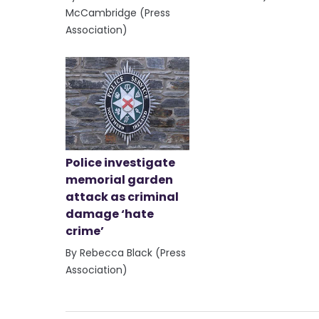
McCambridge (Press
Association)
Police investigate
memorial garden
attack as criminal
damage ‘hate
crime’
By Rebecca Black (Press
Association)