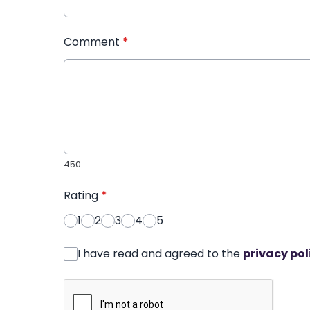
Comment
*
450
Rating
*
1
2
3
4
5
I have read and agreed to the
privacy pol