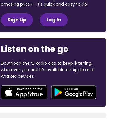
amazing prizes - it's quick and easy to do!
Sign Up
Log In
Listen on the go
Download the Q Radio app to keep listening,
wherever you are! It's available on Apple and
Android devices.