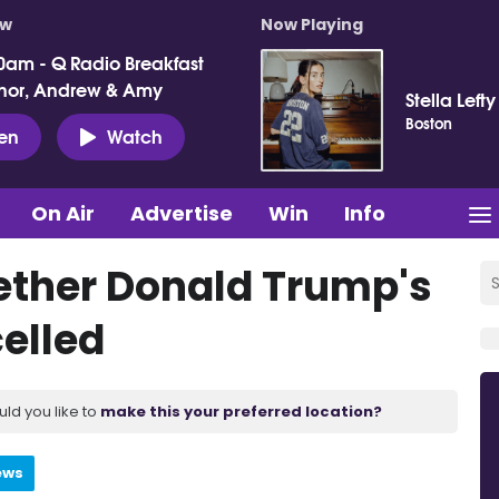
ow
Now Playing
0am - Q Radio Breakfast
nor, Andrew & Amy
Stella Lefty
Boston
ten
Watch
On Air
Advertise
Win
Info
ether Donald Trump's
celled
uld you like to
make this your preferred location?
ews