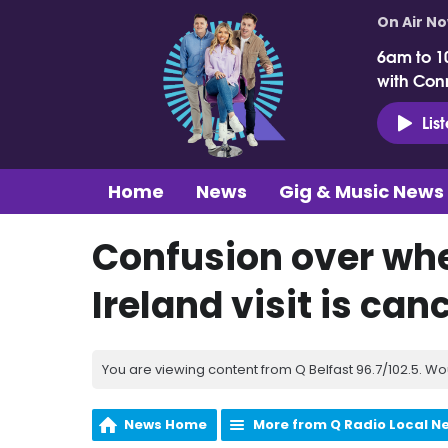
On Air N
6am to 1
with Con
Lis
Home
News
Gig & Music News
Confusion over wh
Ireland visit is can
You are viewing content from Q Belfast 96.7/102.5. Wo
News Home
More from Q Radio Local N