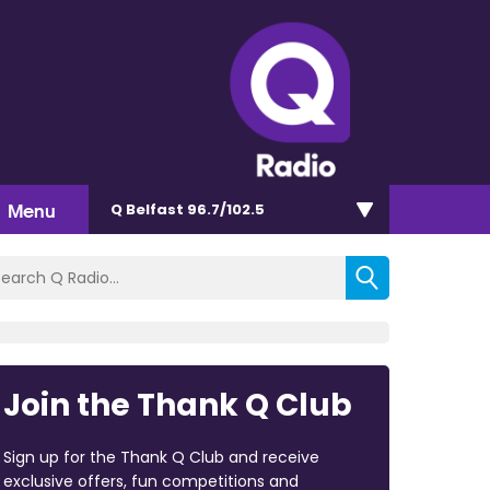
Menu
Q Belfast 96.7/102.5
Join the Thank Q Club
Sign up for the Thank Q Club and receive
exclusive offers, fun competitions and