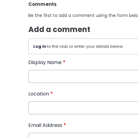
Comments
Be the first to add a comment using the form bel
Add a comment
Log in
to the club or enter your details below.
Display Name
*
Location
*
Email Address
*