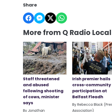
Share
More from Q Radio Loca
Staff threatened
Irish premier hails
and abused
cross-community
following shooting
participation at
of cows, minister
Belfast Fleadh
says
By Rebecca Black (Pre
By Jonathan
Association)