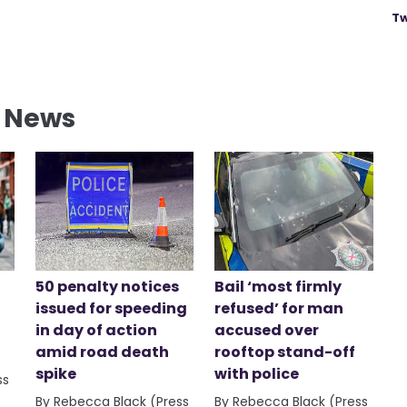
Tw
l News
50 penalty notices
Bail ‘most firmly
issued for speeding
refused’ for man
in day of action
accused over
amid road death
rooftop stand-off
spike
with police
ss
By Rebecca Black (Press
By Rebecca Black (Press