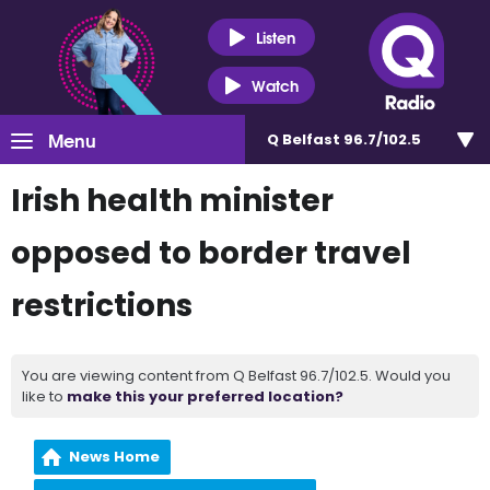
Listen
Watch
Menu
Q Belfast 96.7/102.5
Irish health minister
opposed to border travel
restrictions
You are viewing content from Q Belfast 96.7/102.5. Would you
like to
make this your preferred location?
News Home