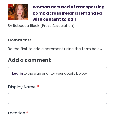
Woman accused of transporting
bomb across Ireland remanded
with consent to bail
By Rebecca Black (Press Association)
Comments
Be the first to add a comment using the form below.
Add a comment
Log in
to the club or enter your details below.
Display Name
*
Location
*