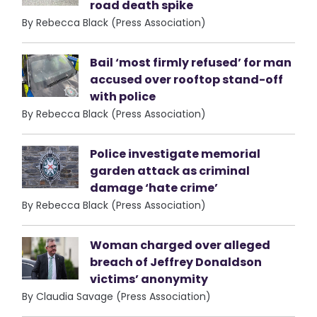
road death spike
By Rebecca Black (Press Association)
Bail ‘most firmly refused’ for man
accused over rooftop stand-off
with police
By Rebecca Black (Press Association)
Police investigate memorial
garden attack as criminal
damage ‘hate crime’
By Rebecca Black (Press Association)
Woman charged over alleged
breach of Jeffrey Donaldson
victims’ anonymity
By Claudia Savage (Press Association)