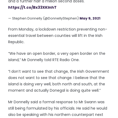
and a further half a million second doses.
https://t.co/Bx33XKInhT
— Stephen Donnelly (@DonnellyStephen)
May 9, 2021
From Monday, a lockdown restriction preventing non-
essential travel between counties will lift in the Irish
Republic.
“We have an open border, a very open border on the
island,” Mr Donnelly told RTE Radio One.
“I don’t want to see that change, the Irish Government
does not want to see that change. I believe that the
island is doing very well, both north and south, at the
moment and actually Donegal is doing quite well.”
Mr Donnelly said a formal response to Mr Swann was
still being formulated by his officials. He said he would
also be speaking with his northern counterpart next