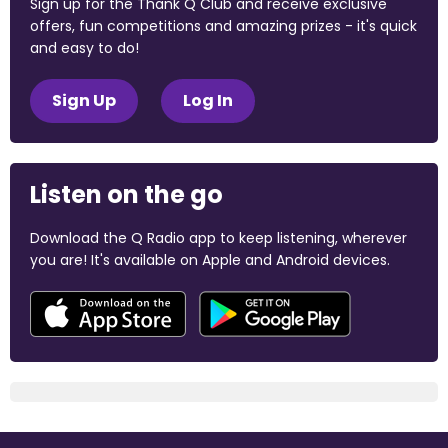
Sign up for the Thank Q Club and receive exclusive
offers, fun competitions and amazing prizes - it's quick
and easy to do!
Sign Up
Log In
Listen on the go
Download the Q Radio app to keep listening, wherever
you are! It's available on Apple and Android devices.