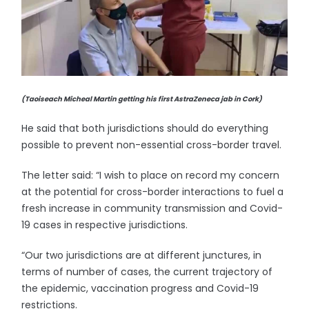
(Taoiseach Micheal Martin getting his first AstraZeneca jab in Cork)
He said that both jurisdictions should do everything
possible to prevent non-essential cross-border travel.
The letter said: “I wish to place on record my concern
at the potential for cross-border interactions to fuel a
fresh increase in community transmission and Covid-
19 cases in respective jurisdictions.
“Our two jurisdictions are at different junctures, in
terms of number of cases, the current trajectory of
the epidemic, vaccination progress and Covid-19
restrictions.