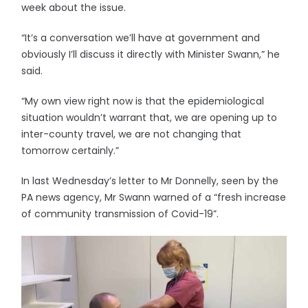
week about the issue.
“It’s a conversation we’ll have at government and
obviously I’ll discuss it directly with Minister Swann,” he
said.
“My own view right now is that the epidemiological
situation wouldn’t warrant that, we are opening up to
inter-county travel, we are not changing that
tomorrow certainly.”
In last Wednesday’s letter to Mr Donnelly, seen by the
PA news agency, Mr Swann warned of a “fresh increase
of community transmission of Covid-19”.