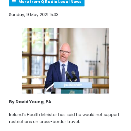
More from Q Radio Local News
Sunday, 9 May 2021 15:33
By David Young, PA
Ireland’s Health Minister has said he would not support
restrictions on cross-border travel.