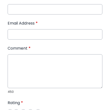
Email Address
*
Comment
*
450
Rating
*