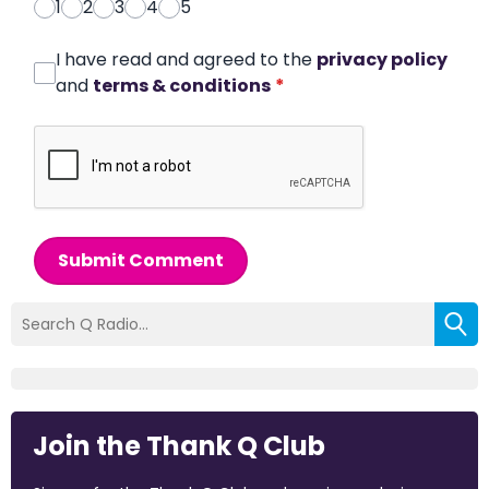
1
2
3
4
5
I have read and agreed to the
privacy policy
and
terms & conditions
*
Submit Comment
Join the Thank Q Club