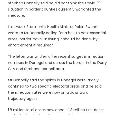
Stephen Donnelly said he did not think the Covid-19
situation in border counties currently warranted the
measure.
Last week Stormont’s Health Minister Robin Swann
wrote to Mr Donnelly calling for a halt to non-essential
cross-border travel, insisting it should be done “by
enforcement if required”.
The letter was written after recent surges in infection
numbers in Donegal and across the border in the Derry
City and Strabane council area.
Mr Donnelly said the spikes in Donegal were largely
confined to two specific electoral areas and he said
the infection rates were now on a downward
trajectory again.
1.8 million total doses now done - 1.3 million first doses