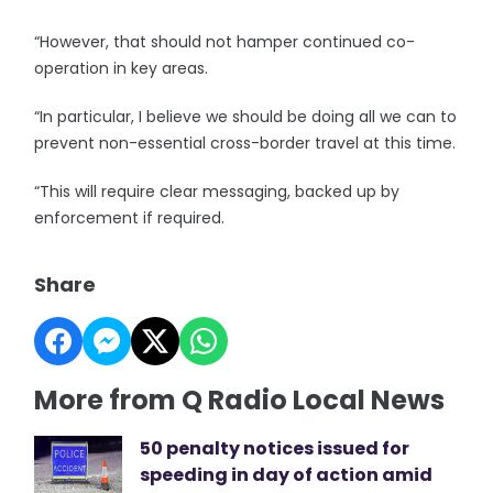
“However, that should not hamper continued co-
operation in key areas.
“In particular, I believe we should be doing all we can to
prevent non-essential cross-border travel at this time.
“This will require clear messaging, backed up by
enforcement if required.
Share
More from Q Radio Local News
50 penalty notices issued for
speeding in day of action amid