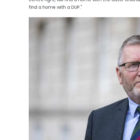
find a home with a DUP."