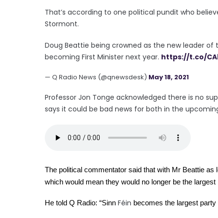
That’s according to one political pundit who beli
Stormont.
Doug Beattie being crowned as the new leader of the
becoming First Minister next year.
https://t.co/C
— Q Radio News (@qnewsdesk)
May 18, 2021
Professor Jon Tonge acknowledged there is no sup
says it could be bad news for both in the upcomin
The political commentator said that with Mr Beattie as l
which would mean they would no longer be the largest 
Féin
He told Q Radio: “Sinn
 becomes the largest party