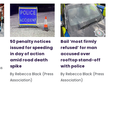
50 penalty notices
Bail ‘most firmly
issued for speeding
refused’ for man
in day of action
accused over
amid road death
rooftop stand-off
spike
with police
ss
By Rebecca Black (Press
By Rebecca Black (Press
Association)
Association)