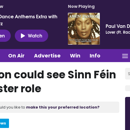
ow
Now Playing
Dance Anthems Extra with
vz
Paul Van 
Lover (Ft. Ra
ten
Watch
On Air
Advertise
Win
Info
on could see Sinn Féin
ter role
uld you like to
make this your preferred location?
ews