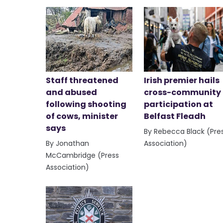
Staff threatened
Irish premier hails
and abused
cross-community
following shooting
participation at
of cows, minister
Belfast Fleadh
says
By Rebecca Black (Pre
By Jonathan
Association)
McCambridge (Press
Association)