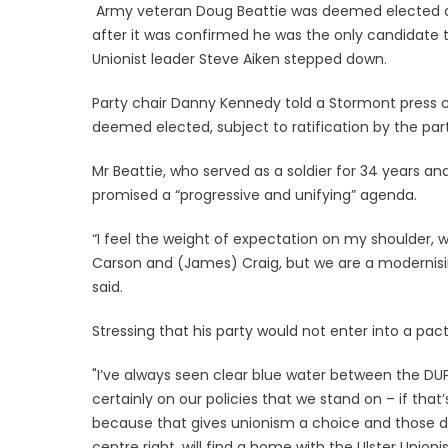
Army veteran Doug Beattie was deemed elected as 
after it was confirmed he was the only candidate t
Unionist leader Steve Aiken stepped down.
Party chair Danny Kennedy told a Stormont press c
deemed elected, subject to ratification by the par
Mr Beattie, who served as a soldier for 34 years a
promised a “progressive and unifying” agenda.
“I feel the weight of expectation on my shoulder, w
Carson and (James) Craig, but we are a modernisin
said.
Stressing that his party would not enter into a pact
"I’ve always seen clear blue water between the DUP
certainly on our policies that we stand on – if that
because that gives unionism a choice and those 
centre right, will find a home with the Ulster Unio