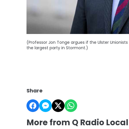
(Professor Jon Tonge argues if the Ulster Unionists 
the largest party in Stormont.)
Share
More from Q Radio Loca