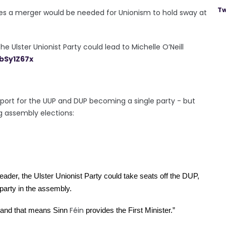
Tw
eves a merger would be needed for Unionism to hold sway at
 Ulster Unionist Party could lead to Michelle O’Neill
AbSy1Z67x
port for the UUP and DUP becoming a single party - but
g assembly elections:
eader, the Ulster Unionist Party could take seats off the DUP, 
party in the assembly.
Féin
 and that means Sinn 
 provides the First Minister.”