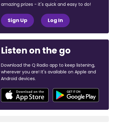
amazing prizes - it's quick and easy to do!
Sign Up
Log In
Listen on the go
Download the Q Radio app to keep listening,
wherever you are! It's available on Apple and
Android devices.