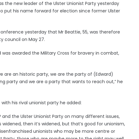
the new leader of the Ulster Unionist Party yesterday
o put his name forward for election since former Ulster
onference yesterday that Mr Beattie, 55, was therefore
ty council on May 27.
nd was awarded the Military Cross for bravery in combat,
e are an historic party, we are the party of (Edward)
g party and we are a party that wants to reach out,” he
 with his rival unionist party he added:
 and the Ulster Unionist Party on many different issues,
’s widened, then it’s widened, but that’s good for unionism,
disenfranchised unionists who may be more centre or
nist Party, those who are maybe more to the right may well