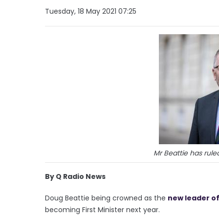
Tuesday, 18 May 2021 07:25
Mr Beattie has rule
By Q Radio News
Doug Beattie being crowned as the
new leader of
becoming First Minister next year.