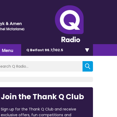
Dyk & Amen
chel Mcfarlane)
Menu
Q Belfast 96.7/102.5
Join the Thank Q Club
Sign up for the Thank Q Club and receive
exclusive offers, fun competitions and