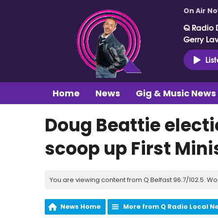
On Air N
Q Radio 
Gerry La
Lis
Home
News
Gig & Music News
Doug Beattie electi
scoop up First Minis
You are viewing content from Q Belfast 96.7/102.5. Wo
News Home
More from Q Radio Local N