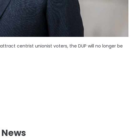
attract centrist unionist voters, the DUP will no longer be
l News