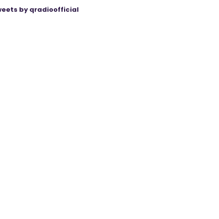
eets by qradioofficial