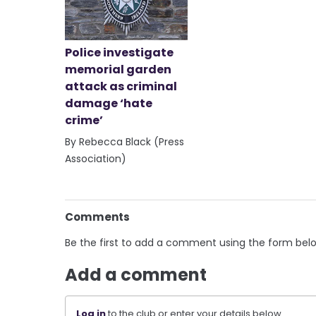
Police investigate
memorial garden
attack as criminal
damage ‘hate
crime’
By Rebecca Black (Press
Association)
Comments
Be the first to add a comment using the form bel
Add a comment
Log in
to the club or enter your details below.