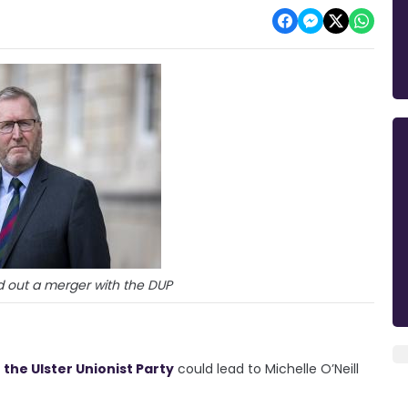
d out a merger with the DUP
 the Ulster Unionist Party
could lead to Michelle O’Neill