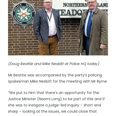
(Doug Beattie and Mike Nesbitt at Police HQ today)
Mr Beattie was accompanied by the party’s policing
spokesman Mike Nesbitt for the meeting with Mr Byrne.
“We put to him that there’s an opportunity for the
Justice Minister (Naomi Long) to be part of this and if
she was to instigate a judge-led inquiry – short and
sharp – looking at the issues, we could close that