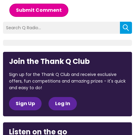
Submit Comment
Join the Thank Q Club
Sign up for the Thank Q Club and receive exclusive
offers, fun competitions and amazing prizes - it's quick
and easy to do!
Sign Up
Log In
Listen on the go