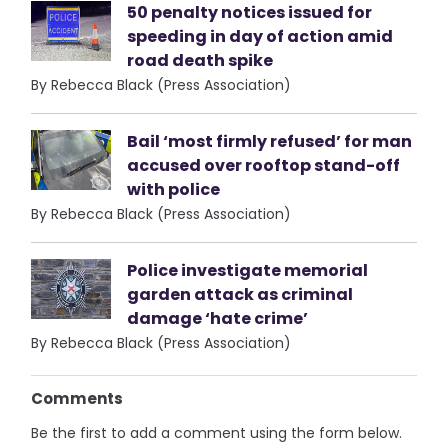
50 penalty notices issued for
speeding in day of action amid
road death spike
By Rebecca Black (Press Association)
Bail ‘most firmly refused’ for man
accused over rooftop stand-off
with police
By Rebecca Black (Press Association)
Police investigate memorial
garden attack as criminal
damage ‘hate crime’
By Rebecca Black (Press Association)
Comments
Be the first to add a comment using the form below.