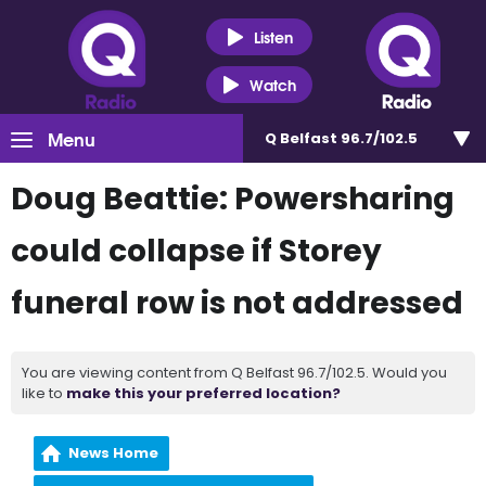
Listen
Watch
Menu
Q Belfast 96.7/102.5
Doug Beattie: Powersharing
could collapse if Storey
funeral row is not addressed
You are viewing content from Q Belfast 96.7/102.5. Would you
like to
make this your preferred location?
News Home