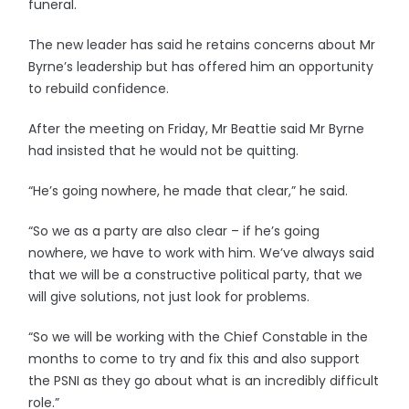
funeral.
The new leader has said he retains concerns about Mr
Byrne’s leadership but has offered him an opportunity
to rebuild confidence.
After the meeting on Friday, Mr Beattie said Mr Byrne
had insisted that he would not be quitting.
“He’s going nowhere, he made that clear,” he said.
“So we as a party are also clear – if he’s going
nowhere, we have to work with him. We’ve always said
that we will be a constructive political party, that we
will give solutions, not just look for problems.
“So we will be working with the Chief Constable in the
months to come to try and fix this and also support
the PSNI as they go about what is an incredibly difficult
role.”