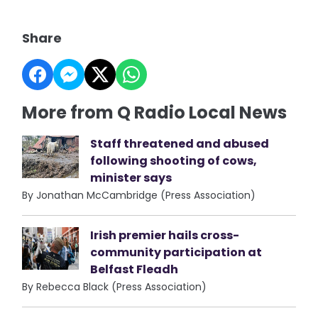
Share
More from Q Radio Local News
Staff threatened and abused
following shooting of cows,
minister says
By Jonathan McCambridge (Press Association)
Irish premier hails cross-
community participation at
Belfast Fleadh
By Rebecca Black (Press Association)