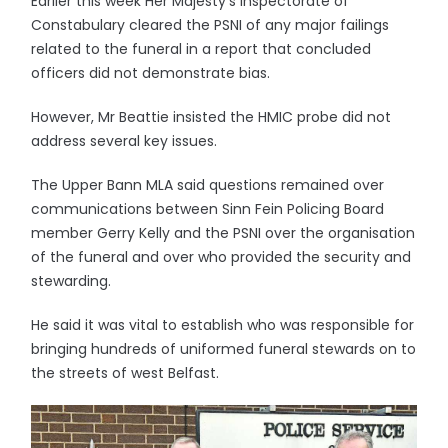
Earlier this week Her Majesty’s Inspectorate of
Constabulary cleared the PSNI of any major failings
related to the funeral in a report that concluded
officers did not demonstrate bias.
However, Mr Beattie insisted the HMIC probe did not
address several key issues.
The Upper Bann MLA said questions remained over
communications between Sinn Fein Policing Board
member Gerry Kelly and the PSNI over the organisation
of the funeral and over who provided the security and
stewarding.
He said it was vital to establish who was responsible for
bringing hundreds of uniformed funeral stewards on to
the streets of west Belfast.