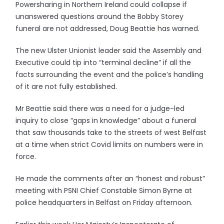
Powersharing in Northern Ireland could collapse if
unanswered questions around the Bobby Storey
funeral are not addressed, Doug Beattie has warned.
The new Ulster Unionist leader said the Assembly and
Executive could tip into “terminal decline” if all the
facts surrounding the event and the police’s handling
of it are not fully established.
Mr Beattie said there was a need for a judge-led
inquiry to close “gaps in knowledge” about a funeral
that saw thousands take to the streets of west Belfast
at a time when strict Covid limits on numbers were in
force.
He made the comments after an “honest and robust”
meeting with PSNI Chief Constable Simon Byrne at
police headquarters in Belfast on Friday afternoon.