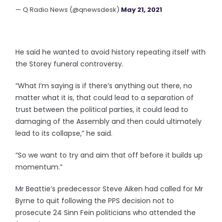
— Q Radio News (@qnewsdesk)
May 21, 2021
He said he wanted to avoid history repeating itself with
the Storey funeral controversy.
“What I’m saying is if there’s anything out there, no
matter what it is, that could lead to a separation of
trust between the political parties, it could lead to
damaging of the Assembly and then could ultimately
lead to its collapse,” he said.
“So we want to try and aim that off before it builds up
momentum.”
Mr Beattie’s predecessor Steve Aiken had called for Mr
Byrne to quit following the PPS decision not to
prosecute 24 Sinn Fein politicians who attended the