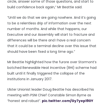
circle, answer some of those questions, and start to
build confidence back again,” Mr Beattie said.
“Until we do that we are going nowhere. And it’s going
to be a relentless drip of information over the next
number of months. And while that happens, our
Executive and our Assembly will start to fracture and
differences will be there and I have a real concern
that it could be a terminal decline over this issue that
should have been fixed a long time ago.”
Mr Beattie highlighted how the furore over Stormont’s
botched Renewable Heat Incentive (RHI) scheme had
built until it finally triggered the collapse of the
institutions in January 2017.
Ulster Unionist leader Doug Beattie has described his
meeting with PSNI Chief Constable Simon Byrne as
“honest and robust”.
pic.twitter.com/Gy7yep190Y