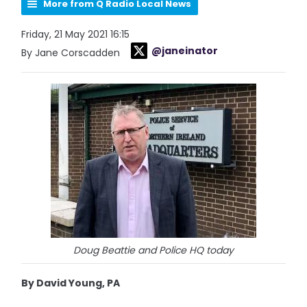
More from Q Radio Local News
Friday, 21 May 2021 16:15
@janeinator
By Jane Corscadden
Doug Beattie and Police HQ today
By David Young, PA