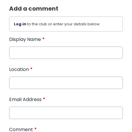
Add a comment
Log in
to the club or enter your details below.
Display Name
*
Location
*
Email Address
*
Comment
*