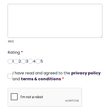
450
Rating
*
1
2
3
4
5
I have read and agreed to the
privacy policy
and
terms & conditions
*