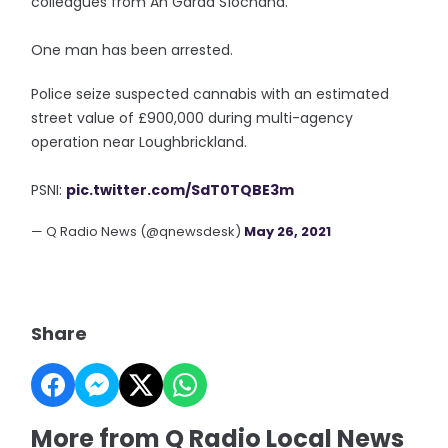
colleagues from An Garda Síochána.
One man has been arrested.
Police seize suspected cannabis with an estimated
street value of £900,000 during multi-agency
operation near Loughbrickland.
PSNI:
pic.twitter.com/SdT0TQBE3m
— Q Radio News (@qnewsdesk)
May 26, 2021
Share
More from Q Radio Local News