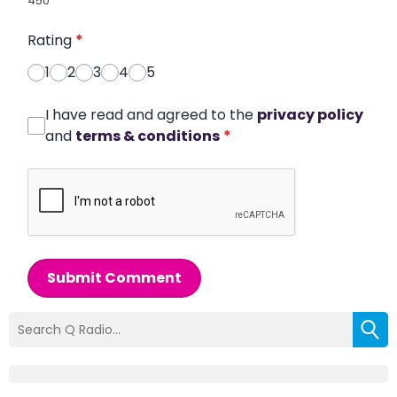
450
Rating
*
1
2
3
4
5
I have read and agreed to the
privacy policy
and
terms & conditions
*
Submit Comment