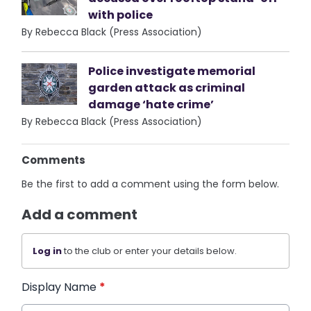
with police
By Rebecca Black (Press Association)
Police investigate memorial
garden attack as criminal
damage ‘hate crime’
By Rebecca Black (Press Association)
Comments
Be the first to add a comment using the form below.
Add a comment
Log in
to the club or enter your details below.
Display Name
*