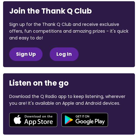
Join the Thank Q Club
Sign up for the Thank Q Club and receive exclusive
offers, fun competitions and amazing prizes - it's quick
and easy to do!
Sign Up
Log In
Listen on the go
Download the Q Radio app to keep listening, wherever
you are! It's available on Apple and Android devices.