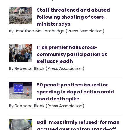
Staff threatened and abused
following shooting of cows,
minister says
By Jonathan McCambridge (Press Association)
Irish premier hails cross-
community participation at
Belfast Fleadh
By Rebecca Black (Press Association)
50 penalty notices issued for
speeding in day of action amid
road death spike
By Rebecca Black (Press Association)
Bail ‘most firmly refused’ for man
accused over rooftop stand-off