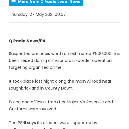
More from Q Radio Local News
Thursday, 27 May 2021 00:07
Q Radio News/PA
Suspected cannabis worth an estimated £900,000 has
been seized during a major cross-border operation
targeting organised crime.
It took place last night along the main A1 road near
Loughbrickland in County Down.
Police and officials from Her Majesty's Revenue and
Customs were involved.
The PSNI says its officers were supported by