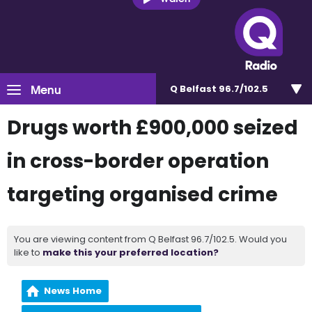
Menu
Q Belfast 96.7/102.5
Drugs worth £900,000 seized
in cross-border operation
targeting organised crime
You are viewing content from Q Belfast 96.7/102.5. Would you
like to
make this your preferred location?
News Home