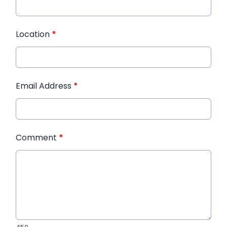
Location
*
Email Address
*
Comment
*