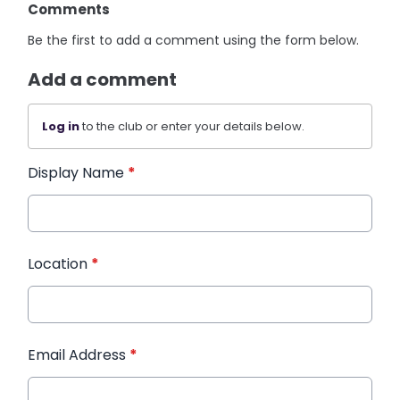
Comments
Be the first to add a comment using the form below.
Add a comment
Log in
to the club or enter your details below.
Display Name
*
Location
*
Email Address
*