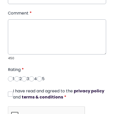
Comment
*
450
Rating
*
1
2
3
4
5
I have read and agreed to the
privacy policy
and
terms & conditions
*