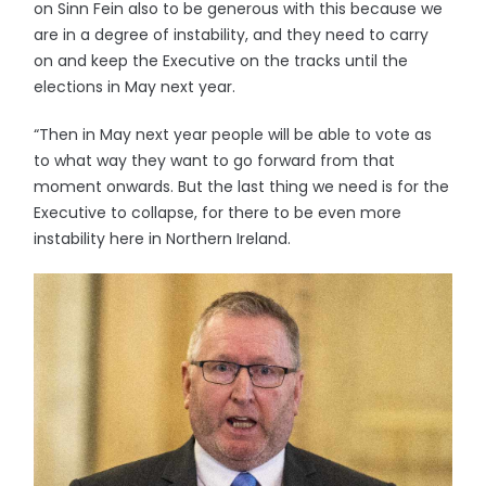
on Sinn Fein also to be generous with this because we
are in a degree of instability, and they need to carry
on and keep the Executive on the tracks until the
elections in May next year.
“Then in May next year people will be able to vote as
to what way they want to go forward from that
moment onwards. But the last thing we need is for the
Executive to collapse, for there to be even more
instability here in Northern Ireland.