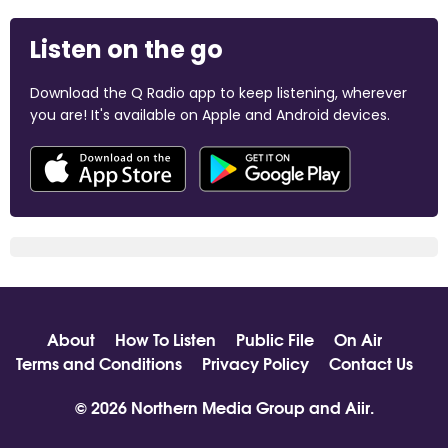
Listen on the go
Download the Q Radio app to keep listening, wherever
you are! It's available on Apple and Android devices.
About
How To Listen
Public File
On Air
Terms and Conditions
Privacy Policy
Contact Us
© 2026 Northern Media Group and
Aiir
.