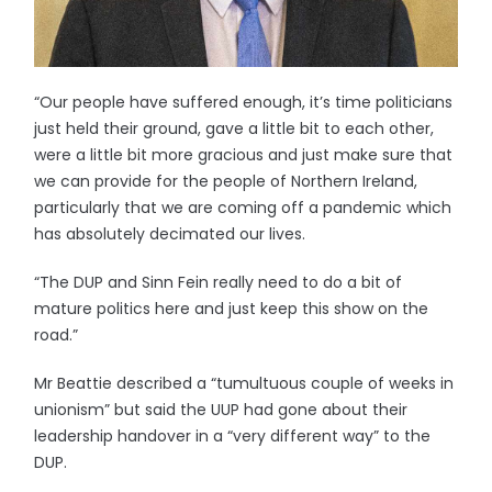
“Our people have suffered enough, it’s time politicians
just held their ground, gave a little bit to each other,
were a little bit more gracious and just make sure that
we can provide for the people of Northern Ireland,
particularly that we are coming off a pandemic which
has absolutely decimated our lives.
“The DUP and Sinn Fein really need to do a bit of
mature politics here and just keep this show on the
road.”
Mr Beattie described a “tumultuous couple of weeks in
unionism” but said the UUP had gone about their
leadership handover in a “very different way” to the
DUP.