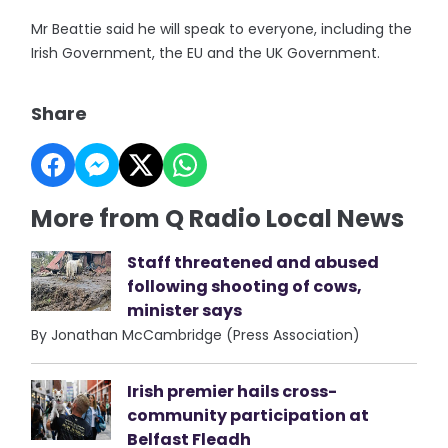
Mr Beattie said he will speak to everyone, including the
Irish Government, the EU and the UK Government.
Share
More from Q Radio Local News
Staff threatened and abused
following shooting of cows,
minister says
By Jonathan McCambridge (Press Association)
Irish premier hails cross-
community participation at
Belfast Fleadh