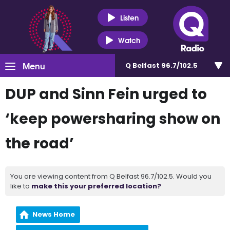
Listen
Watch
Menu
Q Belfast 96.7/102.5
DUP and Sinn Fein urged to
‘keep powersharing show on
the road’
You are viewing content from Q Belfast 96.7/102.5. Would you
like to
make this your preferred location?
News Home