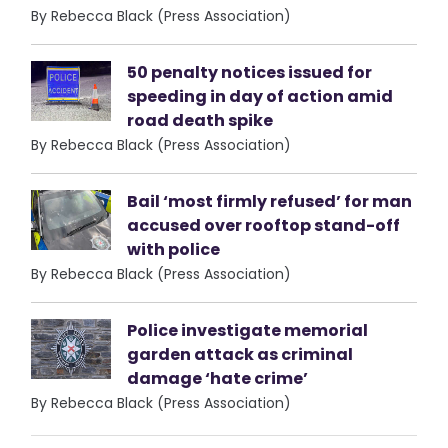
By Rebecca Black (Press Association)
50 penalty notices issued for
speeding in day of action amid
road death spike
By Rebecca Black (Press Association)
Bail ‘most firmly refused’ for man
accused over rooftop stand-off
with police
By Rebecca Black (Press Association)
Police investigate memorial
garden attack as criminal
damage ‘hate crime’
By Rebecca Black (Press Association)