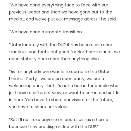
“We have done everything face to face with our
previous leader and then we have gone out to the
media… and we’ve put our message across,” he said.
“We have done a smooth transition.
“Unfortunately with the DUP it has been a bit more
fractious and that’s not good for Northern Ireland… we
need stability here more than anything else.
“As for anybody who wants to come to the Ulster
Unionist Party… we are an open party, we are a
welcoming party… but it’s not a home for people who
just have a different view, or want to come and settle
in here. You have to share our vision for the future,
you have to share our values.
“But I’ll not take anyone on board just as a home
because they are disgruntled with the DUP.”