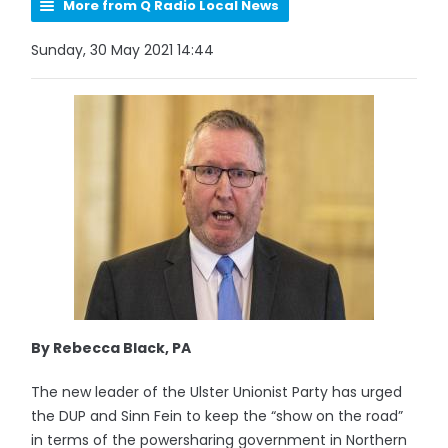
More from Q Radio Local News
Sunday, 30 May 2021 14:44
By Rebecca Black, PA
The new leader of the Ulster Unionist Party has urged
the DUP and Sinn Fein to keep the “show on the road”
in terms of the powersharing government in Northern