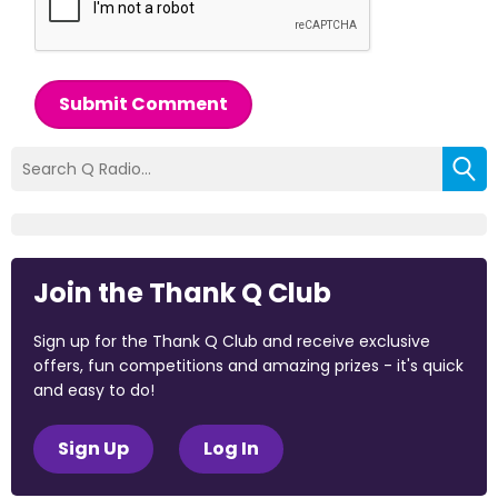
Submit Comment
Join the Thank Q Club
Sign up for the Thank Q Club and receive exclusive
offers, fun competitions and amazing prizes - it's quick
and easy to do!
Sign Up
Log In