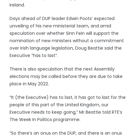
Ireland.
Days ahead of DUP leader Edwin Poots’ expected
unveiling of his new ministerial team, and amid
speculation over whether Sinn Fein will support the
nomination of new ministers without a commitment
over Irish language legislation, Doug Beattie said the
Executive “has to last”.
There is also speculation that the next Assembly
elections may be called before they are due to take
place in May 2022.
“It (the Executive) has to last, it has got to last for the
people of this part of the United Kingdom, our
Executive needs to keep going,” Mr Beattie told RTE’s
The Week In Politics programme.
“So there’s an onus on the DUP, and there is an onus