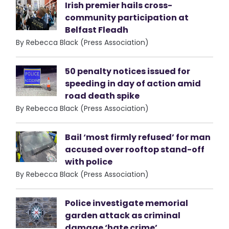
Irish premier hails cross-
community participation at
Belfast Fleadh
By Rebecca Black (Press Association)
50 penalty notices issued for
speeding in day of action amid
road death spike
By Rebecca Black (Press Association)
Bail ‘most firmly refused’ for man
accused over rooftop stand-off
with police
By Rebecca Black (Press Association)
Police investigate memorial
garden attack as criminal
damage ‘hate crime’