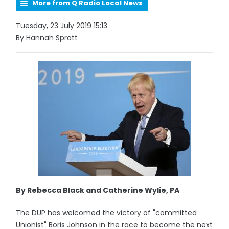
More from Q Radio Local News
Tuesday, 23 July 2019 15:13
By Hannah Spratt
By Rebecca Black and Catherine Wylie, PA
The DUP has welcomed the victory of "committed
Unionist" Boris Johnson in the race to become the next