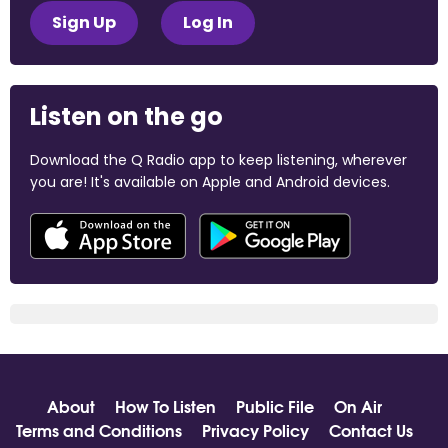
Sign Up
Log In
Listen on the go
Download the Q Radio app to keep listening, wherever
you are! It's available on Apple and Android devices.
About
How To Listen
Public File
On Air
Terms and Conditions
Privacy Policy
Contact Us