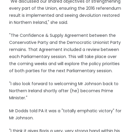
"We discussed our shared objectives of strengthening
every part of the Union, ensuring the 2016 referendum
result is implemented and seeing devolution restored
in Northern Ireland," she said.
"The Confidence & Supply Agreement between the
Conservative Party and the Democratic Unionist Party
remains. That Agreement included a review between
each Parliamentary session. This will take place over
the coming weeks and will explore the policy priorities
of both parties for the next Parliamentary session.
"I also look forward to welcoming Mr Johnson back to
Northern Ireland shortly after (he) becomes Prime
Minister."
Mr Dodds told PA it was a "totally emphatic victory" for
Mr Johnson.
"I think it gives Boris a very, very strong hand within his