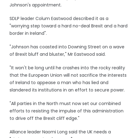
Johnson's appointment.
SDLP leader Colum Eastwood described it as a
"worrying step toward a hard no-deal Brexit and a hard
border in Ireland".
"Johnson has coasted into Downing Street on a wave
of Brexit bluff and bluster," Mr Eastwood said.
"It won't be long until he crashes into the rocky reality
that the European Union will not sacrifice the interests
of Ireland to appease a man who has lied and
slandered its institutions in an effort to secure power.
"All parties in the North must now set our combined
efforts to resisting the impulse of this administration
to drive off the Brexit cliff edge."
Alliance leader Naomi Long said the UK needs a