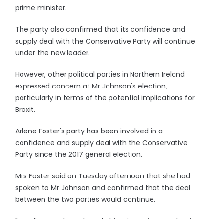
prime minister.
The party also confirmed that its confidence and
supply deal with the Conservative Party will continue
under the new leader.
However, other political parties in Northern Ireland
expressed concern at Mr Johnson's election,
particularly in terms of the potential implications for
Brexit.
Arlene Foster's party has been involved in a
confidence and supply deal with the Conservative
Party since the 2017 general election.
Mrs Foster said on Tuesday afternoon that she had
spoken to Mr Johnson and confirmed that the deal
between the two parties would continue.