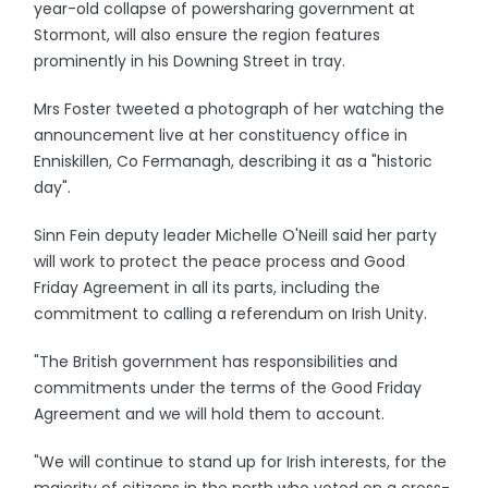
year-old collapse of powersharing government at
Stormont, will also ensure the region features
prominently in his Downing Street in tray.
Mrs Foster tweeted a photograph of her watching the
announcement live at her constituency office in
Enniskillen, Co Fermanagh, describing it as a "historic
day".
Sinn Fein deputy leader Michelle O'Neill said her party
will work to protect the peace process and Good
Friday Agreement in all its parts, including the
commitment to calling a referendum on Irish Unity.
"The British government has responsibilities and
commitments under the terms of the Good Friday
Agreement and we will hold them to account.
"We will continue to stand up for Irish interests, for the