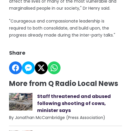
affect the lives of many of the most vulnerable and
marginalised people in our society," Dr Henry said.
"Courageous and compassionate leadership is
required to both consolidate, and build upon, the
progress already made during the inter-party talks."
Share
More from Q Radio Local News
Staff threatened and abused
following shooting of cows,
minister says
By Jonathan McCambridge (Press Association)