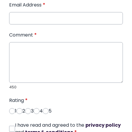
Email Address
*
Comment
*
450
Rating
*
1
2
3
4
5
I have read and agreed to the
privacy policy