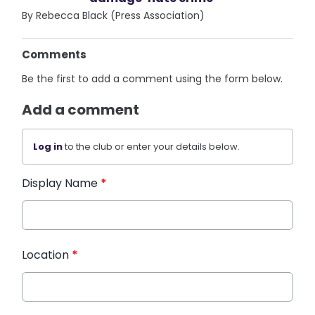
By Rebecca Black (Press Association)
Comments
Be the first to add a comment using the form below.
Add a comment
Log in
to the club or enter your details below.
Display Name
*
Location
*