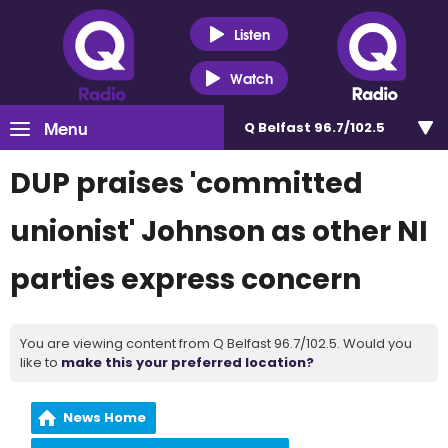
Listen
Watch
Menu
Q Belfast 96.7/102.5
DUP praises 'committed
unionist' Johnson as other NI
parties express concern
You are viewing content from Q Belfast 96.7/102.5. Would you
like to
make this your preferred location?
News Home