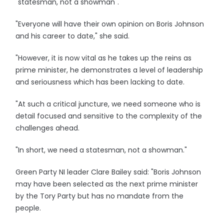
"statesman, not a showman".
"Everyone will have their own opinion on Boris Johnson
and his career to date," she said.
"However, it is now vital as he takes up the reins as
prime minister, he demonstrates a level of leadership
and seriousness which has been lacking to date.
"At such a critical juncture, we need someone who is
detail focused and sensitive to the complexity of the
challenges ahead.
"In short, we need a statesman, not a showman."
Green Party NI leader Clare Bailey said: "Boris Johnson
may have been selected as the next prime minister
by the Tory Party but has no mandate from the
people.