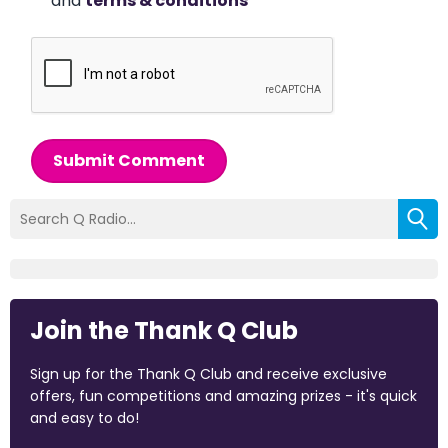
and
terms & conditions
*
Submit Comment
Join the Thank Q Club
Sign up for the Thank Q Club and receive exclusive
offers, fun competitions and amazing prizes - it's quick
and easy to do!