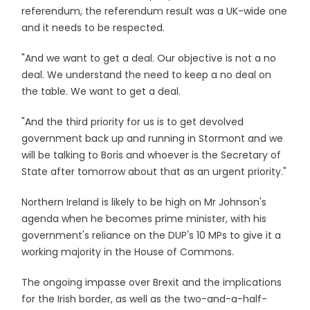
referendum, the referendum result was a UK-wide one
and it needs to be respected.
"And we want to get a deal. Our objective is not a no
deal. We understand the need to keep a no deal on
the table. We want to get a deal.
"And the third priority for us is to get devolved
government back up and running in Stormont and we
will be talking to Boris and whoever is the Secretary of
State after tomorrow about that as an urgent priority."
Northern Ireland is likely to be high on Mr Johnson's
agenda when he becomes prime minister, with his
government's reliance on the DUP's 10 MPs to give it a
working majority in the House of Commons.
The ongoing impasse over Brexit and the implications
for the Irish border, as well as the two-and-a-half-