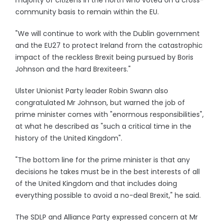
majority of citizens in the north who voted on a cross-
community basis to remain within the EU.
"We will continue to work with the Dublin government
and the EU27 to protect Ireland from the catastrophic
impact of the reckless Brexit being pursued by Boris
Johnson and the hard Brexiteers."
Ulster Unionist Party leader Robin Swann also
congratulated Mr Johnson, but warned the job of
prime minister comes with "enormous responsibilities",
at what he described as "such a critical time in the
history of the United Kingdom".
"The bottom line for the prime minister is that any
decisions he takes must be in the best interests of all
of the United Kingdom and that includes doing
everything possible to avoid a no-deal Brexit," he said.
The SDLP and Alliance Party expressed concern at Mr