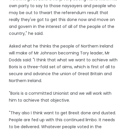
own party to say to those naysayers and people who
may be out to thwart the referendum result that
really they've got to get this done now and move on
and govern in the interest of all of the people of the
country," he said.
Asked what he thinks the people of Northern Ireland
will make of Mr Johnson becoming Tory leader, Mr
Dodds said: "I think that what we want to achieve with
Boris is a three-fold set of aims, which is first of all to
secure and advance the union of Great Britain and
Northern Ireland.
"Boris is a committed Unionist and we will work with
him to achieve that objective.
"They also I think want to get Brexit done and dusted.
People are fed up with this continued limbo. It needs
to be delivered. Whatever people voted in the