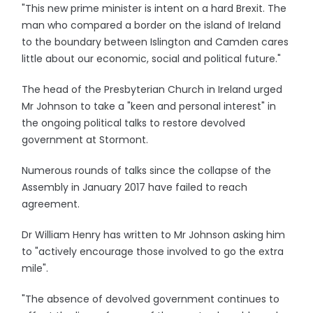
"This new prime minister is intent on a hard Brexit. The
man who compared a border on the island of Ireland
to the boundary between Islington and Camden cares
little about our economic, social and political future."
The head of the Presbyterian Church in Ireland urged
Mr Johnson to take a "keen and personal interest" in
the ongoing political talks to restore devolved
government at Stormont.
Numerous rounds of talks since the collapse of the
Assembly in January 2017 have failed to reach
agreement.
Dr William Henry has written to Mr Johnson asking him
to "actively encourage those involved to go the extra
mile".
"The absence of devolved government continues to