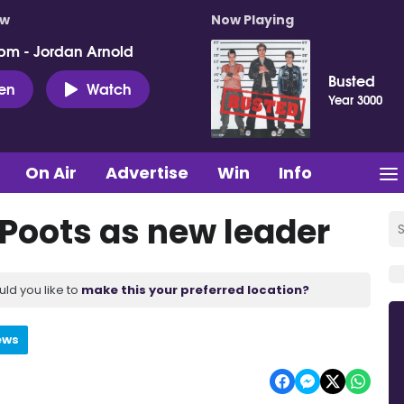
ow
Now Playing
pm - Jordan Arnold
Busted
ten
Watch
Year 3000
On Air
Advertise
Win
Info
 Poots as new leader
uld you like to
make this your preferred location?
ews