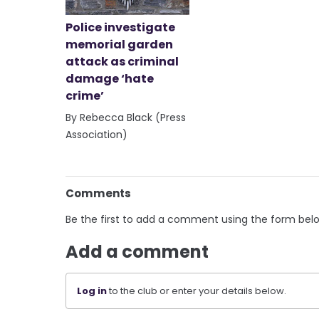
Police investigate
memorial garden
attack as criminal
damage ‘hate
crime’
By Rebecca Black (Press
Association)
Comments
Be the first to add a comment using the form bel
Add a comment
Log in
to the club or enter your details below.