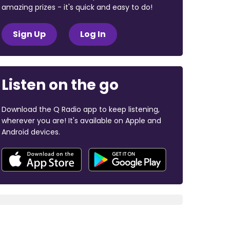
amazing prizes - it's quick and easy to do!
Sign Up
Log In
Listen on the go
Download the Q Radio app to keep listening,
wherever you are! It's available on Apple and
Android devices.