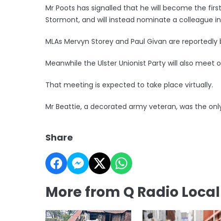
Mr Poots has signalled that he will become the first
Stormont, and will instead nominate a colleague in 
MLAs Mervyn Storey and Paul Givan are reportedly 
Meanwhile the Ulster Unionist Party will also meet 
That meeting is expected to take place virtually.
Mr Beattie, a decorated army veteran, was the only
Share
More from Q Radio Loca