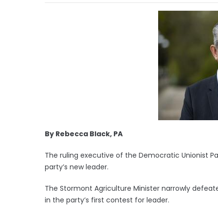
By Rebecca Black, PA
The ruling executive of the Democratic Unionist Part
party’s new leader.
The Stormont Agriculture Minister narrowly defeate
in the party’s first contest for leader.