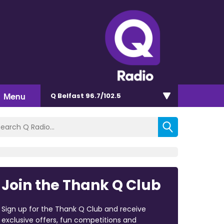
Menu
Q Belfast 96.7/102.5
Join the Thank Q Club
Sign up for the Thank Q Club and receive
exclusive offers, fun competitions and