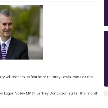
y will meet in Belfast later to ratify Edwin Poots as the
d Lagan Valley MP Sir Jeffrey Donaldson earlier this month