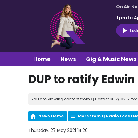
On Air N
1pm to 4
Lis
Home
News
Gig & Music News
DUP to ratify Edwin
You are viewing content from Q Belfast 96.7/102.5. Wo
News Home
More from Q Radio Local N
Thursday, 27 May 2021 14:20