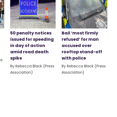
50 penalty notices
Bail ‘most firmly
issued for speeding
refused’ for man
in day of action
accused over
amid road death
rooftop stand-off
spike
with police
ss
By Rebecca Black (Press
By Rebecca Black (Press
Association)
Association)