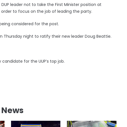
 DUP leader not to take the First Minister position at
order to focus on the job of leading the party.
being considered for the post.
on Thursday night to ratify their new leader Doug Beattie.
 candidate for the UUP’s top job.
l News