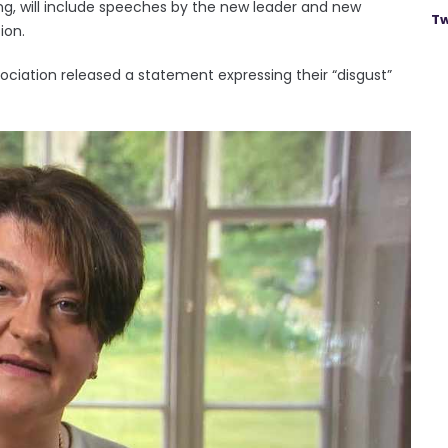
ng, will include speeches by the new leader and new
Tw
ion.
iation released a statement expressing their “disgust”