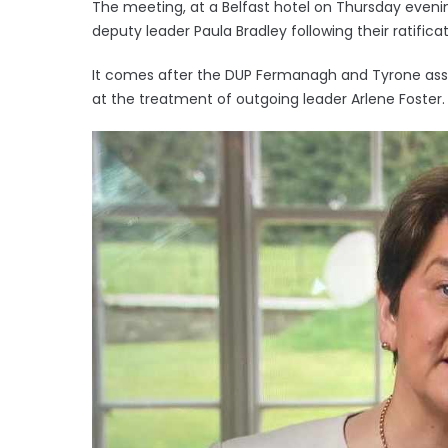
The meeting, at a Belfast hotel on Thursday eveni
deputy leader Paula Bradley following their ratificat
It comes after the DUP Fermanagh and Tyrone assoc
at the treatment of outgoing leader Arlene Foster.