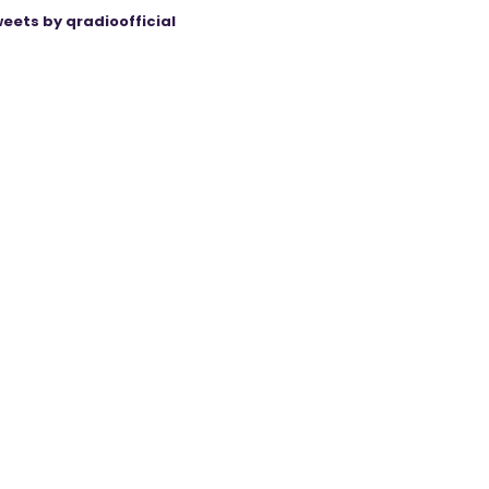
eets by qradioofficial