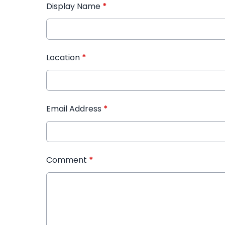
Display Name
*
Location
*
Email Address
*
Comment
*