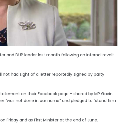
ter and DUP leader last month following an internal revolt
ll not had sight of a letter reportedly signed by party
statement on their Facebook page – shared by MP Gavin
er “was not done in our name” and pledged to “stand firm
n Friday and as First Minister at the end of June.