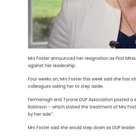
Mrs Foster announced her resignation as First Minis
against her leadership.
Four weeks on, Mrs Foster this week said she has sti
colleagues asking her to step aside.
Fermanagh and Tyrone DUP Association posted a 
Robinson – which stated the treatment of Mrs Fost
by her side”.
Mrs Foster said she would step down as DUP leader o