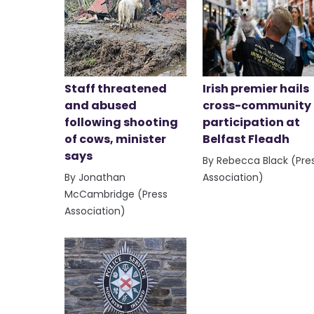
Staff threatened
Irish premier hails
and abused
cross-community
following shooting
participation at
of cows, minister
Belfast Fleadh
says
By Rebecca Black (Pre
By Jonathan
Association)
McCambridge (Press
Association)