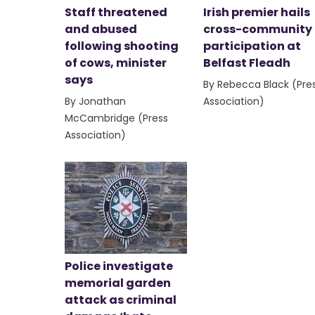
Staff threatened
Irish premier hails
and abused
cross-community
following shooting
participation at
of cows, minister
Belfast Fleadh
says
By Rebecca Black (Pre
By Jonathan
Association)
McCambridge (Press
Association)
Police investigate
memorial garden
attack as criminal