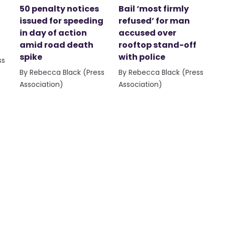
50 penalty notices
Bail ‘most firmly
issued for speeding
refused’ for man
in day of action
accused over
amid road death
rooftop stand-off
spike
with police
ss
By Rebecca Black (Press
By Rebecca Black (Press
Association)
Association)