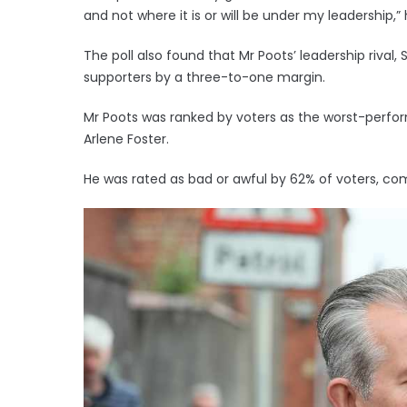
and not where it is or will be under my leadership,” 
The poll also found that Mr Poots’ leadership riva
supporters by a three-to-one margin.
Mr Poots was ranked by voters as the worst-perform
Arlene Foster.
He was rated as bad or awful by 62% of voters, co