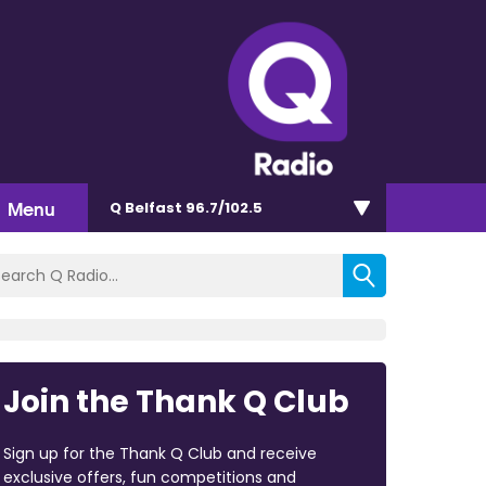
Menu
Q Belfast 96.7/102.5
Join the Thank Q Club
Sign up for the Thank Q Club and receive
exclusive offers, fun competitions and