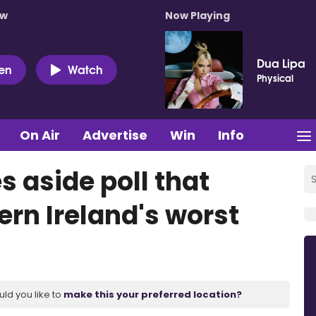
ow
Now Playing
Dua Lipa
ten
Watch
Physical
On Air
Advertise
Win
Info
 aside poll that
ern Ireland's worst
uld you like to
make this your preferred location?