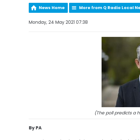
News Home
More from Q Radio Local N
Monday, 24 May 2021 07:38
(The poll predicts a 
By PA