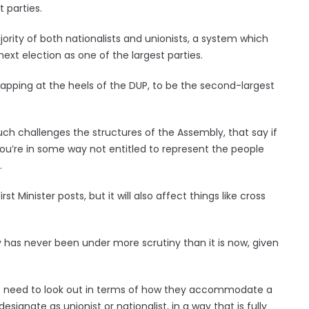
t parties.
rity of both nationalists and unionists, a system which
xt election as one of the largest parties.
snapping at the heels of the DUP, to be the second-largest
uch challenges the structures of the Assembly, that say if
 you’re in some way not entitled to represent the people
.
st Minister posts, but it will also affect things like cross
y has never been under more scrutiny than it is now, given
nt need to look out in terms of how they accommodate a
ignate as unionist or nationalist, in a way that is fully