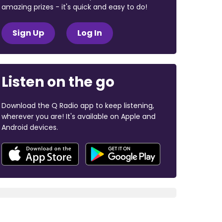
amazing prizes - it's quick and easy to do!
Sign Up
Log In
Listen on the go
Download the Q Radio app to keep listening,
wherever you are! It's available on Apple and
Android devices.