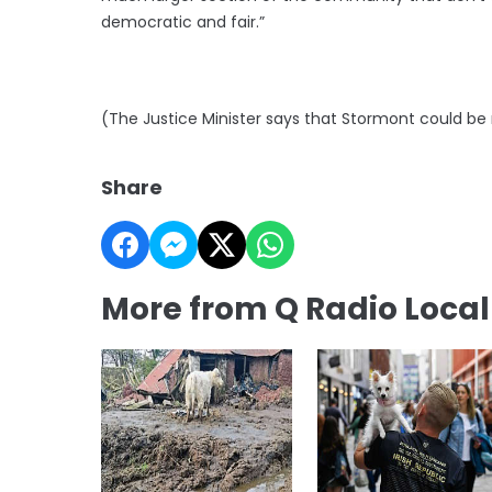
democratic and fair.”
(The Justice Minister says that Stormont could be
Share
More from Q Radio Loca