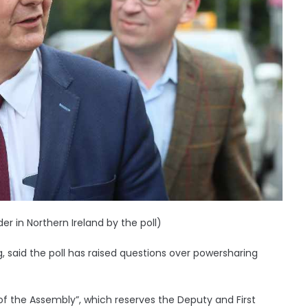
r in Northern Ireland by the poll)
, said the poll has raised questions over powersharing
 of the Assembly”, which reserves the Deputy and First