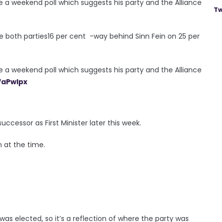
 a weekend poll which suggests his party and the Alliance
Tw
e both parties16 per cent -way behind Sinn Fein on 25 per
 a weekend poll which suggests his party and the Alliance
VaPwlpx
ccessor as First Minister later this week.
n at the time.
was elected, so it’s a reflection of where the party was