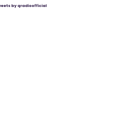
eets by qradioofficial