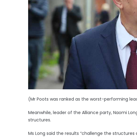
(Mr Poots was ranked as the worst-performing leade
Meanwhile, leader of the Alliance party, Naomi Long
structures.
Ms Long said the results “challenge the structures