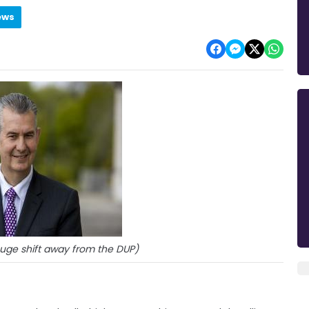
ews
huge shift away from the DUP)