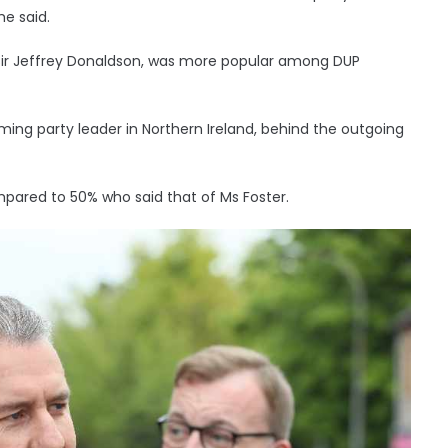
he said.
l, Sir Jeffrey Donaldson, was more popular among DUP
ing party leader in Northern Ireland, behind the outgoing
mpared to 50% who said that of Ms Foster.