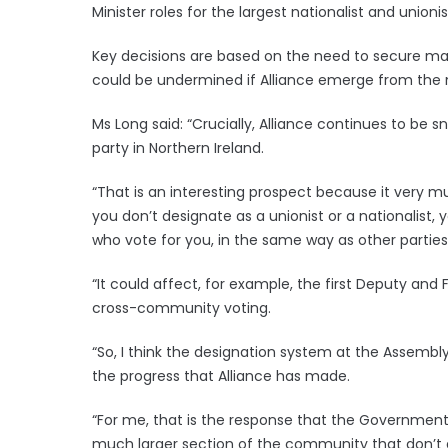
Minister roles for the largest nationalist and unionis
Key decisions are based on the need to secure majo
could be undermined if Alliance emerge from the ne
Ms Long said: “Crucially, Alliance continues to be 
party in Northern Ireland.
“That is an interesting prospect because it very m
you don’t designate as a unionist or a nationalist,
who vote for you, in the same way as other parties
“It could affect, for example, the first Deputy and Fir
cross-community voting.
“So, I think the designation system at the Assembl
the progress that Alliance has made.
“For me, that is the response that the Governme
much larger section of the community that don’t des