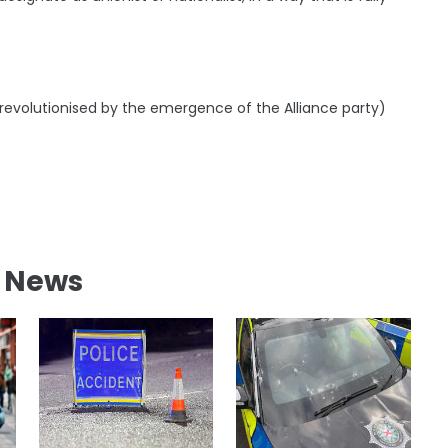
 revolutionised by the emergence of the Alliance party)
l News