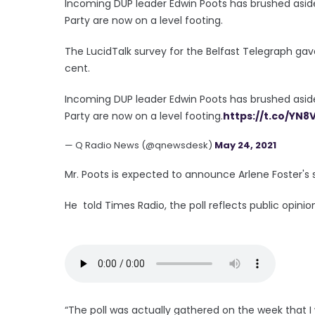
Incoming DUP leader Edwin Poots has brushed aside
Party are now on a level footing.
The LucidTalk survey for the Belfast Telegraph gav
cent.
Incoming DUP leader Edwin Poots has brushed aside
Party are now on a level footing.
https://t.co/YN8
— Q Radio News (@qnewsdesk)
May 24, 2021
Mr. Poots is expected to announce Arlene Foster's su
He told Times Radio, the poll reflects public opinio
“The poll was actually gathered on the week that I 