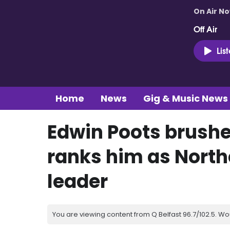
On Air N
Off Air
Lis
Home
News
Gig & Music News
Edwin Poots brushes
ranks him as North
leader
You are viewing content from Q Belfast 96.7/102.5. Wo