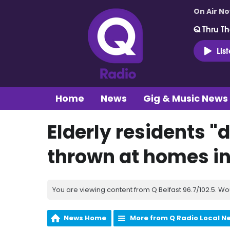
On Air N
Q Thru Th
Lis
Home
News
Gig & Music News
Elderly residents "
thrown at homes i
You are viewing content from Q Belfast 96.7/102.5. Wo
News Home
More from Q Radio Local N