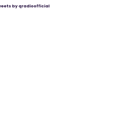
eets by qradioofficial