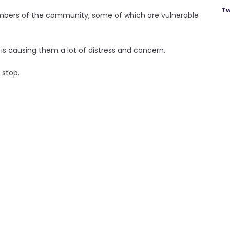
Tw
members of the community, some of which are vulnerable
is causing them a lot of distress and concern.
o stop.