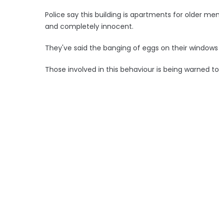
Police say this building is apartments for older 
and completely innocent.
They've said the banging of eggs on their windows 
Those involved in this behaviour is being warned t