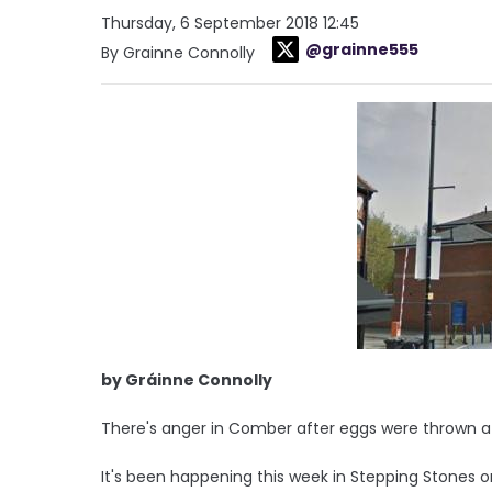
Thursday, 6 September 2018 12:45
@grainne555
By Grainne Connolly
by Gráinne Connolly
There's anger in Comber after eggs were thrown a
It's been happening this week in Stepping Stones o