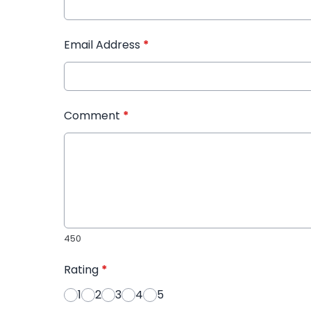
Email Address
*
Comment
*
450
Rating
*
1
2
3
4
5