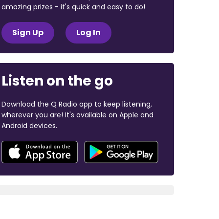
amazing prizes - it's quick and easy to do!
Sign Up
Log In
Listen on the go
Download the Q Radio app to keep listening,
wherever you are! It's available on Apple and
Android devices.