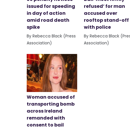
issued for speeding
refused’ for man
in day of action
accused over
amid road death
rooftop stand-off
spike
with police
By Rebecca Black (Press
By Rebecca Black (Pre
Association)
Association)
Woman accused of
transporting bomb
across Ireland
remanded with
consent to bail