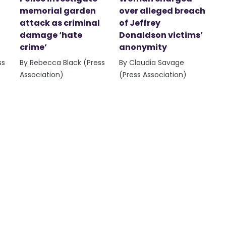
memorial garden
over alleged breach
attack as criminal
of Jeffrey
damage ‘hate
Donaldson victims’
crime’
anonymity
ss
By Rebecca Black (Press
By Claudia Savage
Association)
(Press Association)