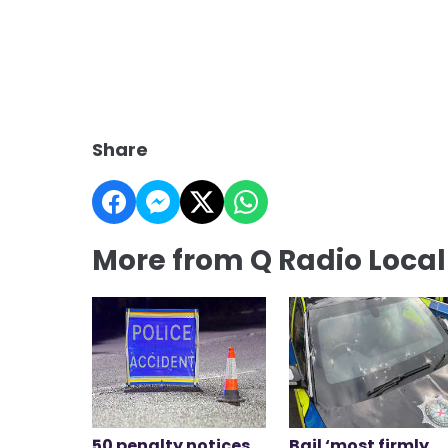
Share
More from Q Radio Loca
50 penalty notices
Bail ‘most firmly