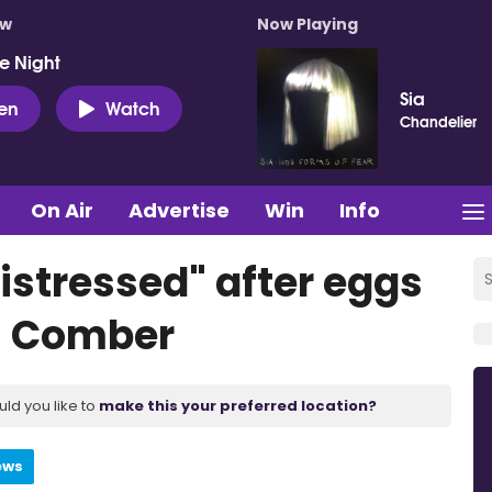
ow
Now Playing
e Night
Sia
ten
Watch
Chandelier
On Air
Advertise
Win
Info
distressed" after eggs
n Comber
uld you like to
make this your preferred location?
ews