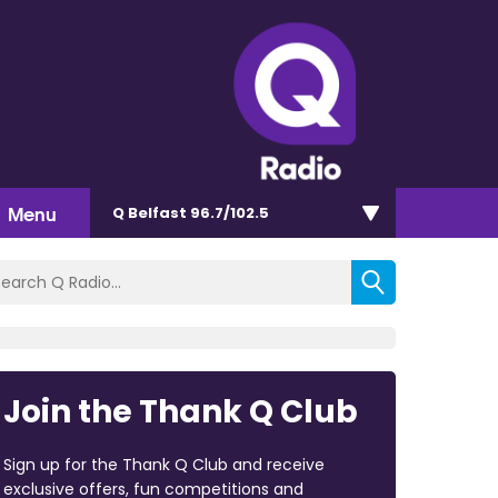
Menu
Q Belfast 96.7/102.5
Join the Thank Q Club
Sign up for the Thank Q Club and receive
exclusive offers, fun competitions and