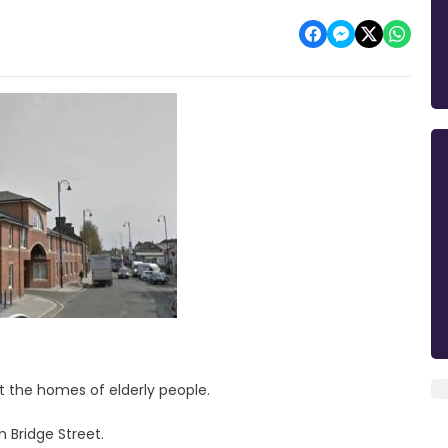
t the homes of elderly people.
n Bridge Street.