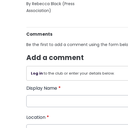
By Rebecca Black (Press
Association)
Comments
Be the first to add a comment using the form bel
Add a comment
Log in
to the club or enter your details below.
Display Name
*
Location
*