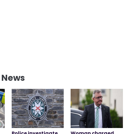
l News
Police investigate
Woman charged